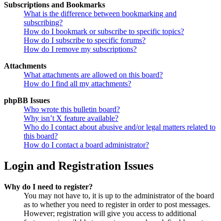
Subscriptions and Bookmarks
What is the difference between bookmarking and
subscribing?
How do I bookmark or subscribe to specific topics?
How do I subscribe to specific forums?
How do I remove my subscriptions?
Attachments
What attachments are allowed on this board?
How do I find all my attachments?
phpBB Issues
Who wrote this bulletin board?
Why isn’t X feature available?
Who do I contact about abusive and/or legal matters related to
this board?
How do I contact a board administrator?
Login and Registration Issues
Why do I need to register?
You may not have to, it is up to the administrator of the board
as to whether you need to register in order to post messages.
However; registration will give you access to additional