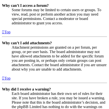
Why can’t I access a forum?
Some forums may be limited to certain users or groups. To
view, read, post or perform another action you may need
special permissions. Contact a moderator or board
administrator to grant you access.
Top
Why can’t I add attachments?
Attachment permissions are granted on a per forum, per
group, or per user basis. The board administrator may not
have allowed attachments to be added for the specific forum
you are posting in, or perhaps only certain groups can post
attachments. Contact the board administrator if you are unsure
about why you are unable to add attachments.
Top
Why did I receive a warning?
Each board administrator has their own set of rules for their
site. If you have broken a rule, you may be issued a warning.
Please note that this is the board administrator’s decision, and
the phpBB Limited has nothing to do with the warnings on