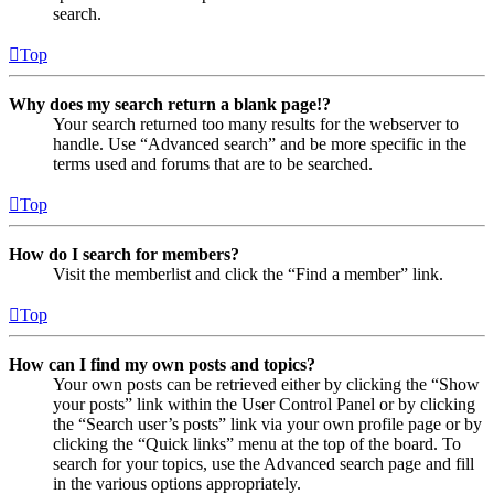
search.
Top
Why does my search return a blank page!?
Your search returned too many results for the webserver to
handle. Use “Advanced search” and be more specific in the
terms used and forums that are to be searched.
Top
How do I search for members?
Visit the memberlist and click the “Find a member” link.
Top
How can I find my own posts and topics?
Your own posts can be retrieved either by clicking the “Show
your posts” link within the User Control Panel or by clicking
the “Search user’s posts” link via your own profile page or by
clicking the “Quick links” menu at the top of the board. To
search for your topics, use the Advanced search page and fill
in the various options appropriately.