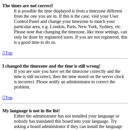
The times are not correct!
It is possible the time displayed is from a timezone different
from the one you are in. If this is the case, visit your User
Control Panel and change your timezone to match your
particular area, e.g. London, Paris, New York, Sydney, etc.
Please note that changing the timezone, like most settings, can
only be done by registered users. If you are not registered, this
is a good time to do so.
Top
I changed the timezone and the time is still wrong!
If you are sure you have set the timezone correctly and the
time is still incorrect, then the time stored on the server clock
is incorrect. Please notify an administrator to correct the
problem.
Top
My language is not in the list!
Either the administrator has not installed your language or
nobody has translated this board into your language. Try
asking a board administrator if they can install the language