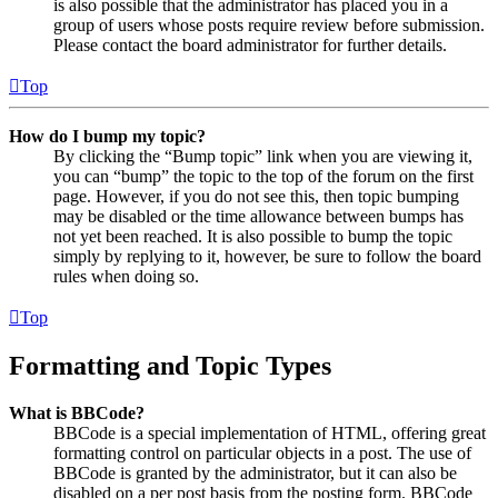
is also possible that the administrator has placed you in a
group of users whose posts require review before submission.
Please contact the board administrator for further details.
Top
How do I bump my topic?
By clicking the “Bump topic” link when you are viewing it,
you can “bump” the topic to the top of the forum on the first
page. However, if you do not see this, then topic bumping
may be disabled or the time allowance between bumps has
not yet been reached. It is also possible to bump the topic
simply by replying to it, however, be sure to follow the board
rules when doing so.
Top
Formatting and Topic Types
What is BBCode?
BBCode is a special implementation of HTML, offering great
formatting control on particular objects in a post. The use of
BBCode is granted by the administrator, but it can also be
disabled on a per post basis from the posting form. BBCode