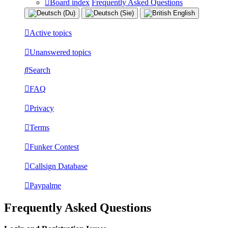
Board index
Frequently Asked Questions
Active topics
Unanswered topics
Search
FAQ
Privacy
Terms
Funker Contest
Callsign Database
Paypalme
Frequently Asked Questions