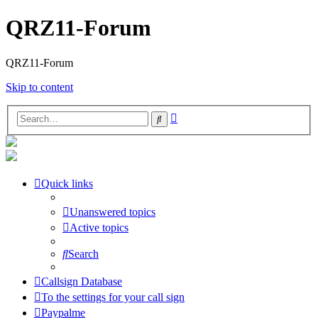
QRZ11-Forum
QRZ11-Forum
Skip to content
Advanced
Search
search
Quick links
Unanswered topics
Active topics
Search
Callsign Database
To the settings for your call sign
Paypalme