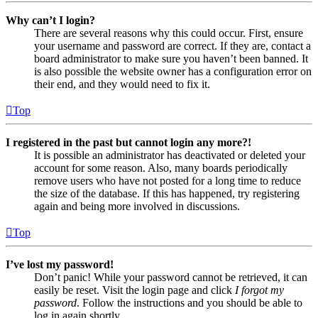
Why can’t I login?
There are several reasons why this could occur. First, ensure
your username and password are correct. If they are, contact a
board administrator to make sure you haven’t been banned. It
is also possible the website owner has a configuration error on
their end, and they would need to fix it.
Top
I registered in the past but cannot login any more?!
It is possible an administrator has deactivated or deleted your
account for some reason. Also, many boards periodically
remove users who have not posted for a long time to reduce
the size of the database. If this has happened, try registering
again and being more involved in discussions.
Top
I’ve lost my password!
Don’t panic! While your password cannot be retrieved, it can
easily be reset. Visit the login page and click
I forgot my
password
. Follow the instructions and you should be able to
log in again shortly.