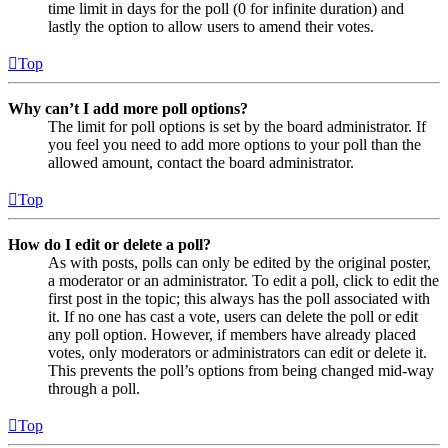
time limit in days for the poll (0 for infinite duration) and
lastly the option to allow users to amend their votes.
Top
Why can’t I add more poll options?
The limit for poll options is set by the board administrator. If
you feel you need to add more options to your poll than the
allowed amount, contact the board administrator.
Top
How do I edit or delete a poll?
As with posts, polls can only be edited by the original poster,
a moderator or an administrator. To edit a poll, click to edit the
first post in the topic; this always has the poll associated with
it. If no one has cast a vote, users can delete the poll or edit
any poll option. However, if members have already placed
votes, only moderators or administrators can edit or delete it.
This prevents the poll’s options from being changed mid-way
through a poll.
Top