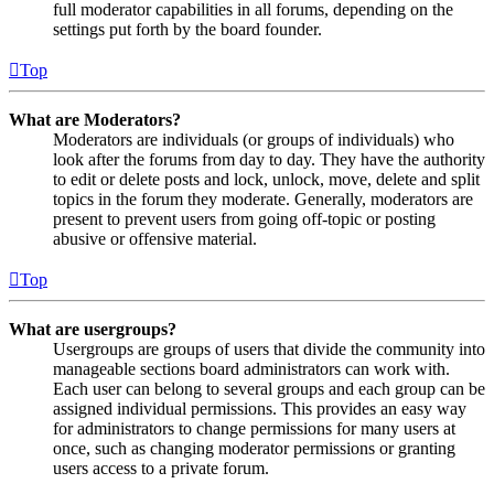
full moderator capabilities in all forums, depending on the
settings put forth by the board founder.
Top
What are Moderators?
Moderators are individuals (or groups of individuals) who
look after the forums from day to day. They have the authority
to edit or delete posts and lock, unlock, move, delete and split
topics in the forum they moderate. Generally, moderators are
present to prevent users from going off-topic or posting
abusive or offensive material.
Top
What are usergroups?
Usergroups are groups of users that divide the community into
manageable sections board administrators can work with.
Each user can belong to several groups and each group can be
assigned individual permissions. This provides an easy way
for administrators to change permissions for many users at
once, such as changing moderator permissions or granting
users access to a private forum.