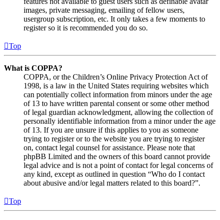
features not available to guest users such as definable avatar
images, private messaging, emailing of fellow users,
usergroup subscription, etc. It only takes a few moments to
register so it is recommended you do so.
Top
What is COPPA?
COPPA, or the Children’s Online Privacy Protection Act of
1998, is a law in the United States requiring websites which
can potentially collect information from minors under the age
of 13 to have written parental consent or some other method
of legal guardian acknowledgment, allowing the collection of
personally identifiable information from a minor under the age
of 13. If you are unsure if this applies to you as someone
trying to register or to the website you are trying to register
on, contact legal counsel for assistance. Please note that
phpBB Limited and the owners of this board cannot provide
legal advice and is not a point of contact for legal concerns of
any kind, except as outlined in question “Who do I contact
about abusive and/or legal matters related to this board?”.
Top