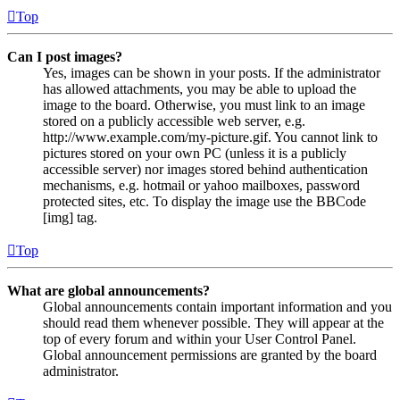
Top
Can I post images?
Yes, images can be shown in your posts. If the administrator
has allowed attachments, you may be able to upload the
image to the board. Otherwise, you must link to an image
stored on a publicly accessible web server, e.g.
http://www.example.com/my-picture.gif. You cannot link to
pictures stored on your own PC (unless it is a publicly
accessible server) nor images stored behind authentication
mechanisms, e.g. hotmail or yahoo mailboxes, password
protected sites, etc. To display the image use the BBCode
[img] tag.
Top
What are global announcements?
Global announcements contain important information and you
should read them whenever possible. They will appear at the
top of every forum and within your User Control Panel.
Global announcement permissions are granted by the board
administrator.