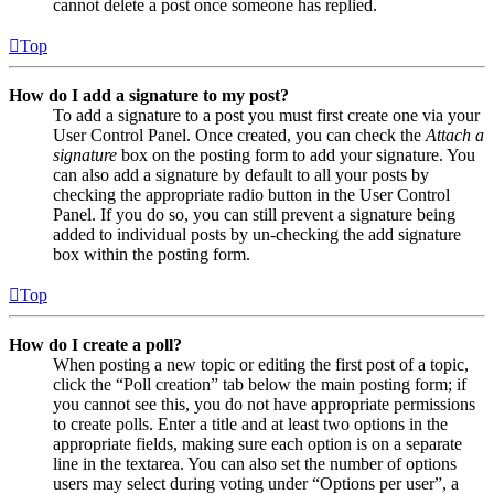
cannot delete a post once someone has replied.
Top
How do I add a signature to my post?
To add a signature to a post you must first create one via your
User Control Panel. Once created, you can check the
Attach a
signature
box on the posting form to add your signature. You
can also add a signature by default to all your posts by
checking the appropriate radio button in the User Control
Panel. If you do so, you can still prevent a signature being
added to individual posts by un-checking the add signature
box within the posting form.
Top
How do I create a poll?
When posting a new topic or editing the first post of a topic,
click the “Poll creation” tab below the main posting form; if
you cannot see this, you do not have appropriate permissions
to create polls. Enter a title and at least two options in the
appropriate fields, making sure each option is on a separate
line in the textarea. You can also set the number of options
users may select during voting under “Options per user”, a