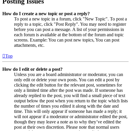
Posting Issues
How do I create a new topic or post a reply?
To post a new topic in a forum, click "New Topic". To post a
reply to a topic, click "Post Reply". You may need to register
before you can post a message. A list of your permissions in
each forum is available at the bottom of the forum and topic
screens. Example: You can post new topics, You can post
attachments, etc.
Top
How do I edit or delete a post?
Unless you are a board administrator or moderator, you can
only edit or delete your own posts. You can edit a post by
clicking the edit button for the relevant post, sometimes for
only a limited time after the post was made. If someone has
already replied to the post, you will find a small piece of text
output below the post when you return to the topic which lists
the number of times you edited it along with the date and
time. This will only appear if someone has made a reply; it
will not appear if a moderator or administrator edited the post,
though they may leave a note as to why they’ve edited the
post at their own discretion. Please note that normal users