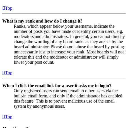
Top
What is my rank and how do I change it?
Ranks, which appear below your username, indicate the
number of posts you have made or identify certain users, e.g.
moderators and administrators. In general, you cannot directly
change the wording of any board ranks as they are set by the
board administrator. Please do not abuse the board by posting
unnecessarily just to increase your rank. Most boards will not
tolerate this and the moderator or administrator will simply
lower your post count.
Top
When I click the email link for a user it asks me to login?
Only registered users can send email to other users via the
built-in email form, and only if the administrator has enabled
this feature. This is to prevent malicious use of the email
system by anonymous users.
Top