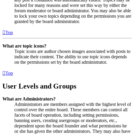
locked for many reasons and were set this way by either the
forum moderator or board administrator. You may also be able
to lock your own topics depending on the permissions you are
granted by the board administrator.
Top
What are topic icons?
Topic icons are author chosen images associated with posts to
indicate their content. The ability to use topic icons depends
on the permissions set by the board administrator.
Top
User Levels and Groups
What are Administrators?
Administrators are members assigned with the highest level of
control over the entire board. These members can control all
facets of board operation, including setting permissions,
banning users, creating usergroups or moderators, etc.,
dependent upon the board founder and what permissions he
or she has given the other administrators. They may also have