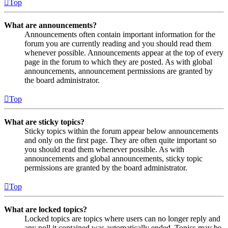
Top
What are announcements?
Announcements often contain important information for the
forum you are currently reading and you should read them
whenever possible. Announcements appear at the top of every
page in the forum to which they are posted. As with global
announcements, announcement permissions are granted by
the board administrator.
Top
What are sticky topics?
Sticky topics within the forum appear below announcements
and only on the first page. They are often quite important so
you should read them whenever possible. As with
announcements and global announcements, sticky topic
permissions are granted by the board administrator.
Top
What are locked topics?
Locked topics are topics where users can no longer reply and
any poll it contained was automatically ended. Topics may be