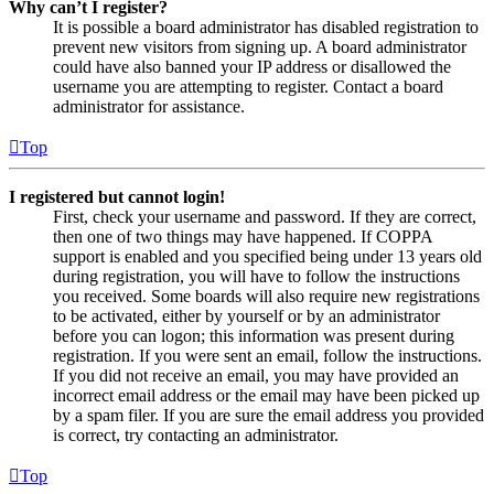
Why can’t I register?
It is possible a board administrator has disabled registration to
prevent new visitors from signing up. A board administrator
could have also banned your IP address or disallowed the
username you are attempting to register. Contact a board
administrator for assistance.
Top
I registered but cannot login!
First, check your username and password. If they are correct,
then one of two things may have happened. If COPPA
support is enabled and you specified being under 13 years old
during registration, you will have to follow the instructions
you received. Some boards will also require new registrations
to be activated, either by yourself or by an administrator
before you can logon; this information was present during
registration. If you were sent an email, follow the instructions.
If you did not receive an email, you may have provided an
incorrect email address or the email may have been picked up
by a spam filer. If you are sure the email address you provided
is correct, try contacting an administrator.
Top