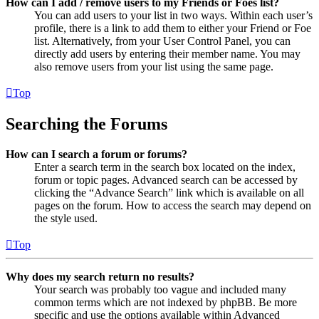
How can I add / remove users to my Friends or Foes list?
You can add users to your list in two ways. Within each user’s
profile, there is a link to add them to either your Friend or Foe
list. Alternatively, from your User Control Panel, you can
directly add users by entering their member name. You may
also remove users from your list using the same page.
Top
Searching the Forums
How can I search a forum or forums?
Enter a search term in the search box located on the index,
forum or topic pages. Advanced search can be accessed by
clicking the “Advance Search” link which is available on all
pages on the forum. How to access the search may depend on
the style used.
Top
Why does my search return no results?
Your search was probably too vague and included many
common terms which are not indexed by phpBB. Be more
specific and use the options available within Advanced