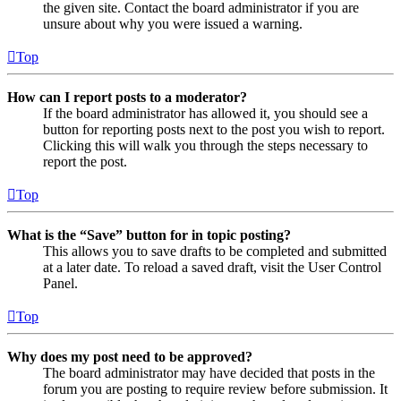
the given site. Contact the board administrator if you are
unsure about why you were issued a warning.
Top
How can I report posts to a moderator?
If the board administrator has allowed it, you should see a
button for reporting posts next to the post you wish to report.
Clicking this will walk you through the steps necessary to
report the post.
Top
What is the “Save” button for in topic posting?
This allows you to save drafts to be completed and submitted
at a later date. To reload a saved draft, visit the User Control
Panel.
Top
Why does my post need to be approved?
The board administrator may have decided that posts in the
forum you are posting to require review before submission. It