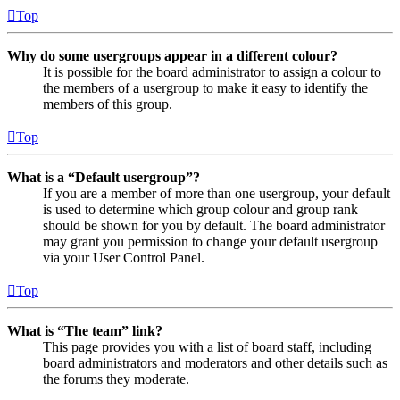
Top
Why do some usergroups appear in a different colour?
It is possible for the board administrator to assign a colour to
the members of a usergroup to make it easy to identify the
members of this group.
Top
What is a “Default usergroup”?
If you are a member of more than one usergroup, your default
is used to determine which group colour and group rank
should be shown for you by default. The board administrator
may grant you permission to change your default usergroup
via your User Control Panel.
Top
What is “The team” link?
This page provides you with a list of board staff, including
board administrators and moderators and other details such as
the forums they moderate.