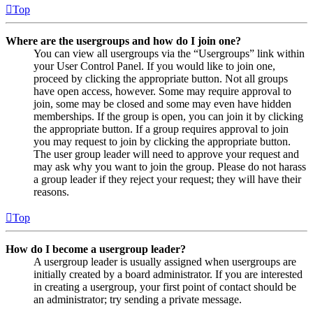
Top
Where are the usergroups and how do I join one?
You can view all usergroups via the “Usergroups” link within
your User Control Panel. If you would like to join one,
proceed by clicking the appropriate button. Not all groups
have open access, however. Some may require approval to
join, some may be closed and some may even have hidden
memberships. If the group is open, you can join it by clicking
the appropriate button. If a group requires approval to join
you may request to join by clicking the appropriate button.
The user group leader will need to approve your request and
may ask why you want to join the group. Please do not harass
a group leader if they reject your request; they will have their
reasons.
Top
How do I become a usergroup leader?
A usergroup leader is usually assigned when usergroups are
initially created by a board administrator. If you are interested
in creating a usergroup, your first point of contact should be
an administrator; try sending a private message.