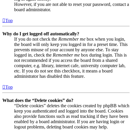
However, if you are not able to reset your password, contact a
board administrator.
Top
Why do I get logged off automatically?
If you do not check the
Remember me
box when you login,
the board will only keep you logged in for a preset time. This
prevents misuse of your account by anyone else. To stay
logged in, check the
Remember me
box during login. This is
not recommended if you access the board from a shared
computer, e.g. library, internet cafe, university computer lab,
etc. If you do not see this checkbox, it means a board
administrator has disabled this feature.
Top
What does the “Delete cookies” do?
“Delete cookies” deletes the cookies created by phpBB which
keep you authenticated and logged into the board. Cookies
also provide functions such as read tracking if they have been
enabled by a board administrator. If you are having login or
logout problems, deleting board cookies may help.