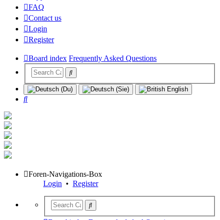
FAQ
Contact us
Login
Register
Board index
Frequently Asked Questions
Search
Foren-Navigations-Box
Login
•
Register