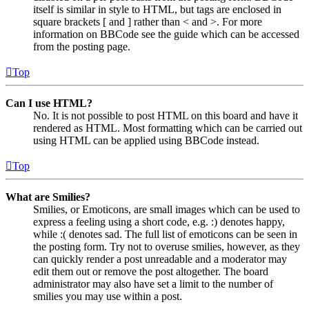
itself is similar in style to HTML, but tags are enclosed in
square brackets [ and ] rather than < and >. For more
information on BBCode see the guide which can be accessed
from the posting page.
Top
Can I use HTML?
No. It is not possible to post HTML on this board and have it
rendered as HTML. Most formatting which can be carried out
using HTML can be applied using BBCode instead.
Top
What are Smilies?
Smilies, or Emoticons, are small images which can be used to
express a feeling using a short code, e.g. :) denotes happy,
while :( denotes sad. The full list of emoticons can be seen in
the posting form. Try not to overuse smilies, however, as they
can quickly render a post unreadable and a moderator may
edit them out or remove the post altogether. The board
administrator may also have set a limit to the number of
smilies you may use within a post.