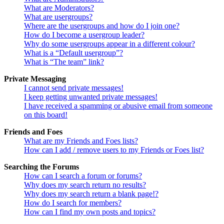
What are Moderators?
What are usergroups?
Where are the usergroups and how do I join one?
How do I become a usergroup leader?
Why do some usergroups appear in a different colour?
What is a “Default usergroup”?
What is “The team” link?
Private Messaging
I cannot send private messages!
I keep getting unwanted private messages!
I have received a spamming or abusive email from someone
on this board!
Friends and Foes
What are my Friends and Foes lists?
How can I add / remove users to my Friends or Foes list?
Searching the Forums
How can I search a forum or forums?
Why does my search return no results?
Why does my search return a blank page!?
How do I search for members?
How can I find my own posts and topics?