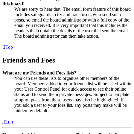
this board!
We are sorry to hear that. The email form feature of this board
includes safeguards to try and track users who send such
posts, so email the board administrator with a full copy of the
email you received. It is very important that this includes the
headers that contain the details of the user that sent the email.
The board administrator can then take action.
Top
Friends and Foes
What are my Friends and Foes lists?
You can use these lists to organise other members of the
board. Members added to your friends list will be listed within
your User Control Panel for quick access to see their online
status and to send them private messages. Subject to template
support, posts from these users may also be highlighted. If
you add a user to your foes list, any posts they make will be
hidden by default.
Top