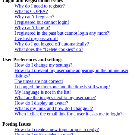
Login and Registration Issues
Why do I need to register?
What is COPPA?
Why can’t I register?
I registered but cannot login!
Why can’t I login?
I registered in the past but cannot login any more?!
I’ve lost my password!
Why do I get logged off automatically?
What does the “Delete cookies” do?
User Preferences and settings
How do I change my settings?
How do I prevent my username appearing in the online user
listings?
The times are not correct!
I changed the timezone and the time is still wrong!
My language is not in the list!
What are the images next to my username?
How do I display an avatar?
What is my rank and how do I change it?
When I click the email link for a user it asks me to login?
Posting Issues
How do I create a new topic or post a reply?
How do I edit or delete a post?