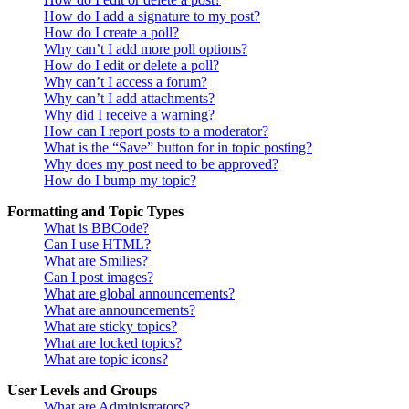
How do I add a signature to my post?
How do I create a poll?
Why can’t I add more poll options?
How do I edit or delete a poll?
Why can’t I access a forum?
Why can’t I add attachments?
Why did I receive a warning?
How can I report posts to a moderator?
What is the “Save” button for in topic posting?
Why does my post need to be approved?
How do I bump my topic?
Formatting and Topic Types
What is BBCode?
Can I use HTML?
What are Smilies?
Can I post images?
What are global announcements?
What are announcements?
What are sticky topics?
What are locked topics?
What are topic icons?
User Levels and Groups
What are Administrators?