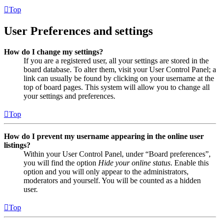
Top
User Preferences and settings
How do I change my settings?
If you are a registered user, all your settings are stored in the
board database. To alter them, visit your User Control Panel; a
link can usually be found by clicking on your username at the
top of board pages. This system will allow you to change all
your settings and preferences.
Top
How do I prevent my username appearing in the online user
listings?
Within your User Control Panel, under “Board preferences”,
you will find the option
Hide your online status
. Enable this
option and you will only appear to the administrators,
moderators and yourself. You will be counted as a hidden
user.
Top