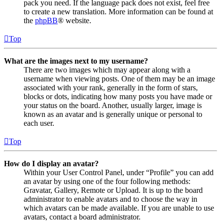
pack you need. If the language pack does not exist, feel free
to create a new translation. More information can be found at
the
phpBB
® website.
Top
What are the images next to my username?
There are two images which may appear along with a
username when viewing posts. One of them may be an image
associated with your rank, generally in the form of stars,
blocks or dots, indicating how many posts you have made or
your status on the board. Another, usually larger, image is
known as an avatar and is generally unique or personal to
each user.
Top
How do I display an avatar?
Within your User Control Panel, under “Profile” you can add
an avatar by using one of the four following methods:
Gravatar, Gallery, Remote or Upload. It is up to the board
administrator to enable avatars and to choose the way in
which avatars can be made available. If you are unable to use
avatars, contact a board administrator.