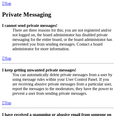
Top
Private Messaging
I cannot send private messages!
There are three reasons for this; you are not registered and/or
not logged on, the board administrator has disabled private
messaging for the entire board, or the board administrator has
prevented you from sending messages. Contact a board
administrator for more information.
Top
I keep getting unwanted private messages!
You can automatically delete private messages from a user by
using message rules within your User Control Panel. If you
are receiving abusive private messages from a particular user,
report the messages to the moderators; they have the power to
prevent a user from sending private messages.
Top
I have received a spamming or abusive email from someone on