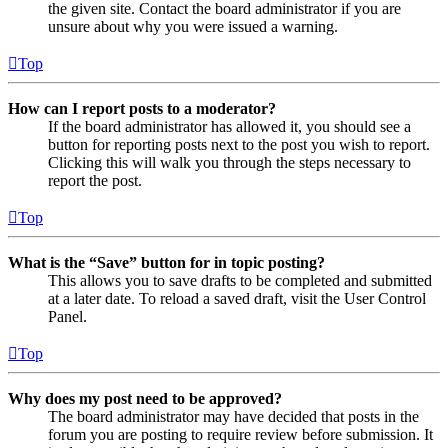
the given site. Contact the board administrator if you are
unsure about why you were issued a warning.
Top
How can I report posts to a moderator?
If the board administrator has allowed it, you should see a
button for reporting posts next to the post you wish to report.
Clicking this will walk you through the steps necessary to
report the post.
Top
What is the “Save” button for in topic posting?
This allows you to save drafts to be completed and submitted
at a later date. To reload a saved draft, visit the User Control
Panel.
Top
Why does my post need to be approved?
The board administrator may have decided that posts in the
forum you are posting to require review before submission. It