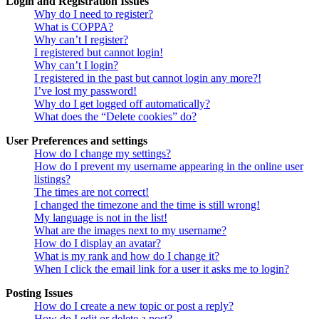
Login and Registration Issues
Why do I need to register?
What is COPPA?
Why can’t I register?
I registered but cannot login!
Why can’t I login?
I registered in the past but cannot login any more?!
I’ve lost my password!
Why do I get logged off automatically?
What does the “Delete cookies” do?
User Preferences and settings
How do I change my settings?
How do I prevent my username appearing in the online user
listings?
The times are not correct!
I changed the timezone and the time is still wrong!
My language is not in the list!
What are the images next to my username?
How do I display an avatar?
What is my rank and how do I change it?
When I click the email link for a user it asks me to login?
Posting Issues
How do I create a new topic or post a reply?
How do I edit or delete a post?