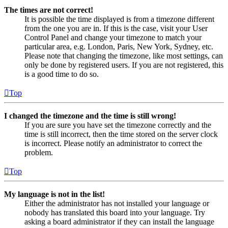
The times are not correct!
It is possible the time displayed is from a timezone different
from the one you are in. If this is the case, visit your User
Control Panel and change your timezone to match your
particular area, e.g. London, Paris, New York, Sydney, etc.
Please note that changing the timezone, like most settings, can
only be done by registered users. If you are not registered, this
is a good time to do so.
Top
I changed the timezone and the time is still wrong!
If you are sure you have set the timezone correctly and the
time is still incorrect, then the time stored on the server clock
is incorrect. Please notify an administrator to correct the
problem.
Top
My language is not in the list!
Either the administrator has not installed your language or
nobody has translated this board into your language. Try
asking a board administrator if they can install the language