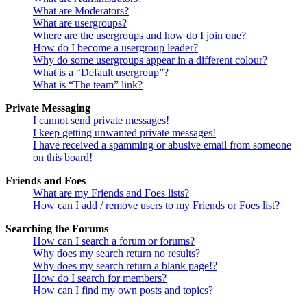
What are Moderators?
What are usergroups?
Where are the usergroups and how do I join one?
How do I become a usergroup leader?
Why do some usergroups appear in a different colour?
What is a “Default usergroup”?
What is “The team” link?
Private Messaging
I cannot send private messages!
I keep getting unwanted private messages!
I have received a spamming or abusive email from someone
on this board!
Friends and Foes
What are my Friends and Foes lists?
How can I add / remove users to my Friends or Foes list?
Searching the Forums
How can I search a forum or forums?
Why does my search return no results?
Why does my search return a blank page!?
How do I search for members?
How can I find my own posts and topics?