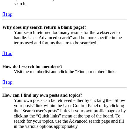
search.
Top
Why does my search return a blank page!?
Your search returned too many results for the webserver to
handle. Use “Advanced search” and be more specific in the
terms used and forums that are to be searched.
Top
How do I search for members?
Visit the memberlist and click the “Find a member” link.
Top
How can I find my own posts and topics?
Your own posts can be retrieved either by clicking the “Show
your posts” link within the User Control Panel or by clicking
the “Search user’s posts” link via your own profile page or by
clicking the “Quick links” menu at the top of the board. To
search for your topics, use the Advanced search page and fill
in the various options appropriately.