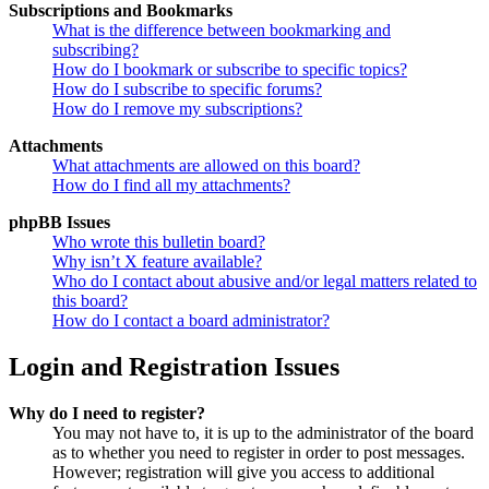
Subscriptions and Bookmarks
What is the difference between bookmarking and
subscribing?
How do I bookmark or subscribe to specific topics?
How do I subscribe to specific forums?
How do I remove my subscriptions?
Attachments
What attachments are allowed on this board?
How do I find all my attachments?
phpBB Issues
Who wrote this bulletin board?
Why isn’t X feature available?
Who do I contact about abusive and/or legal matters related to
this board?
How do I contact a board administrator?
Login and Registration Issues
Why do I need to register?
You may not have to, it is up to the administrator of the board
as to whether you need to register in order to post messages.
However; registration will give you access to additional