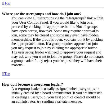
Top
Where are the usergroups and how do I join one?
You can view all usergroups via the “Usergroups” link within
your User Control Panel. If you would like to join one,
proceed by clicking the appropriate button. Not all groups
have open access, however. Some may require approval to
join, some may be closed and some may even have hidden
memberships. If the group is open, you can join it by clicking
the appropriate button. If a group requires approval to join
you may request to join by clicking the appropriate button.
The user group leader will need to approve your request and
may ask why you want to join the group. Please do not harass
a group leader if they reject your request; they will have their
reasons.
Top
How do I become a usergroup leader?
A usergroup leader is usually assigned when usergroups are
initially created by a board administrator. If you are interested
in creating a usergroup, your first point of contact should be
an administrator; try sending a private message.