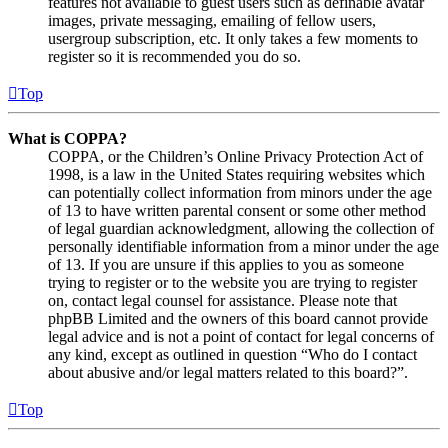
features not available to guest users such as definable avatar
images, private messaging, emailing of fellow users,
usergroup subscription, etc. It only takes a few moments to
register so it is recommended you do so.
Top
What is COPPA?
COPPA, or the Children’s Online Privacy Protection Act of
1998, is a law in the United States requiring websites which
can potentially collect information from minors under the age
of 13 to have written parental consent or some other method
of legal guardian acknowledgment, allowing the collection of
personally identifiable information from a minor under the age
of 13. If you are unsure if this applies to you as someone
trying to register or to the website you are trying to register
on, contact legal counsel for assistance. Please note that
phpBB Limited and the owners of this board cannot provide
legal advice and is not a point of contact for legal concerns of
any kind, except as outlined in question “Who do I contact
about abusive and/or legal matters related to this board?”.
Top