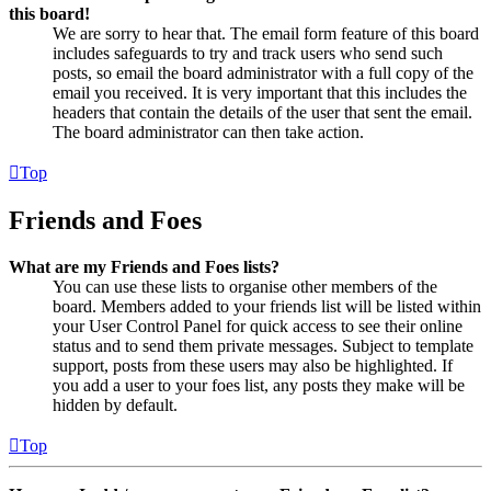
this board!
We are sorry to hear that. The email form feature of this board
includes safeguards to try and track users who send such
posts, so email the board administrator with a full copy of the
email you received. It is very important that this includes the
headers that contain the details of the user that sent the email.
The board administrator can then take action.
Top
Friends and Foes
What are my Friends and Foes lists?
You can use these lists to organise other members of the
board. Members added to your friends list will be listed within
your User Control Panel for quick access to see their online
status and to send them private messages. Subject to template
support, posts from these users may also be highlighted. If
you add a user to your foes list, any posts they make will be
hidden by default.
Top