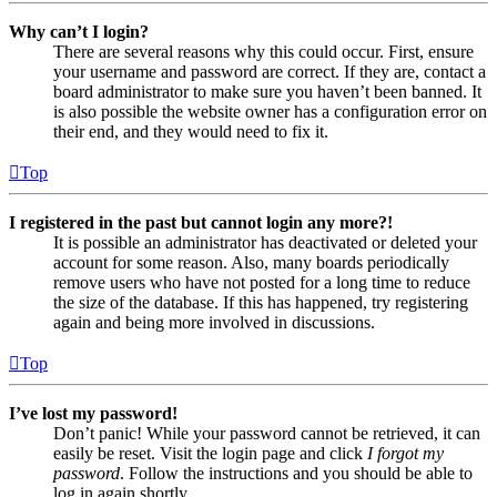
Why can’t I login?
There are several reasons why this could occur. First, ensure
your username and password are correct. If they are, contact a
board administrator to make sure you haven’t been banned. It
is also possible the website owner has a configuration error on
their end, and they would need to fix it.
Top
I registered in the past but cannot login any more?!
It is possible an administrator has deactivated or deleted your
account for some reason. Also, many boards periodically
remove users who have not posted for a long time to reduce
the size of the database. If this has happened, try registering
again and being more involved in discussions.
Top
I’ve lost my password!
Don’t panic! While your password cannot be retrieved, it can
easily be reset. Visit the login page and click
I forgot my
password
. Follow the instructions and you should be able to
log in again shortly.