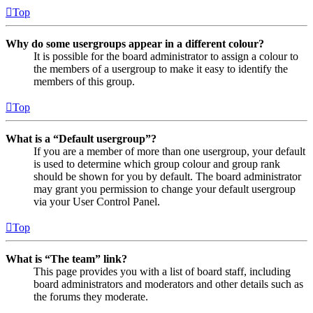
Top
Why do some usergroups appear in a different colour?
It is possible for the board administrator to assign a colour to
the members of a usergroup to make it easy to identify the
members of this group.
Top
What is a “Default usergroup”?
If you are a member of more than one usergroup, your default
is used to determine which group colour and group rank
should be shown for you by default. The board administrator
may grant you permission to change your default usergroup
via your User Control Panel.
Top
What is “The team” link?
This page provides you with a list of board staff, including
board administrators and moderators and other details such as
the forums they moderate.