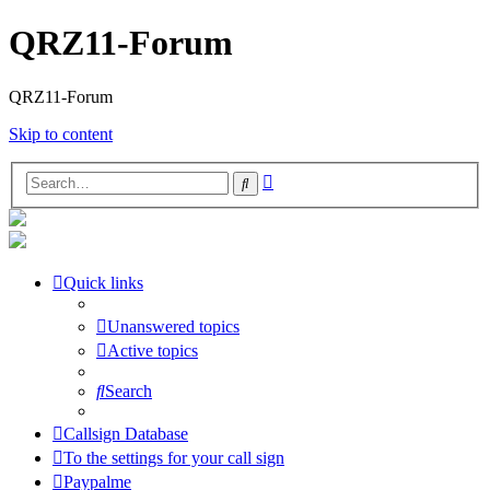
QRZ11-Forum
QRZ11-Forum
Skip to content
Advanced
Search
search
Quick links
Unanswered topics
Active topics
Search
Callsign Database
To the settings for your call sign
Paypalme