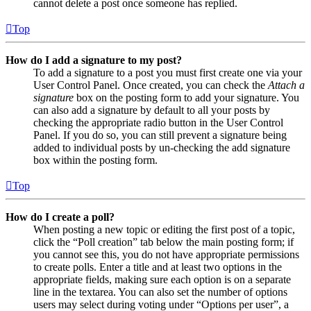
cannot delete a post once someone has replied.
Top
How do I add a signature to my post?
To add a signature to a post you must first create one via your
User Control Panel. Once created, you can check the
Attach a
signature
box on the posting form to add your signature. You
can also add a signature by default to all your posts by
checking the appropriate radio button in the User Control
Panel. If you do so, you can still prevent a signature being
added to individual posts by un-checking the add signature
box within the posting form.
Top
How do I create a poll?
When posting a new topic or editing the first post of a topic,
click the “Poll creation” tab below the main posting form; if
you cannot see this, you do not have appropriate permissions
to create polls. Enter a title and at least two options in the
appropriate fields, making sure each option is on a separate
line in the textarea. You can also set the number of options
users may select during voting under “Options per user”, a