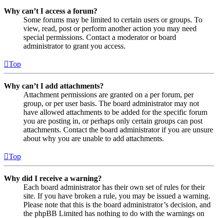
Why can’t I access a forum?
Some forums may be limited to certain users or groups. To
view, read, post or perform another action you may need
special permissions. Contact a moderator or board
administrator to grant you access.
Top
Why can’t I add attachments?
Attachment permissions are granted on a per forum, per
group, or per user basis. The board administrator may not
have allowed attachments to be added for the specific forum
you are posting in, or perhaps only certain groups can post
attachments. Contact the board administrator if you are unsure
about why you are unable to add attachments.
Top
Why did I receive a warning?
Each board administrator has their own set of rules for their
site. If you have broken a rule, you may be issued a warning.
Please note that this is the board administrator’s decision, and
the phpBB Limited has nothing to do with the warnings on