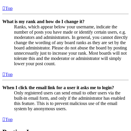
Top
What is my rank and how do I change it?
Ranks, which appear below your username, indicate the
number of posts you have made or identify certain users, e.g.
moderators and administrators. In general, you cannot directly
change the wording of any board ranks as they are set by the
board administrator. Please do not abuse the board by posting
unnecessarily just to increase your rank. Most boards will not
tolerate this and the moderator or administrator will simply
lower your post count.
Top
When I click the email link for a user it asks me to login?
Only registered users can send email to other users via the
built-in email form, and only if the administrator has enabled
this feature. This is to prevent malicious use of the email
system by anonymous users.
Top