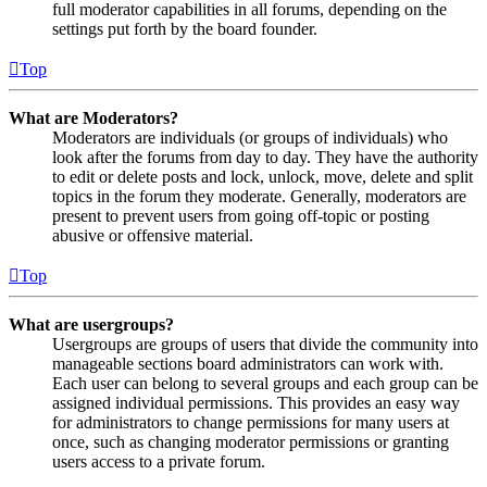
full moderator capabilities in all forums, depending on the
settings put forth by the board founder.
Top
What are Moderators?
Moderators are individuals (or groups of individuals) who
look after the forums from day to day. They have the authority
to edit or delete posts and lock, unlock, move, delete and split
topics in the forum they moderate. Generally, moderators are
present to prevent users from going off-topic or posting
abusive or offensive material.
Top
What are usergroups?
Usergroups are groups of users that divide the community into
manageable sections board administrators can work with.
Each user can belong to several groups and each group can be
assigned individual permissions. This provides an easy way
for administrators to change permissions for many users at
once, such as changing moderator permissions or granting
users access to a private forum.