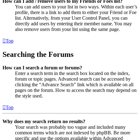
How can I add / remove users to my Friends or Foes list?
You can add users to your list in two ways. Within each user’s
profile, there is a link to add them to either your Friend or Foe
list. Alternatively, from your User Control Panel, you can
directly add users by entering their member name. You may
also remove users from your list using the same page.
Top
Searching the Forums
How can I search a forum or forums?
Enter a search term in the search box located on the index,
forum or topic pages. Advanced search can be accessed by
clicking the “Advance Search” link which is available on all
pages on the forum. How to access the search may depend on
the style used.
Top
Why does my search return no results?
Your search was probably too vague and included many
common terms which are not indexed by phpBB. Be more
specific and use the options available within Advanced