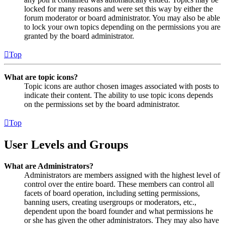
locked for many reasons and were set this way by either the
forum moderator or board administrator. You may also be able
to lock your own topics depending on the permissions you are
granted by the board administrator.
Top
What are topic icons?
Topic icons are author chosen images associated with posts to
indicate their content. The ability to use topic icons depends
on the permissions set by the board administrator.
Top
User Levels and Groups
What are Administrators?
Administrators are members assigned with the highest level of
control over the entire board. These members can control all
facets of board operation, including setting permissions,
banning users, creating usergroups or moderators, etc.,
dependent upon the board founder and what permissions he
or she has given the other administrators. They may also have