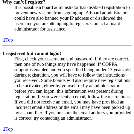
Why can’t I register?
It is possible a board administrator has disabled registration to
prevent new visitors from signing up. A board administrator
could have also banned your IP address or disallowed the
username you are attempting to register. Contact a board
administrator for assistance.
Top
I registered but cannot login!
First, check your username and password. If they are correct,
then one of two things may have happened. If COPPA
support is enabled and you specified being under 13 years old
during registration, you will have to follow the instructions
you received. Some boards will also require new registrations
to be activated, either by yourself or by an administrator
before you can logon; this information was present during
registration. If you were sent an email, follow the instructions.
If you did not receive an email, you may have provided an
incorrect email address or the email may have been picked up
by a spam filer. If you are sure the email address you provided
is correct, try contacting an administrator.
Top