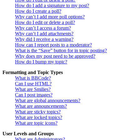
How do I add a signature to my post?
How do I create a poll?
Why can’t I add more poll options?
How do I edit or delete a poll?
Why can’t I access a forum?
Why can’t I add attachments?
Why did I receive a warning?
How can I report posts to a moderator?
What is the “Save” button for in topic posting?
Why does my post need to be approved?
How do I bump my topic?
Formatting and Topic Types
What is BBCode?
Can I use HTML?
What are Smilies?
Can I post images?
What are global announcements?
What are announcements?
What are sticky topics?
What are locked topics?
What are topic icons?
User Levels and Groups
What are Administrators?