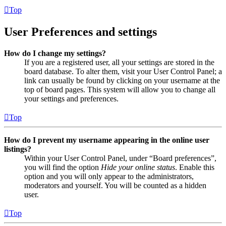
Top
User Preferences and settings
How do I change my settings?
If you are a registered user, all your settings are stored in the
board database. To alter them, visit your User Control Panel; a
link can usually be found by clicking on your username at the
top of board pages. This system will allow you to change all
your settings and preferences.
Top
How do I prevent my username appearing in the online user
listings?
Within your User Control Panel, under “Board preferences”,
you will find the option
Hide your online status
. Enable this
option and you will only appear to the administrators,
moderators and yourself. You will be counted as a hidden
user.
Top