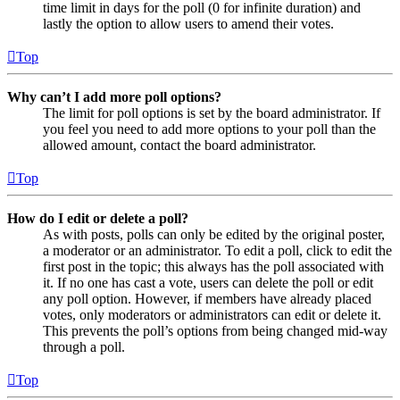
time limit in days for the poll (0 for infinite duration) and
lastly the option to allow users to amend their votes.
Top
Why can’t I add more poll options?
The limit for poll options is set by the board administrator. If
you feel you need to add more options to your poll than the
allowed amount, contact the board administrator.
Top
How do I edit or delete a poll?
As with posts, polls can only be edited by the original poster,
a moderator or an administrator. To edit a poll, click to edit the
first post in the topic; this always has the poll associated with
it. If no one has cast a vote, users can delete the poll or edit
any poll option. However, if members have already placed
votes, only moderators or administrators can edit or delete it.
This prevents the poll’s options from being changed mid-way
through a poll.
Top