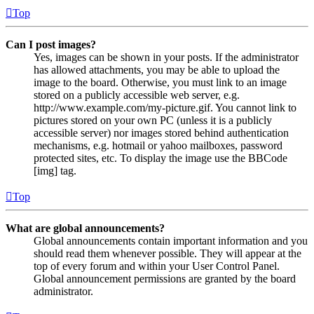
Top
Can I post images?
Yes, images can be shown in your posts. If the administrator
has allowed attachments, you may be able to upload the
image to the board. Otherwise, you must link to an image
stored on a publicly accessible web server, e.g.
http://www.example.com/my-picture.gif. You cannot link to
pictures stored on your own PC (unless it is a publicly
accessible server) nor images stored behind authentication
mechanisms, e.g. hotmail or yahoo mailboxes, password
protected sites, etc. To display the image use the BBCode
[img] tag.
Top
What are global announcements?
Global announcements contain important information and you
should read them whenever possible. They will appear at the
top of every forum and within your User Control Panel.
Global announcement permissions are granted by the board
administrator.