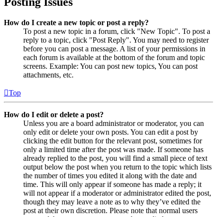
Posting Issues
How do I create a new topic or post a reply?
To post a new topic in a forum, click "New Topic". To post a
reply to a topic, click "Post Reply". You may need to register
before you can post a message. A list of your permissions in
each forum is available at the bottom of the forum and topic
screens. Example: You can post new topics, You can post
attachments, etc.
Top
How do I edit or delete a post?
Unless you are a board administrator or moderator, you can
only edit or delete your own posts. You can edit a post by
clicking the edit button for the relevant post, sometimes for
only a limited time after the post was made. If someone has
already replied to the post, you will find a small piece of text
output below the post when you return to the topic which lists
the number of times you edited it along with the date and
time. This will only appear if someone has made a reply; it
will not appear if a moderator or administrator edited the post,
though they may leave a note as to why they’ve edited the
post at their own discretion. Please note that normal users