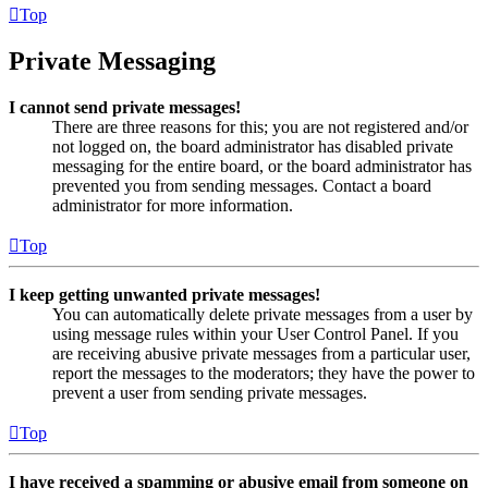
Top
Private Messaging
I cannot send private messages!
There are three reasons for this; you are not registered and/or
not logged on, the board administrator has disabled private
messaging for the entire board, or the board administrator has
prevented you from sending messages. Contact a board
administrator for more information.
Top
I keep getting unwanted private messages!
You can automatically delete private messages from a user by
using message rules within your User Control Panel. If you
are receiving abusive private messages from a particular user,
report the messages to the moderators; they have the power to
prevent a user from sending private messages.
Top
I have received a spamming or abusive email from someone on