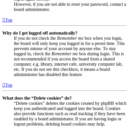
However, if you are not able to reset your password, contact a
board administrator.
Top
Why do I get logged off automatically?
If you do not check the
Remember me
box when you login,
the board will only keep you logged in for a preset time. This
prevents misuse of your account by anyone else. To stay
logged in, check the
Remember me
box during login. This is
not recommended if you access the board from a shared
computer, e.g. library, internet cafe, university computer lab,
etc. If you do not see this checkbox, it means a board
administrator has disabled this feature.
Top
What does the “Delete cookies” do?
“Delete cookies” deletes the cookies created by phpBB which
keep you authenticated and logged into the board. Cookies
also provide functions such as read tracking if they have been
enabled by a board administrator. If you are having login or
logout problems, deleting board cookies may help.