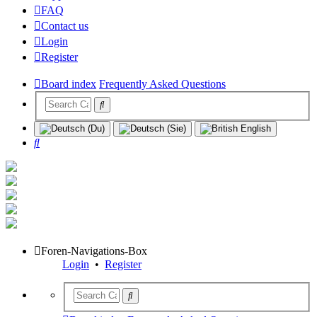
FAQ
Contact us
Login
Register
Board index
Frequently Asked Questions
Search
Foren-Navigations-Box
Login
•
Register