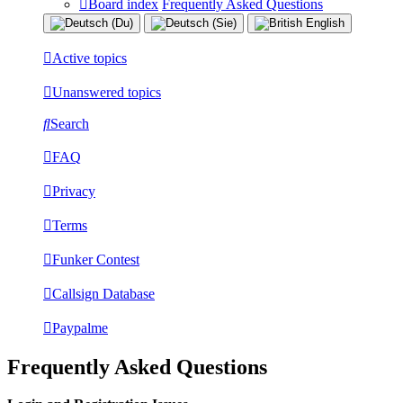
Board index
Frequently Asked Questions
Active topics
Unanswered topics
Search
FAQ
Privacy
Terms
Funker Contest
Callsign Database
Paypalme
Frequently Asked Questions