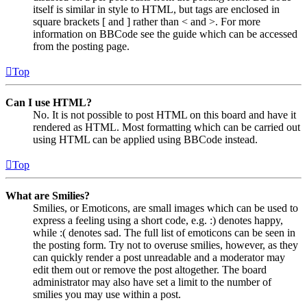
itself is similar in style to HTML, but tags are enclosed in
square brackets [ and ] rather than < and >. For more
information on BBCode see the guide which can be accessed
from the posting page.
Top
Can I use HTML?
No. It is not possible to post HTML on this board and have it
rendered as HTML. Most formatting which can be carried out
using HTML can be applied using BBCode instead.
Top
What are Smilies?
Smilies, or Emoticons, are small images which can be used to
express a feeling using a short code, e.g. :) denotes happy,
while :( denotes sad. The full list of emoticons can be seen in
the posting form. Try not to overuse smilies, however, as they
can quickly render a post unreadable and a moderator may
edit them out or remove the post altogether. The board
administrator may also have set a limit to the number of
smilies you may use within a post.