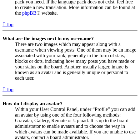
pack you need. If the language pack does not exist, feel free
to create a new translation. More information can be found at
the
phpBB
® website.
Top
What are the images next to my username?
There are two images which may appear along with a
username when viewing posts. One of them may be an image
associated with your rank, generally in the form of stars,
blocks or dots, indicating how many posts you have made or
your status on the board. Another, usually larger, image is
known as an avatar and is generally unique or personal to
each user.
Top
How do I display an avatar?
Within your User Control Panel, under “Profile” you can add
an avatar by using one of the four following methods:
Gravatar, Gallery, Remote or Upload. It is up to the board
administrator to enable avatars and to choose the way in
which avatars can be made available. If you are unable to use
avatars, contact a board administrator.