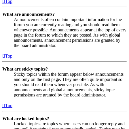
Top
What are announcements?
Announcements often contain important information for the
forum you are currently reading and you should read them
whenever possible. Announcements appear at the top of every
page in the forum to which they are posted. As with global
announcements, announcement permissions are granted by
the board administrator.
Top
What are sticky topics?
Sticky topics within the forum appear below announcements
and only on the first page. They are often quite important so
you should read them whenever possible. As with
announcements and global announcements, sticky topic
permissions are granted by the board administrator.
Top
What are locked topics?
Locked topics are topics where users can no longer reply and
any poll it contained was automatically ended. Topics may be