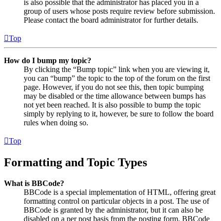
is also possible that the administrator has placed you in a
group of users whose posts require review before submission.
Please contact the board administrator for further details.
Top
How do I bump my topic?
By clicking the “Bump topic” link when you are viewing it,
you can “bump” the topic to the top of the forum on the first
page. However, if you do not see this, then topic bumping
may be disabled or the time allowance between bumps has
not yet been reached. It is also possible to bump the topic
simply by replying to it, however, be sure to follow the board
rules when doing so.
Top
Formatting and Topic Types
What is BBCode?
BBCode is a special implementation of HTML, offering great
formatting control on particular objects in a post. The use of
BBCode is granted by the administrator, but it can also be
disabled on a per post basis from the posting form. BBCode