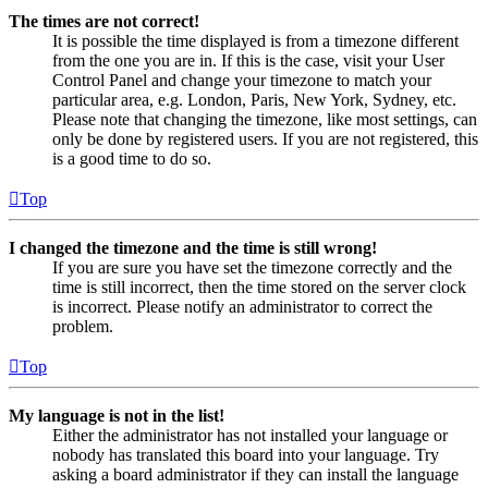
The times are not correct!
It is possible the time displayed is from a timezone different
from the one you are in. If this is the case, visit your User
Control Panel and change your timezone to match your
particular area, e.g. London, Paris, New York, Sydney, etc.
Please note that changing the timezone, like most settings, can
only be done by registered users. If you are not registered, this
is a good time to do so.
Top
I changed the timezone and the time is still wrong!
If you are sure you have set the timezone correctly and the
time is still incorrect, then the time stored on the server clock
is incorrect. Please notify an administrator to correct the
problem.
Top
My language is not in the list!
Either the administrator has not installed your language or
nobody has translated this board into your language. Try
asking a board administrator if they can install the language