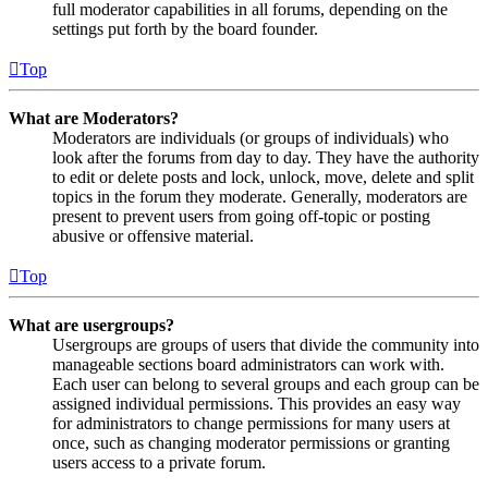
full moderator capabilities in all forums, depending on the
settings put forth by the board founder.
Top
What are Moderators?
Moderators are individuals (or groups of individuals) who
look after the forums from day to day. They have the authority
to edit or delete posts and lock, unlock, move, delete and split
topics in the forum they moderate. Generally, moderators are
present to prevent users from going off-topic or posting
abusive or offensive material.
Top
What are usergroups?
Usergroups are groups of users that divide the community into
manageable sections board administrators can work with.
Each user can belong to several groups and each group can be
assigned individual permissions. This provides an easy way
for administrators to change permissions for many users at
once, such as changing moderator permissions or granting
users access to a private forum.