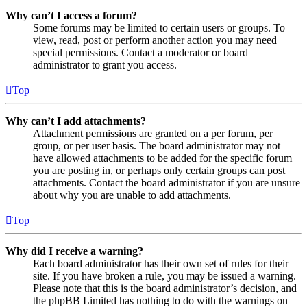
Why can’t I access a forum?
Some forums may be limited to certain users or groups. To
view, read, post or perform another action you may need
special permissions. Contact a moderator or board
administrator to grant you access.
Top
Why can’t I add attachments?
Attachment permissions are granted on a per forum, per
group, or per user basis. The board administrator may not
have allowed attachments to be added for the specific forum
you are posting in, or perhaps only certain groups can post
attachments. Contact the board administrator if you are unsure
about why you are unable to add attachments.
Top
Why did I receive a warning?
Each board administrator has their own set of rules for their
site. If you have broken a rule, you may be issued a warning.
Please note that this is the board administrator’s decision, and
the phpBB Limited has nothing to do with the warnings on