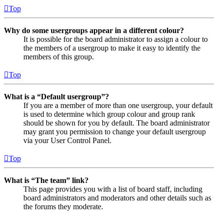
Top
Why do some usergroups appear in a different colour?
It is possible for the board administrator to assign a colour to
the members of a usergroup to make it easy to identify the
members of this group.
Top
What is a “Default usergroup”?
If you are a member of more than one usergroup, your default
is used to determine which group colour and group rank
should be shown for you by default. The board administrator
may grant you permission to change your default usergroup
via your User Control Panel.
Top
What is “The team” link?
This page provides you with a list of board staff, including
board administrators and moderators and other details such as
the forums they moderate.