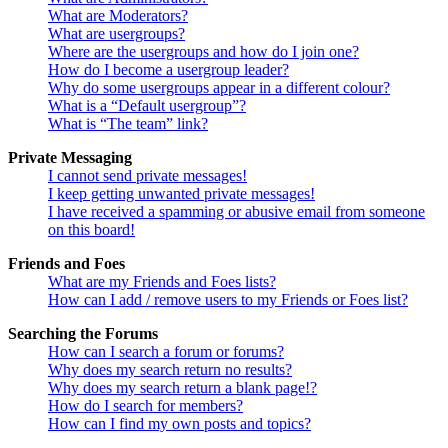
What are Moderators?
What are usergroups?
Where are the usergroups and how do I join one?
How do I become a usergroup leader?
Why do some usergroups appear in a different colour?
What is a “Default usergroup”?
What is “The team” link?
Private Messaging
I cannot send private messages!
I keep getting unwanted private messages!
I have received a spamming or abusive email from someone
on this board!
Friends and Foes
What are my Friends and Foes lists?
How can I add / remove users to my Friends or Foes list?
Searching the Forums
How can I search a forum or forums?
Why does my search return no results?
Why does my search return a blank page!?
How do I search for members?
How can I find my own posts and topics?