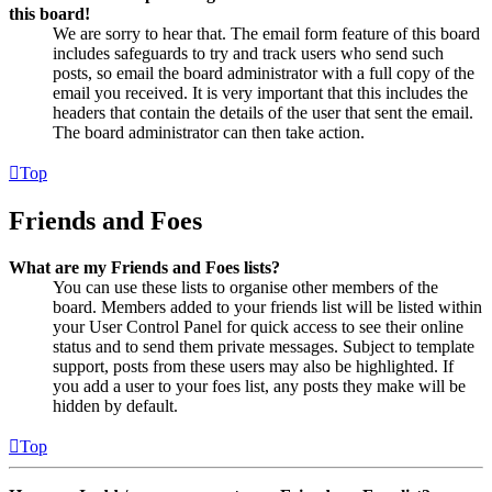
this board!
We are sorry to hear that. The email form feature of this board
includes safeguards to try and track users who send such
posts, so email the board administrator with a full copy of the
email you received. It is very important that this includes the
headers that contain the details of the user that sent the email.
The board administrator can then take action.
Top
Friends and Foes
What are my Friends and Foes lists?
You can use these lists to organise other members of the
board. Members added to your friends list will be listed within
your User Control Panel for quick access to see their online
status and to send them private messages. Subject to template
support, posts from these users may also be highlighted. If
you add a user to your foes list, any posts they make will be
hidden by default.
Top