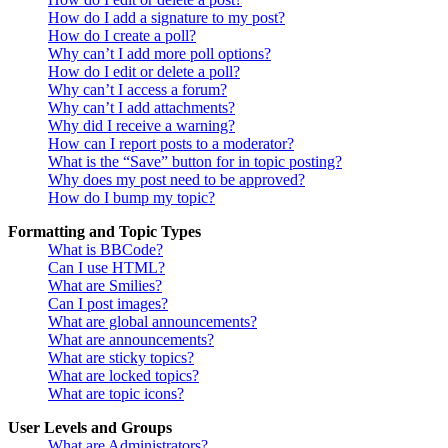
How do I add a signature to my post?
How do I create a poll?
Why can’t I add more poll options?
How do I edit or delete a poll?
Why can’t I access a forum?
Why can’t I add attachments?
Why did I receive a warning?
How can I report posts to a moderator?
What is the “Save” button for in topic posting?
Why does my post need to be approved?
How do I bump my topic?
Formatting and Topic Types
What is BBCode?
Can I use HTML?
What are Smilies?
Can I post images?
What are global announcements?
What are announcements?
What are sticky topics?
What are locked topics?
What are topic icons?
User Levels and Groups
What are Administrators?