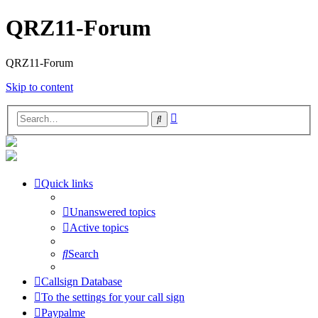
QRZ11-Forum
QRZ11-Forum
Skip to content
Advanced
Search
search
Quick links
Unanswered topics
Active topics
Search
Callsign Database
To the settings for your call sign
Paypalme