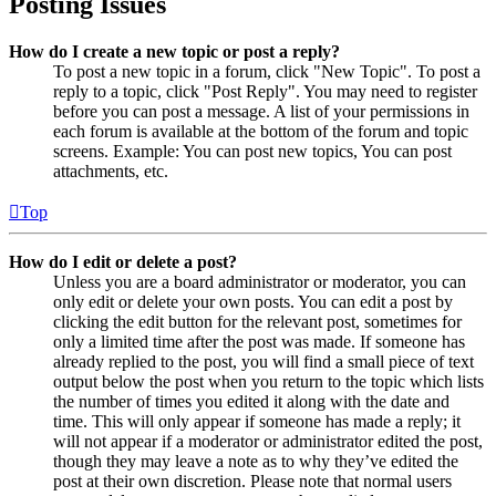
Posting Issues
How do I create a new topic or post a reply?
To post a new topic in a forum, click "New Topic". To post a
reply to a topic, click "Post Reply". You may need to register
before you can post a message. A list of your permissions in
each forum is available at the bottom of the forum and topic
screens. Example: You can post new topics, You can post
attachments, etc.
Top
How do I edit or delete a post?
Unless you are a board administrator or moderator, you can
only edit or delete your own posts. You can edit a post by
clicking the edit button for the relevant post, sometimes for
only a limited time after the post was made. If someone has
already replied to the post, you will find a small piece of text
output below the post when you return to the topic which lists
the number of times you edited it along with the date and
time. This will only appear if someone has made a reply; it
will not appear if a moderator or administrator edited the post,
though they may leave a note as to why they’ve edited the
post at their own discretion. Please note that normal users