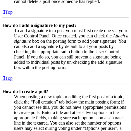
cannot delete a post once someone has replied.
Top
How do I add a signature to my post?
To add a signature to a post you must first create one via your
User Control Panel. Once created, you can check the
Attach a
signature
box on the posting form to add your signature. You
can also add a signature by default to all your posts by
checking the appropriate radio button in the User Control
Panel. If you do so, you can still prevent a signature being
added to individual posts by un-checking the add signature
box within the posting form.
Top
How do I create a poll?
When posting a new topic or editing the first post of a topic,
click the “Poll creation” tab below the main posting form; if
you cannot see this, you do not have appropriate permissions
to create polls. Enter a title and at least two options in the
appropriate fields, making sure each option is on a separate
line in the textarea. You can also set the number of options
users may select during voting under “Options per user”, a