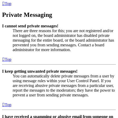
Top
Private Messaging
I cannot send private messages!
There are three reasons for this; you are not registered and/or
not logged on, the board administrator has disabled private
messaging for the entire board, or the board administrator has
prevented you from sending messages. Contact a board
administrator for more information.
Top
I keep getting unwanted private messages!
You can automatically delete private messages from a user by
using message rules within your User Control Panel. If you
are receiving abusive private messages from a particular user,
report the messages to the moderators; they have the power to
prevent a user from sending private messages.
Top
I have received a spamming or abusive email from someone on