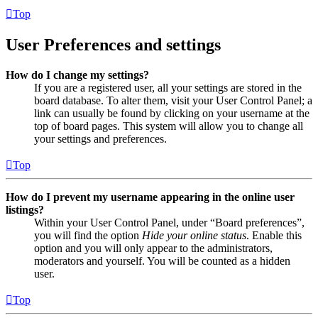
Top
User Preferences and settings
How do I change my settings?
If you are a registered user, all your settings are stored in the
board database. To alter them, visit your User Control Panel; a
link can usually be found by clicking on your username at the
top of board pages. This system will allow you to change all
your settings and preferences.
Top
How do I prevent my username appearing in the online user
listings?
Within your User Control Panel, under “Board preferences”,
you will find the option
Hide your online status
. Enable this
option and you will only appear to the administrators,
moderators and yourself. You will be counted as a hidden
user.
Top