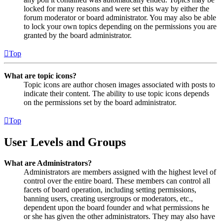
locked for many reasons and were set this way by either the
forum moderator or board administrator. You may also be able
to lock your own topics depending on the permissions you are
granted by the board administrator.
Top
What are topic icons?
Topic icons are author chosen images associated with posts to
indicate their content. The ability to use topic icons depends
on the permissions set by the board administrator.
Top
User Levels and Groups
What are Administrators?
Administrators are members assigned with the highest level of
control over the entire board. These members can control all
facets of board operation, including setting permissions,
banning users, creating usergroups or moderators, etc.,
dependent upon the board founder and what permissions he
or she has given the other administrators. They may also have