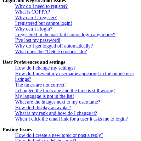
Login and Registration Issues
Why do I need to register?
What is COPPA?
Why can’t I register?
I registered but cannot login!
Why can’t I login?
I registered in the past but cannot login any more?!
I’ve lost my password!
Why do I get logged off automatically?
What does the “Delete cookies” do?
User Preferences and settings
How do I change my settings?
How do I prevent my username appearing in the online user
listings?
The times are not correct!
I changed the timezone and the time is still wrong!
My language is not in the list!
What are the images next to my username?
How do I display an avatar?
What is my rank and how do I change it?
When I click the email link for a user it asks me to login?
Posting Issues
How do I create a new topic or post a reply?
How do I edit or delete a post?