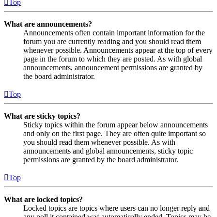
Top
What are announcements?
Announcements often contain important information for the
forum you are currently reading and you should read them
whenever possible. Announcements appear at the top of every
page in the forum to which they are posted. As with global
announcements, announcement permissions are granted by
the board administrator.
Top
What are sticky topics?
Sticky topics within the forum appear below announcements
and only on the first page. They are often quite important so
you should read them whenever possible. As with
announcements and global announcements, sticky topic
permissions are granted by the board administrator.
Top
What are locked topics?
Locked topics are topics where users can no longer reply and
any poll it contained was automatically ended. Topics may be