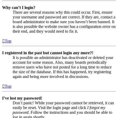
Why can’t I login?
There are several reasons why this could occur. First, ensure
your username and password are correct. If they are, contact a
board administrator to make sure you haven’t been banned. It
is also possible the website owner has a configuration error on
their end, and they would need to fix it.
Top
I registered in the past but cannot login any more?!
It is possible an administrator has deactivated or deleted your
account for some reason. Also, many boards periodically
remove users who have not posted for a long time to reduce
the size of the database. If this has happened, try registering
again and being more involved in discussions.
Top
I’ve lost my password!
Don’t panic! While your password cannot be retrieved, it can
easily be reset. Visit the login page and click
I forgot my
password
. Follow the instructions and you should be able to
log in again shortly.