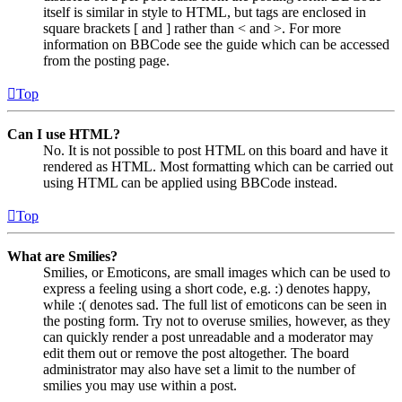
itself is similar in style to HTML, but tags are enclosed in
square brackets [ and ] rather than < and >. For more
information on BBCode see the guide which can be accessed
from the posting page.
Top
Can I use HTML?
No. It is not possible to post HTML on this board and have it
rendered as HTML. Most formatting which can be carried out
using HTML can be applied using BBCode instead.
Top
What are Smilies?
Smilies, or Emoticons, are small images which can be used to
express a feeling using a short code, e.g. :) denotes happy,
while :( denotes sad. The full list of emoticons can be seen in
the posting form. Try not to overuse smilies, however, as they
can quickly render a post unreadable and a moderator may
edit them out or remove the post altogether. The board
administrator may also have set a limit to the number of
smilies you may use within a post.