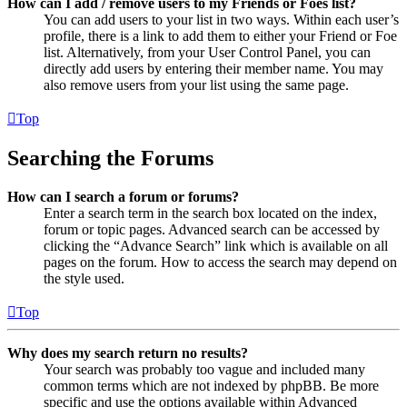
How can I add / remove users to my Friends or Foes list?
You can add users to your list in two ways. Within each user’s
profile, there is a link to add them to either your Friend or Foe
list. Alternatively, from your User Control Panel, you can
directly add users by entering their member name. You may
also remove users from your list using the same page.
Top
Searching the Forums
How can I search a forum or forums?
Enter a search term in the search box located on the index,
forum or topic pages. Advanced search can be accessed by
clicking the “Advance Search” link which is available on all
pages on the forum. How to access the search may depend on
the style used.
Top
Why does my search return no results?
Your search was probably too vague and included many
common terms which are not indexed by phpBB. Be more
specific and use the options available within Advanced