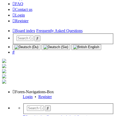
FAQ
Contact us
Login
Register
Board index
Frequently Asked Questions
Search
Foren-Navigations-Box
Login
•
Register