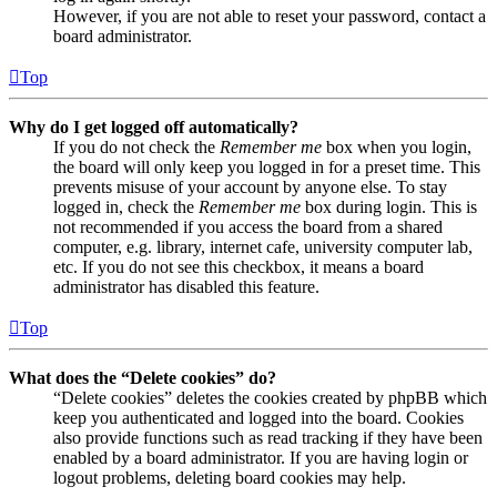
However, if you are not able to reset your password, contact a
board administrator.
Top
Why do I get logged off automatically?
If you do not check the
Remember me
box when you login,
the board will only keep you logged in for a preset time. This
prevents misuse of your account by anyone else. To stay
logged in, check the
Remember me
box during login. This is
not recommended if you access the board from a shared
computer, e.g. library, internet cafe, university computer lab,
etc. If you do not see this checkbox, it means a board
administrator has disabled this feature.
Top
What does the “Delete cookies” do?
“Delete cookies” deletes the cookies created by phpBB which
keep you authenticated and logged into the board. Cookies
also provide functions such as read tracking if they have been
enabled by a board administrator. If you are having login or
logout problems, deleting board cookies may help.