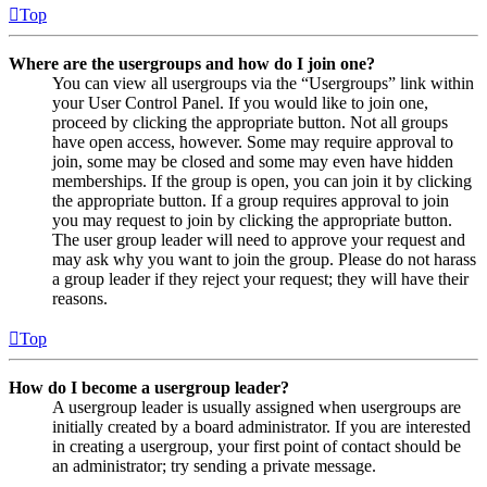
Top
Where are the usergroups and how do I join one?
You can view all usergroups via the “Usergroups” link within
your User Control Panel. If you would like to join one,
proceed by clicking the appropriate button. Not all groups
have open access, however. Some may require approval to
join, some may be closed and some may even have hidden
memberships. If the group is open, you can join it by clicking
the appropriate button. If a group requires approval to join
you may request to join by clicking the appropriate button.
The user group leader will need to approve your request and
may ask why you want to join the group. Please do not harass
a group leader if they reject your request; they will have their
reasons.
Top
How do I become a usergroup leader?
A usergroup leader is usually assigned when usergroups are
initially created by a board administrator. If you are interested
in creating a usergroup, your first point of contact should be
an administrator; try sending a private message.