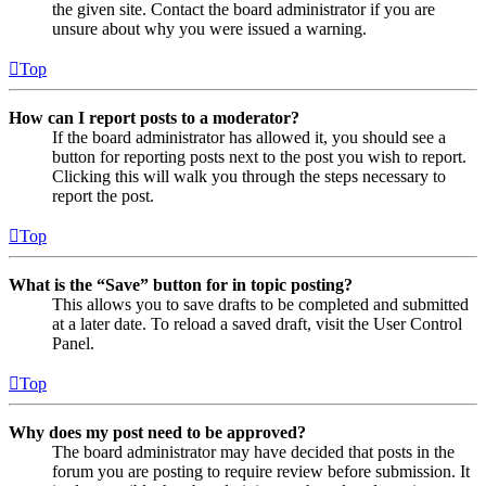
the given site. Contact the board administrator if you are
unsure about why you were issued a warning.
Top
How can I report posts to a moderator?
If the board administrator has allowed it, you should see a
button for reporting posts next to the post you wish to report.
Clicking this will walk you through the steps necessary to
report the post.
Top
What is the “Save” button for in topic posting?
This allows you to save drafts to be completed and submitted
at a later date. To reload a saved draft, visit the User Control
Panel.
Top
Why does my post need to be approved?
The board administrator may have decided that posts in the
forum you are posting to require review before submission. It