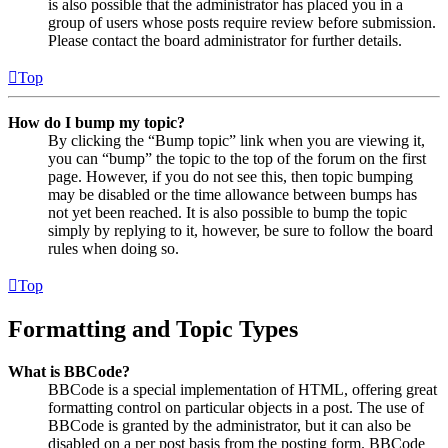
is also possible that the administrator has placed you in a
group of users whose posts require review before submission.
Please contact the board administrator for further details.
Top
How do I bump my topic?
By clicking the “Bump topic” link when you are viewing it,
you can “bump” the topic to the top of the forum on the first
page. However, if you do not see this, then topic bumping
may be disabled or the time allowance between bumps has
not yet been reached. It is also possible to bump the topic
simply by replying to it, however, be sure to follow the board
rules when doing so.
Top
Formatting and Topic Types
What is BBCode?
BBCode is a special implementation of HTML, offering great
formatting control on particular objects in a post. The use of
BBCode is granted by the administrator, but it can also be
disabled on a per post basis from the posting form. BBCode