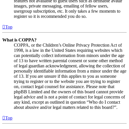
features not available to guest users such as definable avatar
images, private messaging, emailing of fellow users,
usergroup subscription, etc. It only takes a few moments to
register so it is recommended you do so.
Top
What is COPPA?
COPPA, or the Children’s Online Privacy Protection Act of
1998, is a law in the United States requiring websites which
can potentially collect information from minors under the age
of 13 to have written parental consent or some other method
of legal guardian acknowledgment, allowing the collection of
personally identifiable information from a minor under the age
of 13. If you are unsure if this applies to you as someone
trying to register or to the website you are trying to register
on, contact legal counsel for assistance. Please note that
phpBB Limited and the owners of this board cannot provide
legal advice and is not a point of contact for legal concerns of
any kind, except as outlined in question “Who do I contact
about abusive and/or legal matters related to this board?”.
Top