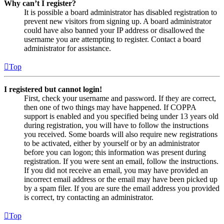
Why can’t I register?
It is possible a board administrator has disabled registration to
prevent new visitors from signing up. A board administrator
could have also banned your IP address or disallowed the
username you are attempting to register. Contact a board
administrator for assistance.
Top
I registered but cannot login!
First, check your username and password. If they are correct,
then one of two things may have happened. If COPPA
support is enabled and you specified being under 13 years old
during registration, you will have to follow the instructions
you received. Some boards will also require new registrations
to be activated, either by yourself or by an administrator
before you can logon; this information was present during
registration. If you were sent an email, follow the instructions.
If you did not receive an email, you may have provided an
incorrect email address or the email may have been picked up
by a spam filer. If you are sure the email address you provided
is correct, try contacting an administrator.
Top