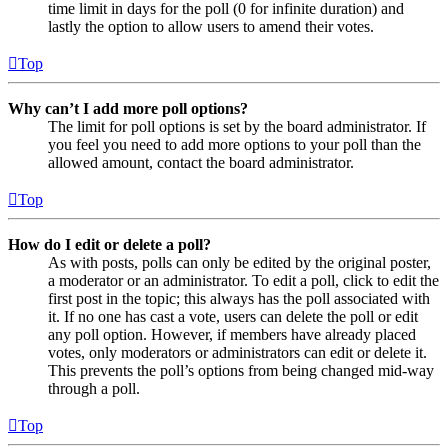
time limit in days for the poll (0 for infinite duration) and
lastly the option to allow users to amend their votes.
Top
Why can’t I add more poll options?
The limit for poll options is set by the board administrator. If
you feel you need to add more options to your poll than the
allowed amount, contact the board administrator.
Top
How do I edit or delete a poll?
As with posts, polls can only be edited by the original poster,
a moderator or an administrator. To edit a poll, click to edit the
first post in the topic; this always has the poll associated with
it. If no one has cast a vote, users can delete the poll or edit
any poll option. However, if members have already placed
votes, only moderators or administrators can edit or delete it.
This prevents the poll’s options from being changed mid-way
through a poll.
Top