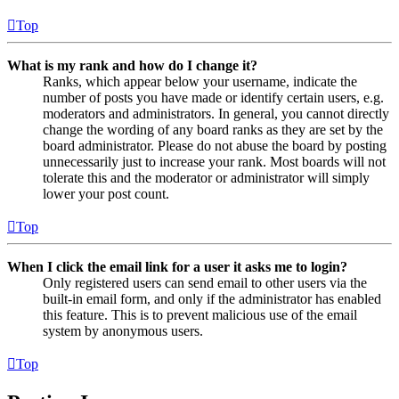
Top
What is my rank and how do I change it?
Ranks, which appear below your username, indicate the
number of posts you have made or identify certain users, e.g.
moderators and administrators. In general, you cannot directly
change the wording of any board ranks as they are set by the
board administrator. Please do not abuse the board by posting
unnecessarily just to increase your rank. Most boards will not
tolerate this and the moderator or administrator will simply
lower your post count.
Top
When I click the email link for a user it asks me to login?
Only registered users can send email to other users via the
built-in email form, and only if the administrator has enabled
this feature. This is to prevent malicious use of the email
system by anonymous users.
Top