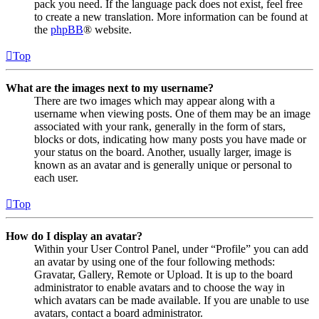
pack you need. If the language pack does not exist, feel free
to create a new translation. More information can be found at
the
phpBB
® website.
Top
What are the images next to my username?
There are two images which may appear along with a
username when viewing posts. One of them may be an image
associated with your rank, generally in the form of stars,
blocks or dots, indicating how many posts you have made or
your status on the board. Another, usually larger, image is
known as an avatar and is generally unique or personal to
each user.
Top
How do I display an avatar?
Within your User Control Panel, under “Profile” you can add
an avatar by using one of the four following methods:
Gravatar, Gallery, Remote or Upload. It is up to the board
administrator to enable avatars and to choose the way in
which avatars can be made available. If you are unable to use
avatars, contact a board administrator.