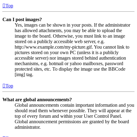
Top
Can I post images?
Yes, images can be shown in your posts. If the administrator
has allowed attachments, you may be able to upload the
image to the board. Otherwise, you must link to an image
stored on a publicly accessible web server, e.g.
http://www.example.com/my-picture.gif. You cannot link to
pictures stored on your own PC (unless it is a publicly
accessible server) nor images stored behind authentication
mechanisms, e.g. hotmail or yahoo mailboxes, password
protected sites, etc. To display the image use the BBCode
[img] tag.
Top
What are global announcements?
Global announcements contain important information and you
should read them whenever possible. They will appear at the
top of every forum and within your User Control Panel.
Global announcement permissions are granted by the board
administrator.