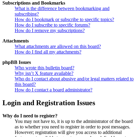
Subscriptions and Bookmarks
What is the difference between bookmarking and
subscribing?
How do I bookmark or subscribe to specific topics?
How do I subscribe to specific forums?
How do I remove my subscriptions?
Attachments
What attachments are allowed on this board?
How do I find all my attachments?
phpBB Issues
Who wrote this bulletin board?
Why isn’t X feature available?
Who do I contact about abusive and/or legal matters related to
this board?
How do I contact a board administrator?
Login and Registration Issues
Why do I need to register?
You may not have to, it is up to the administrator of the board
as to whether you need to register in order to post messages.
However; registration will give you access to additional