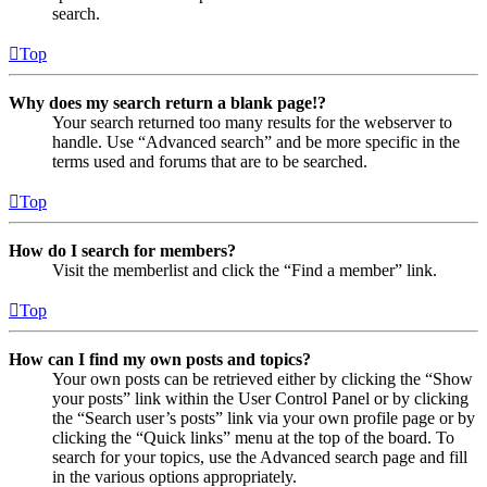
search.
Top
Why does my search return a blank page!?
Your search returned too many results for the webserver to
handle. Use “Advanced search” and be more specific in the
terms used and forums that are to be searched.
Top
How do I search for members?
Visit the memberlist and click the “Find a member” link.
Top
How can I find my own posts and topics?
Your own posts can be retrieved either by clicking the “Show
your posts” link within the User Control Panel or by clicking
the “Search user’s posts” link via your own profile page or by
clicking the “Quick links” menu at the top of the board. To
search for your topics, use the Advanced search page and fill
in the various options appropriately.