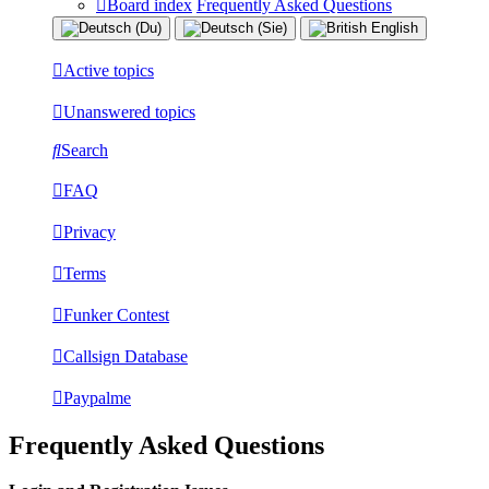
Board index
Frequently Asked Questions
Active topics
Unanswered topics
Search
FAQ
Privacy
Terms
Funker Contest
Callsign Database
Paypalme
Frequently Asked Questions