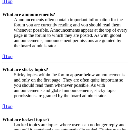
Top
What are announcements?
Announcements often contain important information for the
forum you are currently reading and you should read them
whenever possible. Announcements appear at the top of every
page in the forum to which they are posted. As with global
announcements, announcement permissions are granted by
the board administrator.
Top
What are sticky topics?
Sticky topics within the forum appear below announcements
and only on the first page. They are often quite important so
you should read them whenever possible. As with
announcements and global announcements, sticky topic
permissions are granted by the board administrator.
Top
What are locked topics?
Locked topics are topics where users can no longer reply and
any poll it contained was automatically ended. Topics may be