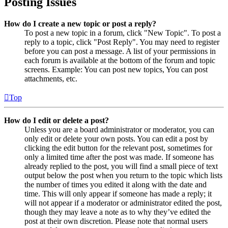
Posting Issues
How do I create a new topic or post a reply?
To post a new topic in a forum, click "New Topic". To post a
reply to a topic, click "Post Reply". You may need to register
before you can post a message. A list of your permissions in
each forum is available at the bottom of the forum and topic
screens. Example: You can post new topics, You can post
attachments, etc.
Top
How do I edit or delete a post?
Unless you are a board administrator or moderator, you can
only edit or delete your own posts. You can edit a post by
clicking the edit button for the relevant post, sometimes for
only a limited time after the post was made. If someone has
already replied to the post, you will find a small piece of text
output below the post when you return to the topic which lists
the number of times you edited it along with the date and
time. This will only appear if someone has made a reply; it
will not appear if a moderator or administrator edited the post,
though they may leave a note as to why they’ve edited the
post at their own discretion. Please note that normal users