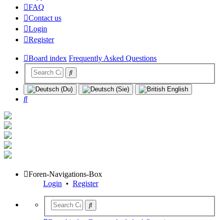
FAQ
Contact us
Login
Register
Board index
Frequently Asked Questions
Search
Foren-Navigations-Box
Login
•
Register