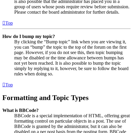
is also possible that the administrator has placed you in a
group of users whose posts require review before submission.
Please contact the board administrator for further details.
Top
How do I bump my topic?
By clicking the “Bump topic” link when you are viewing it,
you can “bump” the topic to the top of the forum on the first
page. However, if you do not see this, then topic bumping
may be disabled or the time allowance between bumps has
not yet been reached. It is also possible to bump the topic
simply by replying to it, however, be sure to follow the board
rules when doing so.
Top
Formatting and Topic Types
What is BBCode?
BBCode is a special implementation of HTML, offering great
formatting control on particular objects in a post. The use of
BBCode is granted by the administrator, but it can also be
disabled on a per post basis from the posting form. BBCode