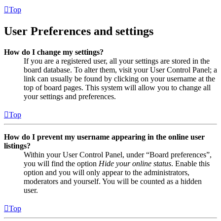
Top
User Preferences and settings
How do I change my settings?
If you are a registered user, all your settings are stored in the
board database. To alter them, visit your User Control Panel; a
link can usually be found by clicking on your username at the
top of board pages. This system will allow you to change all
your settings and preferences.
Top
How do I prevent my username appearing in the online user
listings?
Within your User Control Panel, under “Board preferences”,
you will find the option
Hide your online status
. Enable this
option and you will only appear to the administrators,
moderators and yourself. You will be counted as a hidden
user.
Top