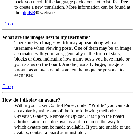
pack you need. If the language pack does not exist, feel free
to create a new translation. More information can be found at
the
phpBB
® website.
Top
What are the images next to my username?
There are two images which may appear along with a
username when viewing posts. One of them may be an image
associated with your rank, generally in the form of stars,
blocks or dots, indicating how many posts you have made or
your status on the board. Another, usually larger, image is
known as an avatar and is generally unique or personal to
each user.
Top
How do I display an avatar?
Within your User Control Panel, under “Profile” you can add
an avatar by using one of the four following methods:
Gravatar, Gallery, Remote or Upload. It is up to the board
administrator to enable avatars and to choose the way in
which avatars can be made available. If you are unable to use
avatars, contact a board administrator.