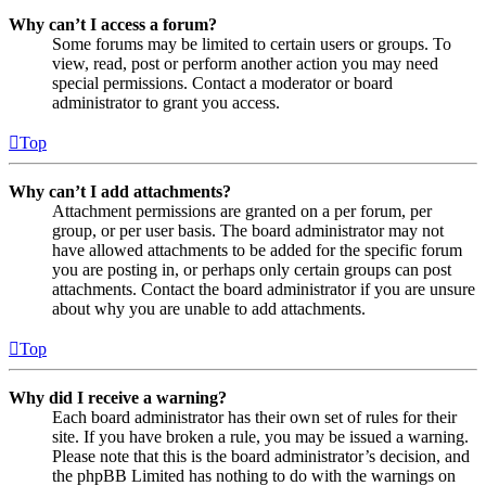
Why can’t I access a forum?
Some forums may be limited to certain users or groups. To
view, read, post or perform another action you may need
special permissions. Contact a moderator or board
administrator to grant you access.
Top
Why can’t I add attachments?
Attachment permissions are granted on a per forum, per
group, or per user basis. The board administrator may not
have allowed attachments to be added for the specific forum
you are posting in, or perhaps only certain groups can post
attachments. Contact the board administrator if you are unsure
about why you are unable to add attachments.
Top
Why did I receive a warning?
Each board administrator has their own set of rules for their
site. If you have broken a rule, you may be issued a warning.
Please note that this is the board administrator’s decision, and
the phpBB Limited has nothing to do with the warnings on