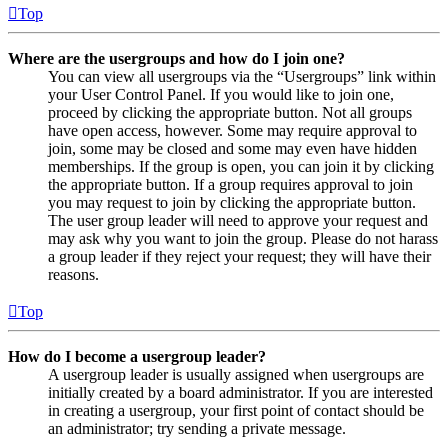
Top
Where are the usergroups and how do I join one?
You can view all usergroups via the “Usergroups” link within
your User Control Panel. If you would like to join one,
proceed by clicking the appropriate button. Not all groups
have open access, however. Some may require approval to
join, some may be closed and some may even have hidden
memberships. If the group is open, you can join it by clicking
the appropriate button. If a group requires approval to join
you may request to join by clicking the appropriate button.
The user group leader will need to approve your request and
may ask why you want to join the group. Please do not harass
a group leader if they reject your request; they will have their
reasons.
Top
How do I become a usergroup leader?
A usergroup leader is usually assigned when usergroups are
initially created by a board administrator. If you are interested
in creating a usergroup, your first point of contact should be
an administrator; try sending a private message.