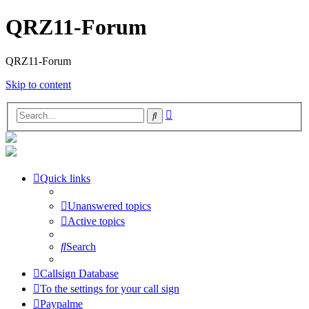
QRZ11-Forum
QRZ11-Forum
Skip to content
Advanced
Search
search
Quick links
Unanswered topics
Active topics
Search
Callsign Database
To the settings for your call sign
Paypalme