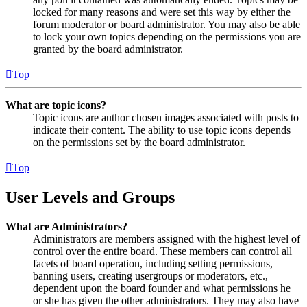
locked for many reasons and were set this way by either the
forum moderator or board administrator. You may also be able
to lock your own topics depending on the permissions you are
granted by the board administrator.
Top
What are topic icons?
Topic icons are author chosen images associated with posts to
indicate their content. The ability to use topic icons depends
on the permissions set by the board administrator.
Top
User Levels and Groups
What are Administrators?
Administrators are members assigned with the highest level of
control over the entire board. These members can control all
facets of board operation, including setting permissions,
banning users, creating usergroups or moderators, etc.,
dependent upon the board founder and what permissions he
or she has given the other administrators. They may also have