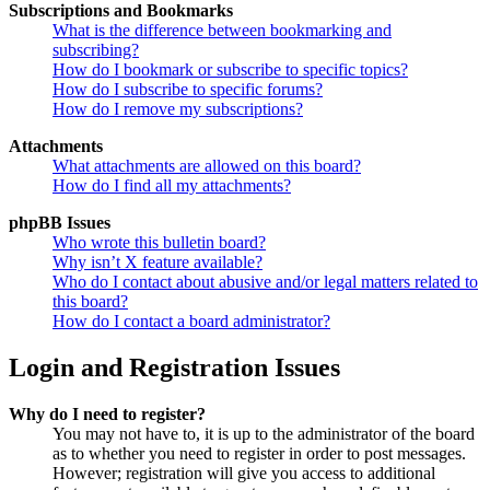
Subscriptions and Bookmarks
What is the difference between bookmarking and
subscribing?
How do I bookmark or subscribe to specific topics?
How do I subscribe to specific forums?
How do I remove my subscriptions?
Attachments
What attachments are allowed on this board?
How do I find all my attachments?
phpBB Issues
Who wrote this bulletin board?
Why isn’t X feature available?
Who do I contact about abusive and/or legal matters related to
this board?
How do I contact a board administrator?
Login and Registration Issues
Why do I need to register?
You may not have to, it is up to the administrator of the board
as to whether you need to register in order to post messages.
However; registration will give you access to additional