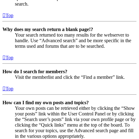
search.
Top
Why does my search return a blank page!?
Your search returned too many results for the webserver to
handle. Use “Advanced search” and be more specific in the
terms used and forums that are to be searched.
Top
How do I search for members?
Visit the memberlist and click the “Find a member” link.
Top
How can I find my own posts and topics?
Your own posts can be retrieved either by clicking the “Show
your posts” link within the User Control Panel or by clicking
the “Search user’s posts” link via your own profile page or by
clicking the “Quick links” menu at the top of the board. To
search for your topics, use the Advanced search page and fill
in the various options appropriately.