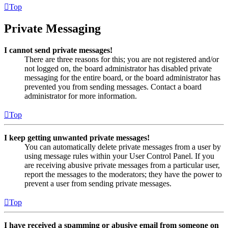
Top
Private Messaging
I cannot send private messages!
There are three reasons for this; you are not registered and/or
not logged on, the board administrator has disabled private
messaging for the entire board, or the board administrator has
prevented you from sending messages. Contact a board
administrator for more information.
Top
I keep getting unwanted private messages!
You can automatically delete private messages from a user by
using message rules within your User Control Panel. If you
are receiving abusive private messages from a particular user,
report the messages to the moderators; they have the power to
prevent a user from sending private messages.
Top
I have received a spamming or abusive email from someone on