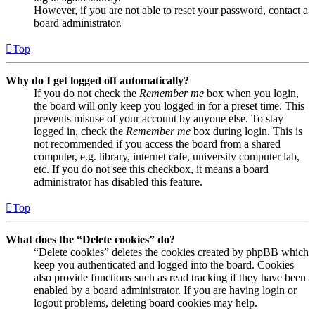
However, if you are not able to reset your password, contact a
board administrator.
Top
Why do I get logged off automatically?
If you do not check the
Remember me
box when you login,
the board will only keep you logged in for a preset time. This
prevents misuse of your account by anyone else. To stay
logged in, check the
Remember me
box during login. This is
not recommended if you access the board from a shared
computer, e.g. library, internet cafe, university computer lab,
etc. If you do not see this checkbox, it means a board
administrator has disabled this feature.
Top
What does the “Delete cookies” do?
“Delete cookies” deletes the cookies created by phpBB which
keep you authenticated and logged into the board. Cookies
also provide functions such as read tracking if they have been
enabled by a board administrator. If you are having login or
logout problems, deleting board cookies may help.