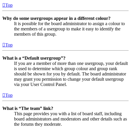
Top
Why do some usergroups appear in a different colour?
It is possible for the board administrator to assign a colour to
the members of a usergroup to make it easy to identify the
members of this group.
Top
What is a “Default usergroup”?
If you are a member of more than one usergroup, your default
is used to determine which group colour and group rank
should be shown for you by default. The board administrator
may grant you permission to change your default usergroup
via your User Control Panel.
Top
What is “The team” link?
This page provides you with a list of board staff, including
board administrators and moderators and other details such as
the forums they moderate.