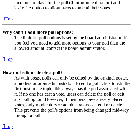
time limit in days for the poll (0 for infinite duration) and
lastly the option to allow users to amend their votes.
Top
Why can’t I add more poll options?
The limit for poll options is set by the board administrator. If
you feel you need to add more options to your poll than the
allowed amount, contact the board administrator.
Top
How do I edit or delete a poll?
As with posts, polls can only be edited by the original poster,
a moderator or an administrator. To edit a poll, click to edit the
first post in the topic; this always has the poll associated with
it. If no one has cast a vote, users can delete the poll or edit
any poll option. However, if members have already placed
votes, only moderators or administrators can edit or delete it.
This prevents the poll’s options from being changed mid-way
through a poll.
Top