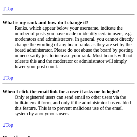
Top
What is my rank and how do I change it?
Ranks, which appear below your username, indicate the
number of posts you have made or identify certain users, e.g.
moderators and administrators. In general, you cannot directly
change the wording of any board ranks as they are set by the
board administrator. Please do not abuse the board by posting
unnecessarily just to increase your rank. Most boards will not
tolerate this and the moderator or administrator will simply
lower your post count.
Top
When I click the email link for a user it asks me to login?
Only registered users can send email to other users via the
built-in email form, and only if the administrator has enabled
this feature. This is to prevent malicious use of the email
system by anonymous users.
Top