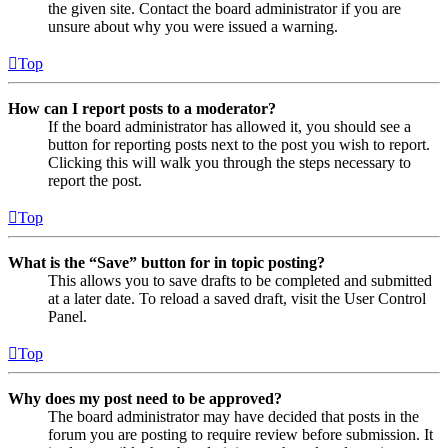
the given site. Contact the board administrator if you are
unsure about why you were issued a warning.
Top
How can I report posts to a moderator?
If the board administrator has allowed it, you should see a
button for reporting posts next to the post you wish to report.
Clicking this will walk you through the steps necessary to
report the post.
Top
What is the “Save” button for in topic posting?
This allows you to save drafts to be completed and submitted
at a later date. To reload a saved draft, visit the User Control
Panel.
Top
Why does my post need to be approved?
The board administrator may have decided that posts in the
forum you are posting to require review before submission. It