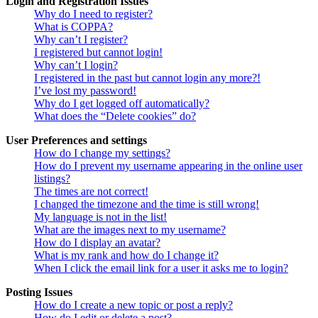
Login and Registration Issues
Why do I need to register?
What is COPPA?
Why can’t I register?
I registered but cannot login!
Why can’t I login?
I registered in the past but cannot login any more?!
I’ve lost my password!
Why do I get logged off automatically?
What does the “Delete cookies” do?
User Preferences and settings
How do I change my settings?
How do I prevent my username appearing in the online user
listings?
The times are not correct!
I changed the timezone and the time is still wrong!
My language is not in the list!
What are the images next to my username?
How do I display an avatar?
What is my rank and how do I change it?
When I click the email link for a user it asks me to login?
Posting Issues
How do I create a new topic or post a reply?
How do I edit or delete a post?