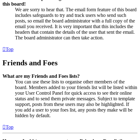
this board!
We are sorry to hear that. The email form feature of this board
includes safeguards to try and track users who send such
posts, so email the board administrator with a full copy of the
email you received. It is very important that this includes the
headers that contain the details of the user that sent the email.
The board administrator can then take action.
Top
Friends and Foes
What are my Friends and Foes lists?
You can use these lists to organise other members of the
board. Members added to your friends list will be listed within
your User Control Panel for quick access to see their online
status and to send them private messages. Subject to template
support, posts from these users may also be highlighted. If
you add a user to your foes list, any posts they make will be
hidden by default.
Top