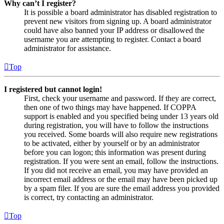
Why can’t I register?
It is possible a board administrator has disabled registration to
prevent new visitors from signing up. A board administrator
could have also banned your IP address or disallowed the
username you are attempting to register. Contact a board
administrator for assistance.
Top
I registered but cannot login!
First, check your username and password. If they are correct,
then one of two things may have happened. If COPPA
support is enabled and you specified being under 13 years old
during registration, you will have to follow the instructions
you received. Some boards will also require new registrations
to be activated, either by yourself or by an administrator
before you can logon; this information was present during
registration. If you were sent an email, follow the instructions.
If you did not receive an email, you may have provided an
incorrect email address or the email may have been picked up
by a spam filer. If you are sure the email address you provided
is correct, try contacting an administrator.
Top