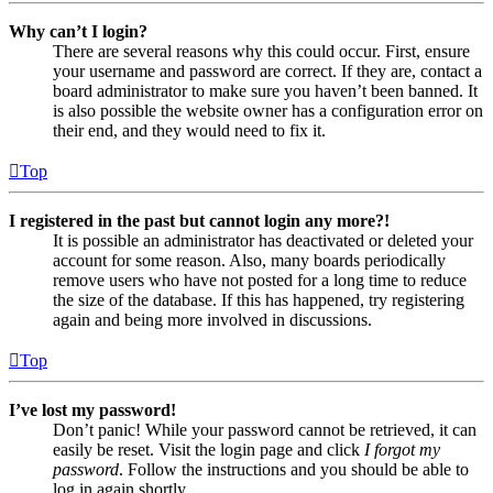
Why can’t I login?
There are several reasons why this could occur. First, ensure
your username and password are correct. If they are, contact a
board administrator to make sure you haven’t been banned. It
is also possible the website owner has a configuration error on
their end, and they would need to fix it.
Top
I registered in the past but cannot login any more?!
It is possible an administrator has deactivated or deleted your
account for some reason. Also, many boards periodically
remove users who have not posted for a long time to reduce
the size of the database. If this has happened, try registering
again and being more involved in discussions.
Top
I’ve lost my password!
Don’t panic! While your password cannot be retrieved, it can
easily be reset. Visit the login page and click
I forgot my
password
. Follow the instructions and you should be able to
log in again shortly.