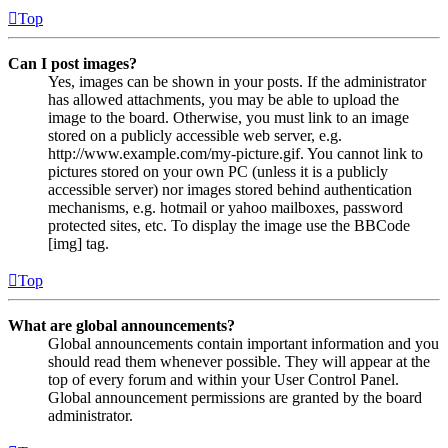
Top
Can I post images?
Yes, images can be shown in your posts. If the administrator
has allowed attachments, you may be able to upload the
image to the board. Otherwise, you must link to an image
stored on a publicly accessible web server, e.g.
http://www.example.com/my-picture.gif. You cannot link to
pictures stored on your own PC (unless it is a publicly
accessible server) nor images stored behind authentication
mechanisms, e.g. hotmail or yahoo mailboxes, password
protected sites, etc. To display the image use the BBCode
[img] tag.
Top
What are global announcements?
Global announcements contain important information and you
should read them whenever possible. They will appear at the
top of every forum and within your User Control Panel.
Global announcement permissions are granted by the board
administrator.