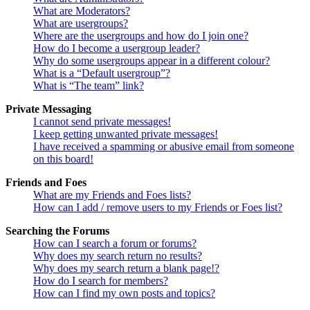
What are Moderators?
What are usergroups?
Where are the usergroups and how do I join one?
How do I become a usergroup leader?
Why do some usergroups appear in a different colour?
What is a “Default usergroup”?
What is “The team” link?
Private Messaging
I cannot send private messages!
I keep getting unwanted private messages!
I have received a spamming or abusive email from someone
on this board!
Friends and Foes
What are my Friends and Foes lists?
How can I add / remove users to my Friends or Foes list?
Searching the Forums
How can I search a forum or forums?
Why does my search return no results?
Why does my search return a blank page!?
How do I search for members?
How can I find my own posts and topics?