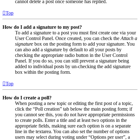
cannot delete a post once someone has replied.
Top
How do I add a signature to my post?
To add a signature to a post you must first create one via your
User Control Panel. Once created, you can check the
Attach a
signature
box on the posting form to add your signature. You
can also add a signature by default to all your posts by
checking the appropriate radio button in the User Control
Panel. If you do so, you can still prevent a signature being
added to individual posts by un-checking the add signature
box within the posting form.
Top
How do I create a poll?
When posting a new topic or editing the first post of a topic,
click the “Poll creation” tab below the main posting form; if
you cannot see this, you do not have appropriate permissions
to create polls. Enter a title and at least two options in the
appropriate fields, making sure each option is on a separate
line in the textarea. You can also set the number of options
users may select during voting under “Options per user”, a