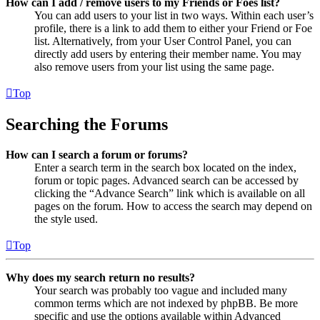
How can I add / remove users to my Friends or Foes list?
You can add users to your list in two ways. Within each user’s
profile, there is a link to add them to either your Friend or Foe
list. Alternatively, from your User Control Panel, you can
directly add users by entering their member name. You may
also remove users from your list using the same page.
Top
Searching the Forums
How can I search a forum or forums?
Enter a search term in the search box located on the index,
forum or topic pages. Advanced search can be accessed by
clicking the “Advance Search” link which is available on all
pages on the forum. How to access the search may depend on
the style used.
Top
Why does my search return no results?
Your search was probably too vague and included many
common terms which are not indexed by phpBB. Be more
specific and use the options available within Advanced