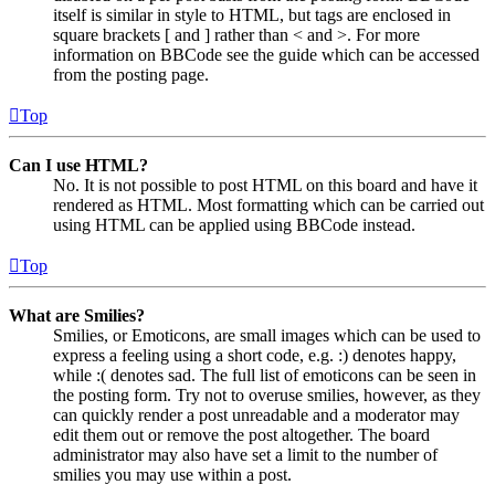
itself is similar in style to HTML, but tags are enclosed in
square brackets [ and ] rather than < and >. For more
information on BBCode see the guide which can be accessed
from the posting page.
Top
Can I use HTML?
No. It is not possible to post HTML on this board and have it
rendered as HTML. Most formatting which can be carried out
using HTML can be applied using BBCode instead.
Top
What are Smilies?
Smilies, or Emoticons, are small images which can be used to
express a feeling using a short code, e.g. :) denotes happy,
while :( denotes sad. The full list of emoticons can be seen in
the posting form. Try not to overuse smilies, however, as they
can quickly render a post unreadable and a moderator may
edit them out or remove the post altogether. The board
administrator may also have set a limit to the number of
smilies you may use within a post.