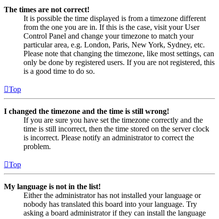
The times are not correct!
It is possible the time displayed is from a timezone different
from the one you are in. If this is the case, visit your User
Control Panel and change your timezone to match your
particular area, e.g. London, Paris, New York, Sydney, etc.
Please note that changing the timezone, like most settings, can
only be done by registered users. If you are not registered, this
is a good time to do so.
Top
I changed the timezone and the time is still wrong!
If you are sure you have set the timezone correctly and the
time is still incorrect, then the time stored on the server clock
is incorrect. Please notify an administrator to correct the
problem.
Top
My language is not in the list!
Either the administrator has not installed your language or
nobody has translated this board into your language. Try
asking a board administrator if they can install the language