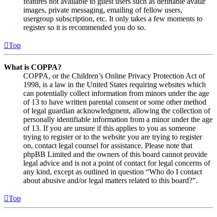
features not available to guest users such as definable avatar
images, private messaging, emailing of fellow users,
usergroup subscription, etc. It only takes a few moments to
register so it is recommended you do so.
Top
What is COPPA?
COPPA, or the Children’s Online Privacy Protection Act of
1998, is a law in the United States requiring websites which
can potentially collect information from minors under the age
of 13 to have written parental consent or some other method
of legal guardian acknowledgment, allowing the collection of
personally identifiable information from a minor under the age
of 13. If you are unsure if this applies to you as someone
trying to register or to the website you are trying to register
on, contact legal counsel for assistance. Please note that
phpBB Limited and the owners of this board cannot provide
legal advice and is not a point of contact for legal concerns of
any kind, except as outlined in question “Who do I contact
about abusive and/or legal matters related to this board?”.
Top