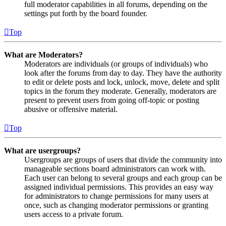
full moderator capabilities in all forums, depending on the
settings put forth by the board founder.
Top
What are Moderators?
Moderators are individuals (or groups of individuals) who
look after the forums from day to day. They have the authority
to edit or delete posts and lock, unlock, move, delete and split
topics in the forum they moderate. Generally, moderators are
present to prevent users from going off-topic or posting
abusive or offensive material.
Top
What are usergroups?
Usergroups are groups of users that divide the community into
manageable sections board administrators can work with.
Each user can belong to several groups and each group can be
assigned individual permissions. This provides an easy way
for administrators to change permissions for many users at
once, such as changing moderator permissions or granting
users access to a private forum.