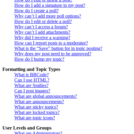
How do I add a signature to my post?
How do I create a poll?
Why can’t I add more poll options?
How do I edit or delete a poll?
Why can’t I access a forum?
Why can’t I add attachments?
Why did I receive a warning?
How can I report posts to a moderator?
What is the “Save” button for in topic posting?
Why does my post need to be approved?
How do I bump my topic?
Formatting and Topic Types
What is BBCode?
Can I use HTML?
What are Smilies?
Can I post images?
What are global announcements?
What are announcements?
What are sticky topics?
What are locked topics?
What are topic icons?
User Levels and Groups
What are Administrators?