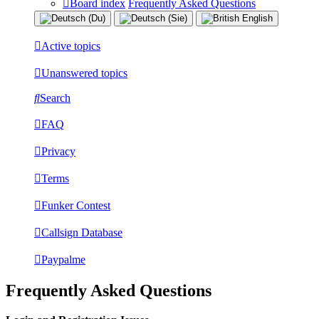
Board index
Frequently Asked Questions
Active topics
Unanswered topics
Search
FAQ
Privacy
Terms
Funker Contest
Callsign Database
Paypalme
Frequently Asked Questions