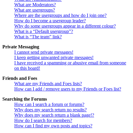
What are Moderators?
What are usergroups?
Where are the usergroups and how do I join one?
How do I become a usergroup leader?
Why do some usergroups appear in a different colour?
What is a “Default usergroup”?
What is “The team” link?
Private Messaging
I cannot send private messages!
I keep getting unwanted private messages!
I have received a spamming or abusive email from someone
on this board!
Friends and Foes
What are my Friends and Foes lists?
How can I add / remove users to my Friends or Foes list?
Searching the Forums
How can I search a forum or forums?
Why does my search return no results?
Why does my search return a blank page!?
How do I search for members?
How can I find my own posts and topics?