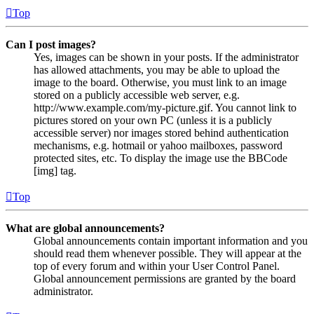
Top
Can I post images?
Yes, images can be shown in your posts. If the administrator
has allowed attachments, you may be able to upload the
image to the board. Otherwise, you must link to an image
stored on a publicly accessible web server, e.g.
http://www.example.com/my-picture.gif. You cannot link to
pictures stored on your own PC (unless it is a publicly
accessible server) nor images stored behind authentication
mechanisms, e.g. hotmail or yahoo mailboxes, password
protected sites, etc. To display the image use the BBCode
[img] tag.
Top
What are global announcements?
Global announcements contain important information and you
should read them whenever possible. They will appear at the
top of every forum and within your User Control Panel.
Global announcement permissions are granted by the board
administrator.