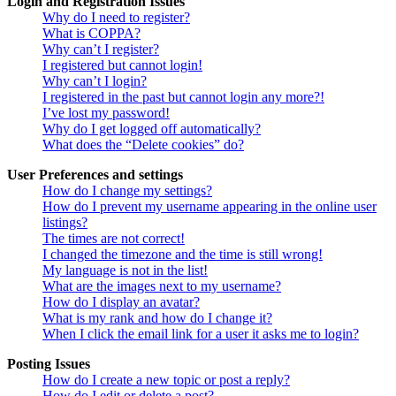
Login and Registration Issues
Why do I need to register?
What is COPPA?
Why can’t I register?
I registered but cannot login!
Why can’t I login?
I registered in the past but cannot login any more?!
I’ve lost my password!
Why do I get logged off automatically?
What does the “Delete cookies” do?
User Preferences and settings
How do I change my settings?
How do I prevent my username appearing in the online user
listings?
The times are not correct!
I changed the timezone and the time is still wrong!
My language is not in the list!
What are the images next to my username?
How do I display an avatar?
What is my rank and how do I change it?
When I click the email link for a user it asks me to login?
Posting Issues
How do I create a new topic or post a reply?
How do I edit or delete a post?