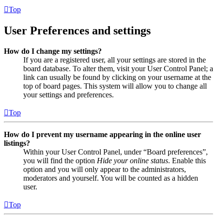
Top
User Preferences and settings
How do I change my settings?
If you are a registered user, all your settings are stored in the
board database. To alter them, visit your User Control Panel; a
link can usually be found by clicking on your username at the
top of board pages. This system will allow you to change all
your settings and preferences.
Top
How do I prevent my username appearing in the online user
listings?
Within your User Control Panel, under “Board preferences”,
you will find the option
Hide your online status
. Enable this
option and you will only appear to the administrators,
moderators and yourself. You will be counted as a hidden
user.
Top