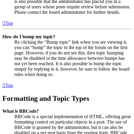
is also possible that the administrator has placed you in a
group of users whose posts require review before submission.
Please contact the board administrator for further details.
Top
How do I bump my topic?
By clicking the “Bump topic” link when you are viewing it,
you can “bump” the topic to the top of the forum on the first
page. However, if you do not see this, then topic bumping
may be disabled or the time allowance between bumps has
not yet been reached. It is also possible to bump the topic
simply by replying to it, however, be sure to follow the board
rules when doing so.
Top
Formatting and Topic Types
What is BBCode?
BBCode is a special implementation of HTML, offering great
formatting control on particular objects in a post. The use of
BBCode is granted by the administrator, but it can also be
disabled on a per post basis from the posting form. BBCode