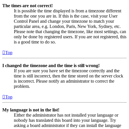
The times are not correct!
It is possible the time displayed is from a timezone different
from the one you are in. If this is the case, visit your User
Control Panel and change your timezone to match your
particular area, e.g. London, Paris, New York, Sydney, etc.
Please note that changing the timezone, like most settings, can
only be done by registered users. If you are not registered, this
is a good time to do so.
Top
I changed the timezone and the time is still wrong!
If you are sure you have set the timezone correctly and the
time is still incorrect, then the time stored on the server clock
is incorrect. Please notify an administrator to correct the
problem.
Top
My language is not in the list!
Either the administrator has not installed your language or
nobody has translated this board into your language. Try
asking a board administrator if they can install the language