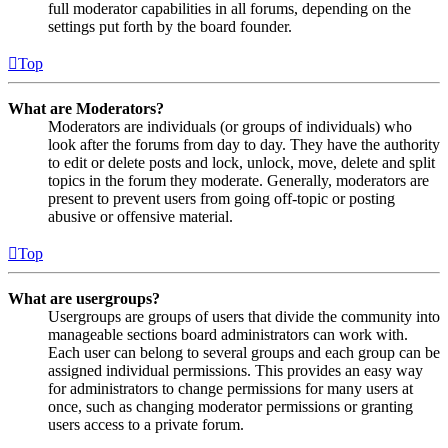
full moderator capabilities in all forums, depending on the
settings put forth by the board founder.
Top
What are Moderators?
Moderators are individuals (or groups of individuals) who
look after the forums from day to day. They have the authority
to edit or delete posts and lock, unlock, move, delete and split
topics in the forum they moderate. Generally, moderators are
present to prevent users from going off-topic or posting
abusive or offensive material.
Top
What are usergroups?
Usergroups are groups of users that divide the community into
manageable sections board administrators can work with.
Each user can belong to several groups and each group can be
assigned individual permissions. This provides an easy way
for administrators to change permissions for many users at
once, such as changing moderator permissions or granting
users access to a private forum.