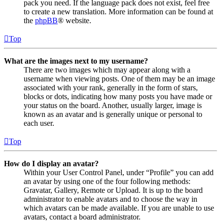
pack you need. If the language pack does not exist, feel free
to create a new translation. More information can be found at
the
phpBB
® website.
Top
What are the images next to my username?
There are two images which may appear along with a
username when viewing posts. One of them may be an image
associated with your rank, generally in the form of stars,
blocks or dots, indicating how many posts you have made or
your status on the board. Another, usually larger, image is
known as an avatar and is generally unique or personal to
each user.
Top
How do I display an avatar?
Within your User Control Panel, under “Profile” you can add
an avatar by using one of the four following methods:
Gravatar, Gallery, Remote or Upload. It is up to the board
administrator to enable avatars and to choose the way in
which avatars can be made available. If you are unable to use
avatars, contact a board administrator.