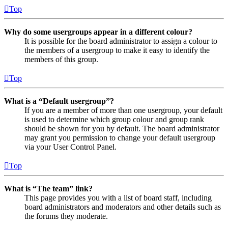
Top
Why do some usergroups appear in a different colour?
It is possible for the board administrator to assign a colour to
the members of a usergroup to make it easy to identify the
members of this group.
Top
What is a “Default usergroup”?
If you are a member of more than one usergroup, your default
is used to determine which group colour and group rank
should be shown for you by default. The board administrator
may grant you permission to change your default usergroup
via your User Control Panel.
Top
What is “The team” link?
This page provides you with a list of board staff, including
board administrators and moderators and other details such as
the forums they moderate.