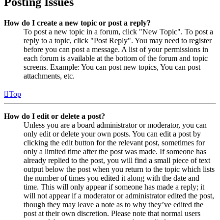
Posting Issues
How do I create a new topic or post a reply?
To post a new topic in a forum, click "New Topic". To post a
reply to a topic, click "Post Reply". You may need to register
before you can post a message. A list of your permissions in
each forum is available at the bottom of the forum and topic
screens. Example: You can post new topics, You can post
attachments, etc.
Top
How do I edit or delete a post?
Unless you are a board administrator or moderator, you can
only edit or delete your own posts. You can edit a post by
clicking the edit button for the relevant post, sometimes for
only a limited time after the post was made. If someone has
already replied to the post, you will find a small piece of text
output below the post when you return to the topic which lists
the number of times you edited it along with the date and
time. This will only appear if someone has made a reply; it
will not appear if a moderator or administrator edited the post,
though they may leave a note as to why they’ve edited the
post at their own discretion. Please note that normal users