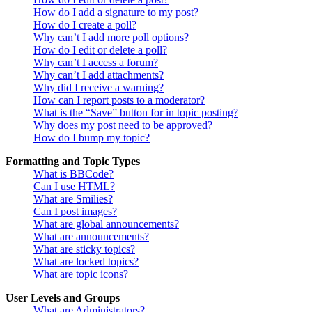
How do I add a signature to my post?
How do I create a poll?
Why can’t I add more poll options?
How do I edit or delete a poll?
Why can’t I access a forum?
Why can’t I add attachments?
Why did I receive a warning?
How can I report posts to a moderator?
What is the “Save” button for in topic posting?
Why does my post need to be approved?
How do I bump my topic?
Formatting and Topic Types
What is BBCode?
Can I use HTML?
What are Smilies?
Can I post images?
What are global announcements?
What are announcements?
What are sticky topics?
What are locked topics?
What are topic icons?
User Levels and Groups
What are Administrators?