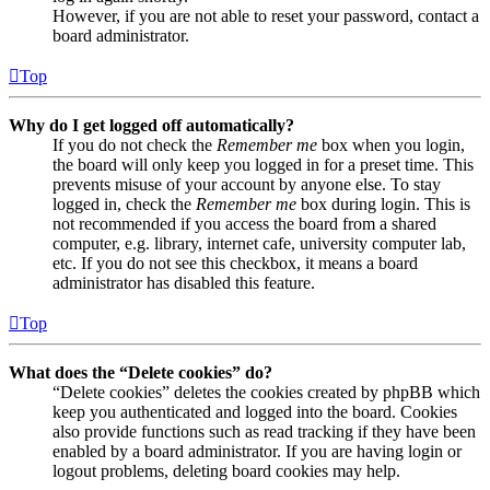
However, if you are not able to reset your password, contact a
board administrator.
Top
Why do I get logged off automatically?
If you do not check the
Remember me
box when you login,
the board will only keep you logged in for a preset time. This
prevents misuse of your account by anyone else. To stay
logged in, check the
Remember me
box during login. This is
not recommended if you access the board from a shared
computer, e.g. library, internet cafe, university computer lab,
etc. If you do not see this checkbox, it means a board
administrator has disabled this feature.
Top
What does the “Delete cookies” do?
“Delete cookies” deletes the cookies created by phpBB which
keep you authenticated and logged into the board. Cookies
also provide functions such as read tracking if they have been
enabled by a board administrator. If you are having login or
logout problems, deleting board cookies may help.