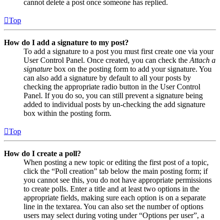
cannot delete a post once someone has replied.
Top
How do I add a signature to my post?
To add a signature to a post you must first create one via your
User Control Panel. Once created, you can check the
Attach a
signature
box on the posting form to add your signature. You
can also add a signature by default to all your posts by
checking the appropriate radio button in the User Control
Panel. If you do so, you can still prevent a signature being
added to individual posts by un-checking the add signature
box within the posting form.
Top
How do I create a poll?
When posting a new topic or editing the first post of a topic,
click the “Poll creation” tab below the main posting form; if
you cannot see this, you do not have appropriate permissions
to create polls. Enter a title and at least two options in the
appropriate fields, making sure each option is on a separate
line in the textarea. You can also set the number of options
users may select during voting under “Options per user”, a