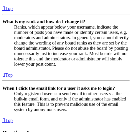
Top
What is my rank and how do I change it?
Ranks, which appear below your username, indicate the
number of posts you have made or identify certain users, e.g.
moderators and administrators. In general, you cannot directly
change the wording of any board ranks as they are set by the
board administrator. Please do not abuse the board by posting
unnecessarily just to increase your rank. Most boards will not
tolerate this and the moderator or administrator will simply
lower your post count.
Top
When I click the email link for a user it asks me to login?
Only registered users can send email to other users via the
built-in email form, and only if the administrator has enabled
this feature. This is to prevent malicious use of the email
system by anonymous users.
Top