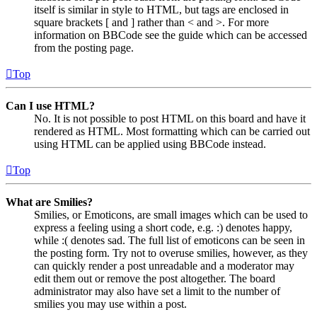
itself is similar in style to HTML, but tags are enclosed in
square brackets [ and ] rather than < and >. For more
information on BBCode see the guide which can be accessed
from the posting page.
Top
Can I use HTML?
No. It is not possible to post HTML on this board and have it
rendered as HTML. Most formatting which can be carried out
using HTML can be applied using BBCode instead.
Top
What are Smilies?
Smilies, or Emoticons, are small images which can be used to
express a feeling using a short code, e.g. :) denotes happy,
while :( denotes sad. The full list of emoticons can be seen in
the posting form. Try not to overuse smilies, however, as they
can quickly render a post unreadable and a moderator may
edit them out or remove the post altogether. The board
administrator may also have set a limit to the number of
smilies you may use within a post.