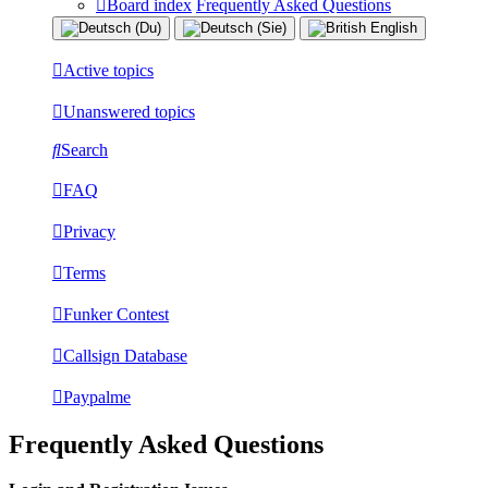
Board index
Frequently Asked Questions
Active topics
Unanswered topics
Search
FAQ
Privacy
Terms
Funker Contest
Callsign Database
Paypalme
Frequently Asked Questions