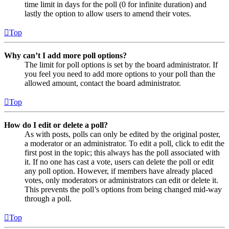
time limit in days for the poll (0 for infinite duration) and
lastly the option to allow users to amend their votes.
Top
Why can’t I add more poll options?
The limit for poll options is set by the board administrator. If
you feel you need to add more options to your poll than the
allowed amount, contact the board administrator.
Top
How do I edit or delete a poll?
As with posts, polls can only be edited by the original poster,
a moderator or an administrator. To edit a poll, click to edit the
first post in the topic; this always has the poll associated with
it. If no one has cast a vote, users can delete the poll or edit
any poll option. However, if members have already placed
votes, only moderators or administrators can edit or delete it.
This prevents the poll’s options from being changed mid-way
through a poll.
Top