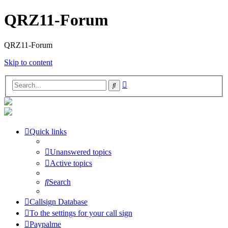
QRZ11-Forum
QRZ11-Forum
Skip to content
Advanced
Search
search
Quick links
Unanswered topics
Active topics
Search
Callsign Database
To the settings for your call sign
Paypalme