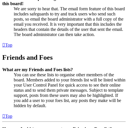
this board!
We are sorry to hear that. The email form feature of this board
includes safeguards to try and track users who send such
posts, so email the board administrator with a full copy of the
email you received. It is very important that this includes the
headers that contain the details of the user that sent the email.
The board administrator can then take action.
Top
Friends and Foes
What are my Friends and Foes lists?
You can use these lists to organise other members of the
board. Members added to your friends list will be listed within
your User Control Panel for quick access to see their online
status and to send them private messages. Subject to template
support, posts from these users may also be highlighted. If
you add a user to your foes list, any posts they make will be
hidden by default.
Top