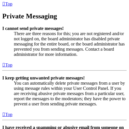
Top
Private Messaging
I cannot send private messages!
There are three reasons for this; you are not registered and/or
not logged on, the board administrator has disabled private
messaging for the entire board, or the board administrator has
prevented you from sending messages. Contact a board
administrator for more information.
Top
I keep getting unwanted private messages!
You can automatically delete private messages from a user by
using message rules within your User Control Panel. If you
are receiving abusive private messages from a particular user,
report the messages to the moderators; they have the power to
prevent a user from sending private messages.
Top
I have received a spamming or abusive email from someone on