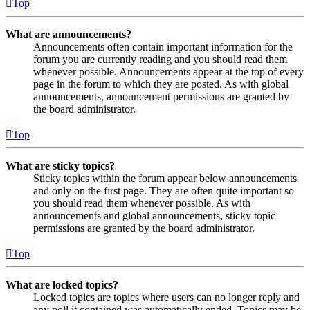
Top
What are announcements?
Announcements often contain important information for the
forum you are currently reading and you should read them
whenever possible. Announcements appear at the top of every
page in the forum to which they are posted. As with global
announcements, announcement permissions are granted by
the board administrator.
Top
What are sticky topics?
Sticky topics within the forum appear below announcements
and only on the first page. They are often quite important so
you should read them whenever possible. As with
announcements and global announcements, sticky topic
permissions are granted by the board administrator.
Top
What are locked topics?
Locked topics are topics where users can no longer reply and
any poll it contained was automatically ended. Topics may be