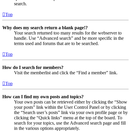
search.
Top
Why does my search return a blank page!?
Your search returned too many results for the webserver to
handle. Use “Advanced search” and be more specific in the
terms used and forums that are to be searched.
Top
How do I search for members?
Visit the memberlist and click the “Find a member” link.
Top
How can I find my own posts and topics?
Your own posts can be retrieved either by clicking the “Show
your posts” link within the User Control Panel or by clicking
the “Search user’s posts” link via your own profile page or by
clicking the “Quick links” menu at the top of the board. To
search for your topics, use the Advanced search page and fill
in the various options appropriately.