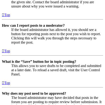
the given site. Contact the board administrator if you are
unsure about why you were issued a warning.
Top
How can I report posts to a moderator?
If the board administrator has allowed it, you should see a
button for reporting posts next to the post you wish to report.
Clicking this will walk you through the steps necessary to
report the post.
Top
What is the “Save” button for in topic posting?
This allows you to save drafts to be completed and submitted
at a later date. To reload a saved draft, visit the User Control
Panel.
Top
Why does my post need to be approved?
The board administrator may have decided that posts in the
forum you are posting to require review before submission. It