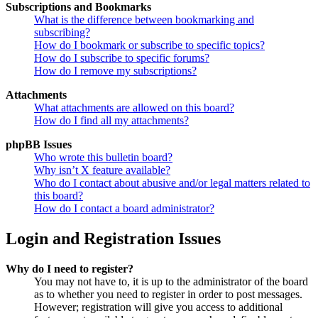
Subscriptions and Bookmarks
What is the difference between bookmarking and
subscribing?
How do I bookmark or subscribe to specific topics?
How do I subscribe to specific forums?
How do I remove my subscriptions?
Attachments
What attachments are allowed on this board?
How do I find all my attachments?
phpBB Issues
Who wrote this bulletin board?
Why isn’t X feature available?
Who do I contact about abusive and/or legal matters related to
this board?
How do I contact a board administrator?
Login and Registration Issues
Why do I need to register?
You may not have to, it is up to the administrator of the board
as to whether you need to register in order to post messages.
However; registration will give you access to additional