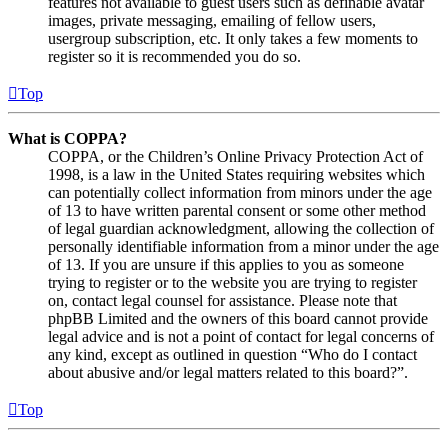
features not available to guest users such as definable avatar
images, private messaging, emailing of fellow users,
usergroup subscription, etc. It only takes a few moments to
register so it is recommended you do so.
Top
What is COPPA?
COPPA, or the Children’s Online Privacy Protection Act of
1998, is a law in the United States requiring websites which
can potentially collect information from minors under the age
of 13 to have written parental consent or some other method
of legal guardian acknowledgment, allowing the collection of
personally identifiable information from a minor under the age
of 13. If you are unsure if this applies to you as someone
trying to register or to the website you are trying to register
on, contact legal counsel for assistance. Please note that
phpBB Limited and the owners of this board cannot provide
legal advice and is not a point of contact for legal concerns of
any kind, except as outlined in question “Who do I contact
about abusive and/or legal matters related to this board?”.
Top