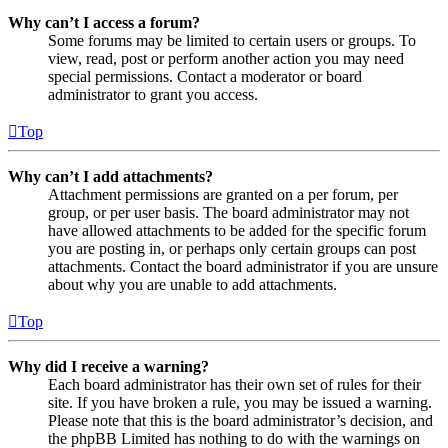
Why can’t I access a forum?
Some forums may be limited to certain users or groups. To
view, read, post or perform another action you may need
special permissions. Contact a moderator or board
administrator to grant you access.
Top
Why can’t I add attachments?
Attachment permissions are granted on a per forum, per
group, or per user basis. The board administrator may not
have allowed attachments to be added for the specific forum
you are posting in, or perhaps only certain groups can post
attachments. Contact the board administrator if you are unsure
about why you are unable to add attachments.
Top
Why did I receive a warning?
Each board administrator has their own set of rules for their
site. If you have broken a rule, you may be issued a warning.
Please note that this is the board administrator’s decision, and
the phpBB Limited has nothing to do with the warnings on