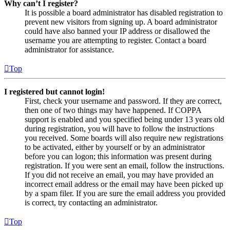
Why can’t I register?
It is possible a board administrator has disabled registration to
prevent new visitors from signing up. A board administrator
could have also banned your IP address or disallowed the
username you are attempting to register. Contact a board
administrator for assistance.
Top
I registered but cannot login!
First, check your username and password. If they are correct,
then one of two things may have happened. If COPPA
support is enabled and you specified being under 13 years old
during registration, you will have to follow the instructions
you received. Some boards will also require new registrations
to be activated, either by yourself or by an administrator
before you can logon; this information was present during
registration. If you were sent an email, follow the instructions.
If you did not receive an email, you may have provided an
incorrect email address or the email may have been picked up
by a spam filer. If you are sure the email address you provided
is correct, try contacting an administrator.
Top