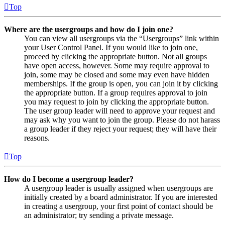
Top
Where are the usergroups and how do I join one?
You can view all usergroups via the “Usergroups” link within
your User Control Panel. If you would like to join one,
proceed by clicking the appropriate button. Not all groups
have open access, however. Some may require approval to
join, some may be closed and some may even have hidden
memberships. If the group is open, you can join it by clicking
the appropriate button. If a group requires approval to join
you may request to join by clicking the appropriate button.
The user group leader will need to approve your request and
may ask why you want to join the group. Please do not harass
a group leader if they reject your request; they will have their
reasons.
Top
How do I become a usergroup leader?
A usergroup leader is usually assigned when usergroups are
initially created by a board administrator. If you are interested
in creating a usergroup, your first point of contact should be
an administrator; try sending a private message.