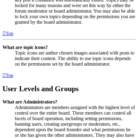
locked for many reasons and were set this way by either the
forum moderator or board administrator. You may also be able
to lock your own topics depending on the permissions you are
granted by the board administrator.
Top
What are topic icons?
Topic icons are author chosen images associated with posts to
indicate their content. The ability to use topic icons depends
on the permissions set by the board administrator.
Top
User Levels and Groups
What are Administrators?
Administrators are members assigned with the highest level of
control over the entire board. These members can control all
facets of board operation, including setting permissions,
banning users, creating usergroups or moderators, etc.,
dependent upon the board founder and what permissions he
or she has given the other administrators. They may also have