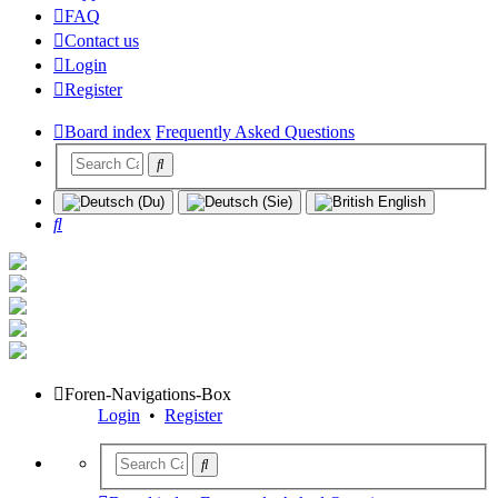
FAQ
Contact us
Login
Register
Board index
Frequently Asked Questions
Search
Foren-Navigations-Box
Login
•
Register