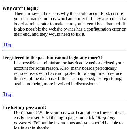
Why can’t I login?
There are several reasons why this could occur. First, ensure
your username and password are correct. If they are, contact a
board administrator to make sure you haven’t been banned. It
is also possible the website owner has a configuration error on
their end, and they would need to fix it.
Top
I registered in the past but cannot login any more?!
It is possible an administrator has deactivated or deleted your
account for some reason. Also, many boards periodically
remove users who have not posted for a long time to reduce
the size of the database. If this has happened, try registering
again and being more involved in discussions.
Top
I’ve lost my password!
Don’t panic! While your password cannot be retrieved, it can
easily be reset. Visit the login page and click
I forgot my
password
. Follow the instructions and you should be able to
log in again shortly.