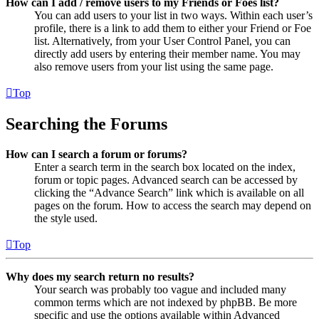
How can I add / remove users to my Friends or Foes list?
You can add users to your list in two ways. Within each user’s
profile, there is a link to add them to either your Friend or Foe
list. Alternatively, from your User Control Panel, you can
directly add users by entering their member name. You may
also remove users from your list using the same page.
Top
Searching the Forums
How can I search a forum or forums?
Enter a search term in the search box located on the index,
forum or topic pages. Advanced search can be accessed by
clicking the “Advance Search” link which is available on all
pages on the forum. How to access the search may depend on
the style used.
Top
Why does my search return no results?
Your search was probably too vague and included many
common terms which are not indexed by phpBB. Be more
specific and use the options available within Advanced