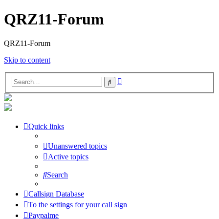
QRZ11-Forum
QRZ11-Forum
Skip to content
Advanced
Search
search
Quick links
Unanswered topics
Active topics
Search
Callsign Database
To the settings for your call sign
Paypalme