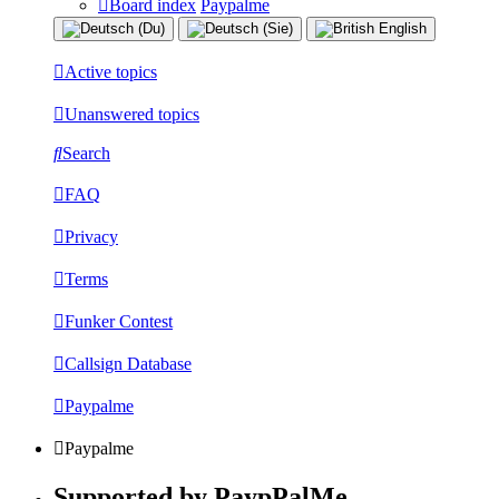
Board index
Paypalme
Active topics
Unanswered topics
Search
FAQ
Privacy
Terms
Funker Contest
Callsign Database
Paypalme
Paypalme
Supported by PaypPalMe