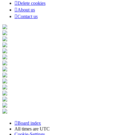
Delete cookies
About us
Contact us
Board index
All times are
UTC
Cookie-Settings