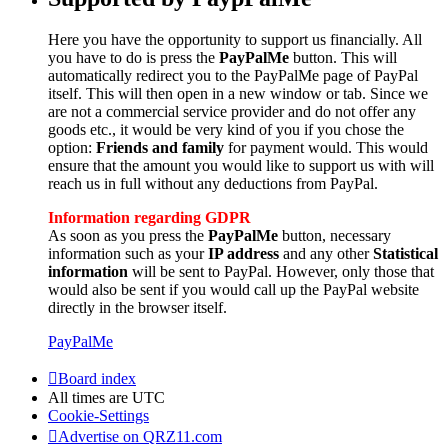
Here you have the opportunity to support us financially. All
you have to do is press the
PayPalMe
button. This will
automatically redirect you to the PayPalMe page of PayPal
itself. This will then open in a new window or tab. Since we
are not a commercial service provider and do not offer any
goods etc., it would be very kind of you if you chose the
option:
Friends and family
for payment would. This would
ensure that the amount you would like to support us with will
reach us in full without any deductions from PayPal.
Information regarding GDPR
As soon as you press the
PayPalMe
button, necessary
information such as your
IP address
and any other
Statistical
information
will be sent to PayPal. However, only those that
would also be sent if you would call up the PayPal website
directly in the browser itself.
PayPalMe
Board index
All times are
UTC
Cookie-Settings
Advertise on QRZ11.com