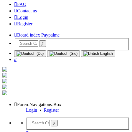
FAQ
Contact us
Login
Register
Board index
Paypalme
Search
Foren-Navigations-Box
Login
•
Register