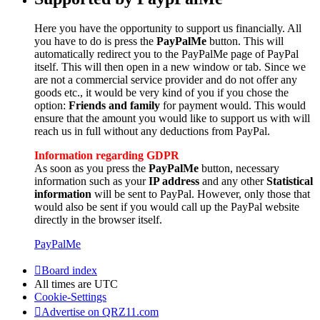
Here you have the opportunity to support us financially. All
you have to do is press the
PayPalMe
button. This will
automatically redirect you to the PayPalMe page of PayPal
itself. This will then open in a new window or tab. Since we
are not a commercial service provider and do not offer any
goods etc., it would be very kind of you if you chose the
option:
Friends and family
for payment would. This would
ensure that the amount you would like to support us with will
reach us in full without any deductions from PayPal.
Information regarding GDPR
As soon as you press the
PayPalMe
button, necessary
information such as your
IP address
and any other
Statistical
information
will be sent to PayPal. However, only those that
would also be sent if you would call up the PayPal website
directly in the browser itself.
PayPalMe
Board index
All times are
UTC
Cookie-Settings
Advertise on QRZ11.com