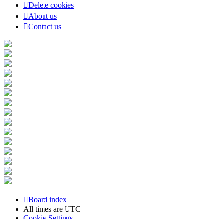
Delete cookies
About us
Contact us
Board index
All times are
UTC
Cookie-Settings