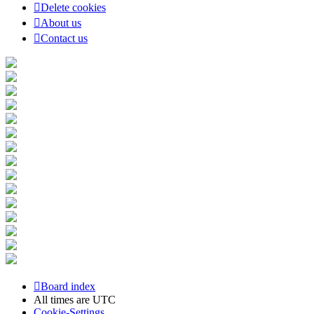
Delete cookies
About us
Contact us
Board index
All times are
UTC
Cookie-Settings