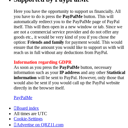
Here you have the opportunity to support us financially. All
you have to do is press the
PayPalMe
button. This will
automatically redirect you to the PayPalMe page of PayPal
itself. This will then open in a new window or tab. Since we
are not a commercial service provider and do not offer any
goods etc., it would be very kind of you if you chose the
option:
Friends and family
for payment would. This would
ensure that the amount you would like to support us with will
reach us in full without any deductions from PayPal.
Information regarding GDPR
As soon as you press the
PayPalMe
button, necessary
information such as your
IP address
and any other
Statistical
information
will be sent to PayPal. However, only those that
would also be sent if you would call up the PayPal website
directly in the browser itself.
PayPalMe
Board index
All times are
UTC
Cookie-Settings
Advertise on QRZ11.com