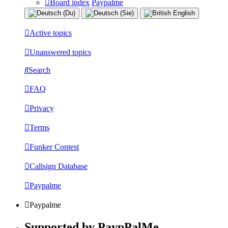
Board index
Paypalme
Active topics
Unanswered topics
Search
FAQ
Privacy
Terms
Funker Contest
Callsign Database
Paypalme
Paypalme
Supported by PaypPalMe