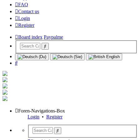
FAQ
Contact us
Login
Register
Board index
Paypalme
Search
Foren-Navigations-Box
Login
•
Register