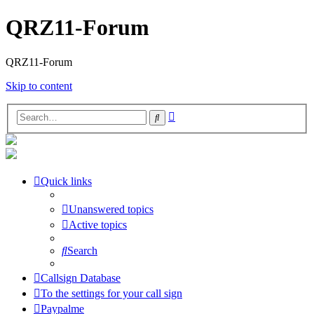
QRZ11-Forum
QRZ11-Forum
Skip to content
Advanced
Search
search
Quick links
Unanswered topics
Active topics
Search
Callsign Database
To the settings for your call sign
Paypalme