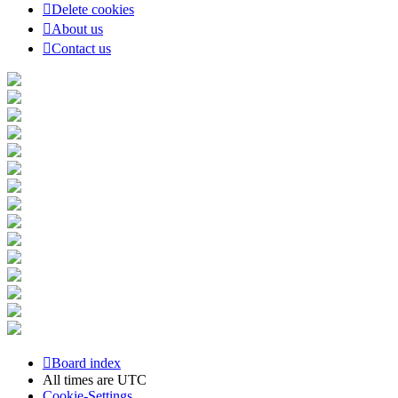
Delete cookies
About us
Contact us
Board index
All times are
UTC
Cookie-Settings