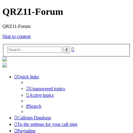
QRZ11-Forum
QRZ11-Forum
Skip to content
Advanced
Search
search
Quick links
Unanswered topics
Active topics
Search
Callsign Database
To the settings for your call sign
Paypalme