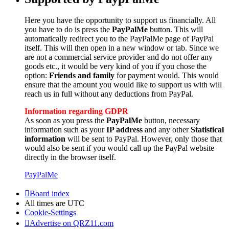
Here you have the opportunity to support us financially. All
you have to do is press the
PayPalMe
button. This will
automatically redirect you to the PayPalMe page of PayPal
itself. This will then open in a new window or tab. Since we
are not a commercial service provider and do not offer any
goods etc., it would be very kind of you if you chose the
option:
Friends and family
for payment would. This would
ensure that the amount you would like to support us with will
reach us in full without any deductions from PayPal.
Information regarding GDPR
As soon as you press the
PayPalMe
button, necessary
information such as your
IP address
and any other
Statistical
information
will be sent to PayPal. However, only those that
would also be sent if you would call up the PayPal website
directly in the browser itself.
PayPalMe
Board index
All times are
UTC
Cookie-Settings
Advertise on QRZ11.com