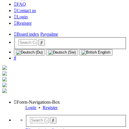
FAQ
Contact us
Login
Register
Board index
Paypalme
Search
Foren-Navigations-Box
Login
•
Register