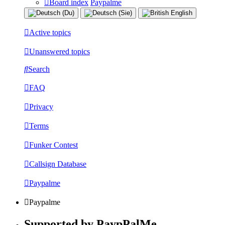
Board index
Paypalme
Active topics
Unanswered topics
Search
FAQ
Privacy
Terms
Funker Contest
Callsign Database
Paypalme
Paypalme
Supported by PaypPalMe