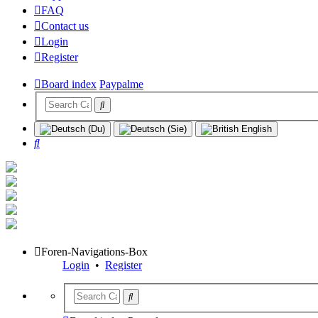
FAQ
Contact us
Login
Register
Board index
Paypalme
Search
Foren-Navigations-Box
Login
•
Register