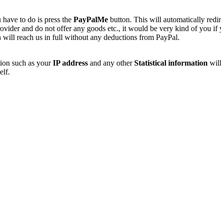
 have to do is press the
PayPalMe
button. This will automatically redi
vider and do not offer any goods etc., it would be very kind of you if
 will reach us in full without any deductions from PayPal.
tion such as your
IP address
and any other
Statistical information
will
elf.