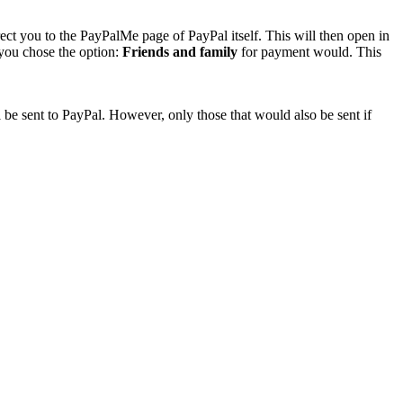
rect you to the PayPalMe page of PayPal itself. This will then open in
 you chose the option:
Friends and family
for payment would. This
 be sent to PayPal. However, only those that would also be sent if