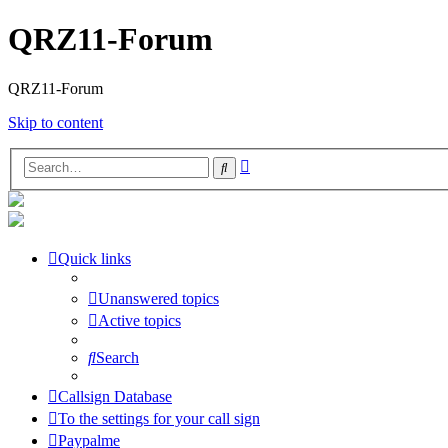
QRZ11-Forum
QRZ11-Forum
Skip to content
Advanced
Search
search
Quick links
Unanswered topics
Active topics
Search
Callsign Database
To the settings for your call sign
Paypalme