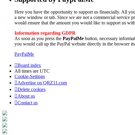
Here you have the opportunity to support us financially. All you
a new window or tab. Since we are not a commercial service pro
would ensure that the amount you would like to support us with
Information regarding GDPR
As soon as you press the
PayPalMe
button, necessary informa
you would call up the PayPal website directly in the browser its
PayPalMe
Board index
All times are
UTC
Cookie-Settings
Advertise on QRZ11.com
Delete cookies
About us
Contact us