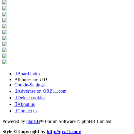
Board index
All times are
UTC
Cookie-Settings
Advertise on QRZ11.com
Delete cookies
About us
Contact us
Powered by
phpBB
® Forum Software © phpBB Limited
Style © Copyright by
http://qrz11.com/