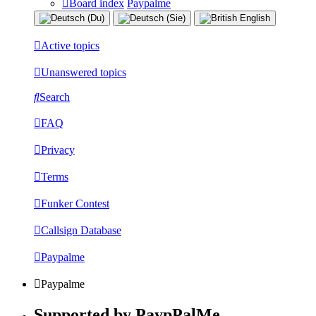
Board index
Paypalme
Active topics
Unanswered topics
Search
FAQ
Privacy
Terms
Funker Contest
Callsign Database
Paypalme
Paypalme
Supported by PaypPalMe