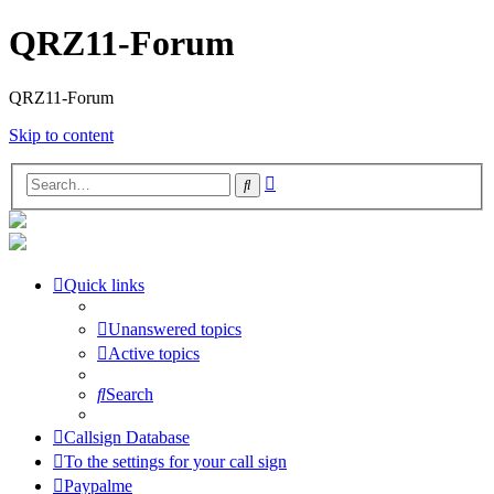
QRZ11-Forum
QRZ11-Forum
Skip to content
Advanced
Search
search
Quick links
Unanswered topics
Active topics
Search
Callsign Database
To the settings for your call sign
Paypalme