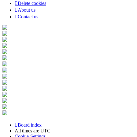
Delete cookies
About us
Contact us
Board index
All times are
UTC
Cookie-Settings