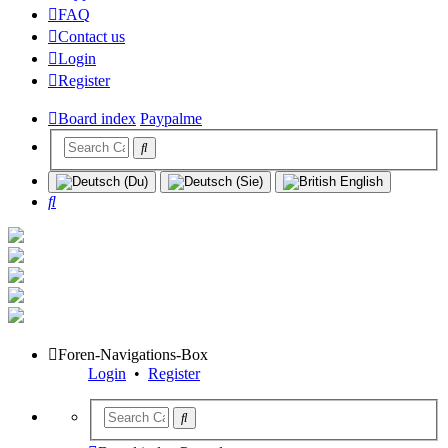
FAQ
Contact us
Login
Register
Board index
Paypalme
Search
Foren-Navigations-Box
Login
•
Register