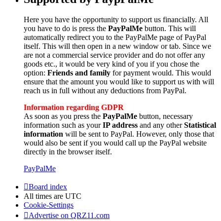
Here you have the opportunity to support us financially. All
you have to do is press the
PayPalMe
button. This will
automatically redirect you to the PayPalMe page of PayPal
itself. This will then open in a new window or tab. Since we
are not a commercial service provider and do not offer any
goods etc., it would be very kind of you if you chose the
option:
Friends and family
for payment would. This would
ensure that the amount you would like to support us with will
reach us in full without any deductions from PayPal.
Information regarding GDPR
As soon as you press the
PayPalMe
button, necessary
information such as your
IP address
and any other
Statistical
information
will be sent to PayPal. However, only those that
would also be sent if you would call up the PayPal website
directly in the browser itself.
PayPalMe
Board index
All times are
UTC
Cookie-Settings
Advertise on QRZ11.com