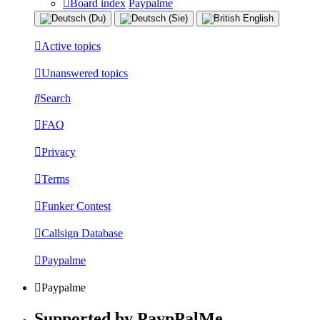
Board index
Paypalme
Active topics
Unanswered topics
Search
FAQ
Privacy
Terms
Funker Contest
Callsign Database
Paypalme
Paypalme
Supported by PaypPalMe