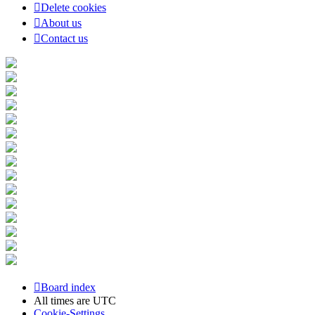
Delete cookies
About us
Contact us
Board index
All times are
UTC
Cookie-Settings