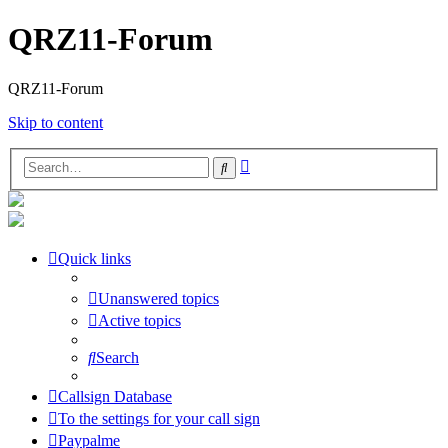
QRZ11-Forum
QRZ11-Forum
Skip to content
Advanced
Search
search
Quick links
Unanswered topics
Active topics
Search
Callsign Database
To the settings for your call sign
Paypalme