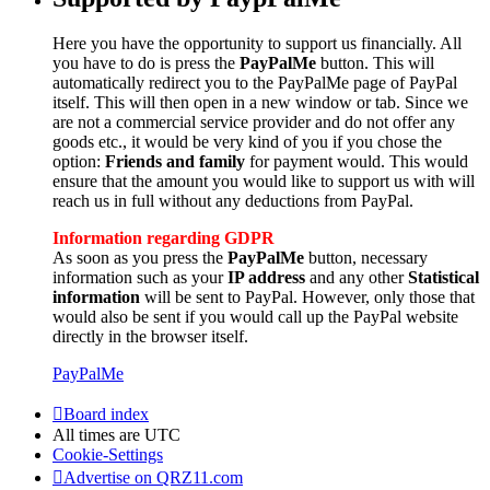
Here you have the opportunity to support us financially. All
you have to do is press the
PayPalMe
button. This will
automatically redirect you to the PayPalMe page of PayPal
itself. This will then open in a new window or tab. Since we
are not a commercial service provider and do not offer any
goods etc., it would be very kind of you if you chose the
option:
Friends and family
for payment would. This would
ensure that the amount you would like to support us with will
reach us in full without any deductions from PayPal.
Information regarding GDPR
As soon as you press the
PayPalMe
button, necessary
information such as your
IP address
and any other
Statistical
information
will be sent to PayPal. However, only those that
would also be sent if you would call up the PayPal website
directly in the browser itself.
PayPalMe
Board index
All times are
UTC
Cookie-Settings
Advertise on QRZ11.com