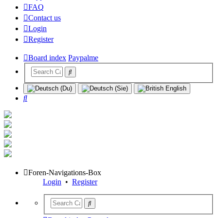
FAQ
Contact us
Login
Register
Board index
Paypalme
Search
Foren-Navigations-Box
Login
•
Register