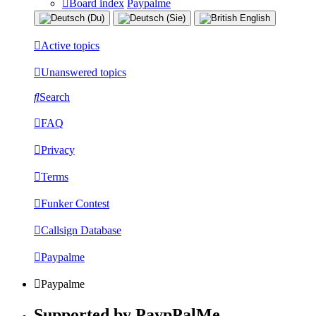
Board index
Paypalme
Active topics
Unanswered topics
Search
FAQ
Privacy
Terms
Funker Contest
Callsign Database
Paypalme
Paypalme
Supported by PaypPalMe