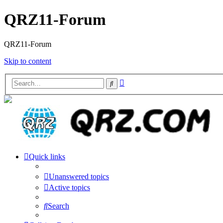
QRZ11-Forum
QRZ11-Forum
Skip to content
Advanced
Search
search
Quick links
Unanswered topics
Active topics
Search