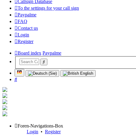
Callsign Database
To the settings for your call sign
Paypalme
FAQ
Contact us
Login
Register
Board index
Paypalme
Search
Foren-Navigations-Box
Login
•
Register