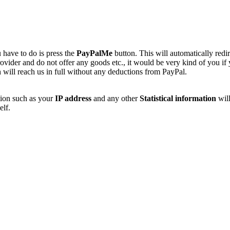
 have to do is press the
PayPalMe
button. This will automatically redi
vider and do not offer any goods etc., it would be very kind of you if
 will reach us in full without any deductions from PayPal.
tion such as your
IP address
and any other
Statistical information
will
elf.