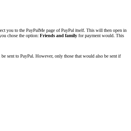
rect you to the PayPalMe page of PayPal itself. This will then open in
 you chose the option:
Friends and family
for payment would. This
 be sent to PayPal. However, only those that would also be sent if