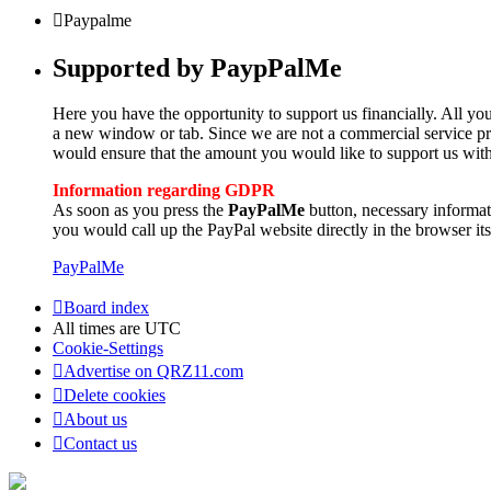
Paypalme
Supported by PaypPalMe
Here you have the opportunity to support us financially. All you
a new window or tab. Since we are not a commercial service pro
would ensure that the amount you would like to support us with
Information regarding GDPR
As soon as you press the
PayPalMe
button, necessary informa
you would call up the PayPal website directly in the browser its
PayPalMe
Board index
All times are
UTC
Cookie-Settings
Advertise on QRZ11.com
Delete cookies
About us
Contact us