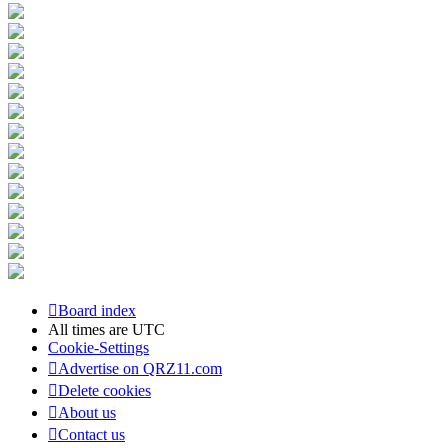
Board index
All times are
UTC
Cookie-Settings
Advertise on QRZ11.com
Delete cookies
About us
Contact us