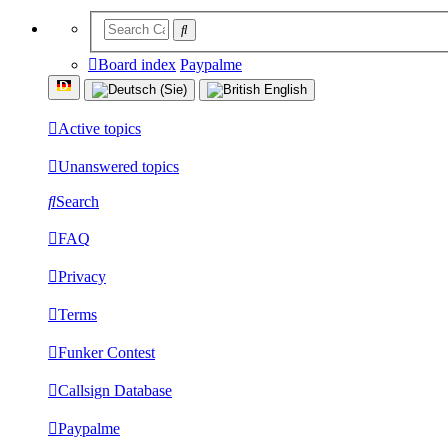
Board index
Paypalme
Active topics
Unanswered topics
Search
FAQ
Privacy
Terms
Funker Contest
Callsign Database
Paypalme