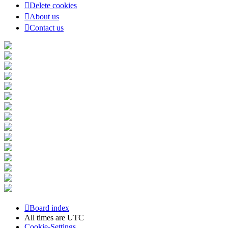
Delete cookies
About us
Contact us
Board index
All times are
UTC
Cookie-Settings