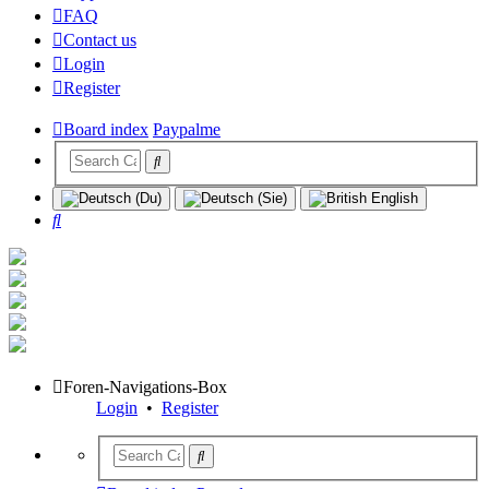
FAQ
Contact us
Login
Register
Board index
Paypalme
Search
Foren-Navigations-Box
Login
•
Register