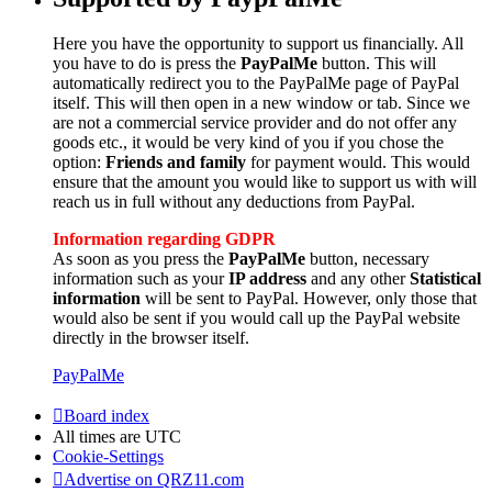
Here you have the opportunity to support us financially. All
you have to do is press the
PayPalMe
button. This will
automatically redirect you to the PayPalMe page of PayPal
itself. This will then open in a new window or tab. Since we
are not a commercial service provider and do not offer any
goods etc., it would be very kind of you if you chose the
option:
Friends and family
for payment would. This would
ensure that the amount you would like to support us with will
reach us in full without any deductions from PayPal.
Information regarding GDPR
As soon as you press the
PayPalMe
button, necessary
information such as your
IP address
and any other
Statistical
information
will be sent to PayPal. However, only those that
would also be sent if you would call up the PayPal website
directly in the browser itself.
PayPalMe
Board index
All times are
UTC
Cookie-Settings
Advertise on QRZ11.com