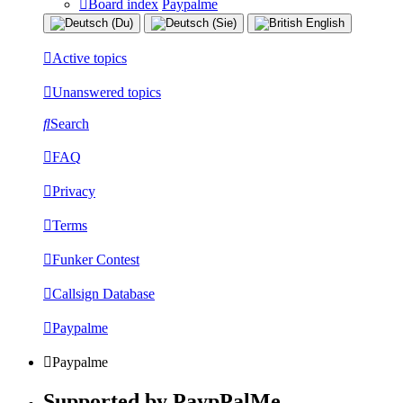
Board index
Paypalme
Active topics
Unanswered topics
Search
FAQ
Privacy
Terms
Funker Contest
Callsign Database
Paypalme
Paypalme
Supported by PaypPalMe