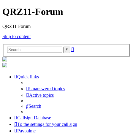
QRZ11-Forum
QRZ11-Forum
Skip to content
Advanced
Search
search
Quick links
Unanswered topics
Active topics
Search
Callsign Database
To the settings for your call sign
Paypalme