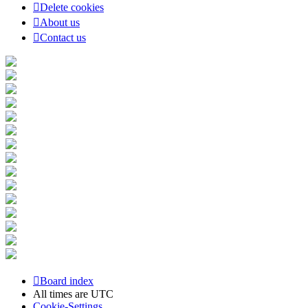
Delete cookies
About us
Contact us
Board index
All times are
UTC
Cookie-Settings