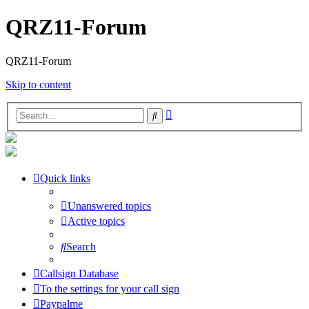
QRZ11-Forum
QRZ11-Forum
Skip to content
Advanced
Search
search
Quick links
Unanswered topics
Active topics
Search
Callsign Database
To the settings for your call sign
Paypalme