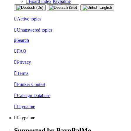
Board index
Paypalme
Active topics
Unanswered topics
Search
FAQ
Privacy
Terms
Funker Contest
Callsign Database
Paypalme
Paypalme
Supported by PaypPalMe