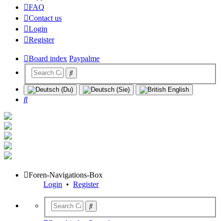
FAQ
Contact us
Login
Register
Board index
Paypalme
Search
Foren-Navigations-Box
Login
•
Register