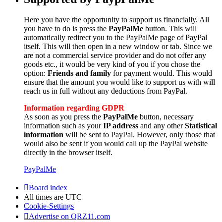
Here you have the opportunity to support us financially. All
you have to do is press the
PayPalMe
button. This will
automatically redirect you to the PayPalMe page of PayPal
itself. This will then open in a new window or tab. Since we
are not a commercial service provider and do not offer any
goods etc., it would be very kind of you if you chose the
option:
Friends and family
for payment would. This would
ensure that the amount you would like to support us with will
reach us in full without any deductions from PayPal.
Information regarding GDPR
As soon as you press the
PayPalMe
button, necessary
information such as your
IP address
and any other
Statistical
information
will be sent to PayPal. However, only those that
would also be sent if you would call up the PayPal website
directly in the browser itself.
PayPalMe
Board index
All times are
UTC
Cookie-Settings
Advertise on QRZ11.com