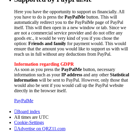
Here you have the opportunity to support us financially. All
you have to do is press the
PayPalMe
button. This will
automatically redirect you to the PayPalMe page of PayPal
itself. This will then open in a new window or tab. Since we
are not a commercial service provider and do not offer any
goods etc., it would be very kind of you if you chose the
option:
Friends and family
for payment would. This would
ensure that the amount you would like to support us with will
reach us in full without any deductions from PayPal.
Information regarding GDPR
As soon as you press the
PayPalMe
button, necessary
information such as your
IP address
and any other
Statistical
information
will be sent to PayPal. However, only those that
would also be sent if you would call up the PayPal website
directly in the browser itself.
PayPalMe
Board index
All times are
UTC
Cookie-Settings
Advertise on QRZ11.com