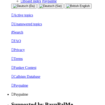
Board index
Paypalme
Active topics
Unanswered topics
Search
FAQ
Privacy
Terms
Funker Contest
Callsign Database
Paypalme
Paypalme
Supported by PaypPalMe