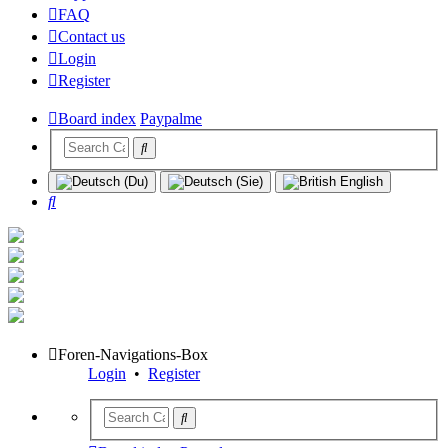
FAQ
Contact us
Login
Register
Board index
Paypalme
Search
Foren-Navigations-Box
Login
•
Register