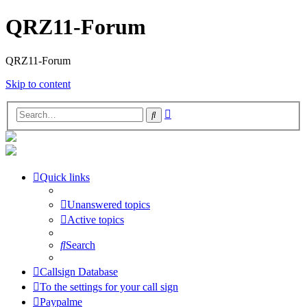
QRZ11-Forum
QRZ11-Forum
Skip to content
Advanced
Search
search
Quick links
Unanswered topics
Active topics
Search
Callsign Database
To the settings for your call sign
Paypalme