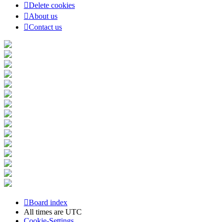
Delete cookies
About us
Contact us
Board index
All times are
UTC
Cookie-Settings