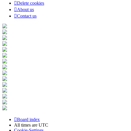
Delete cookies
About us
Contact us
Board index
All times are
UTC
Cookie-Settings