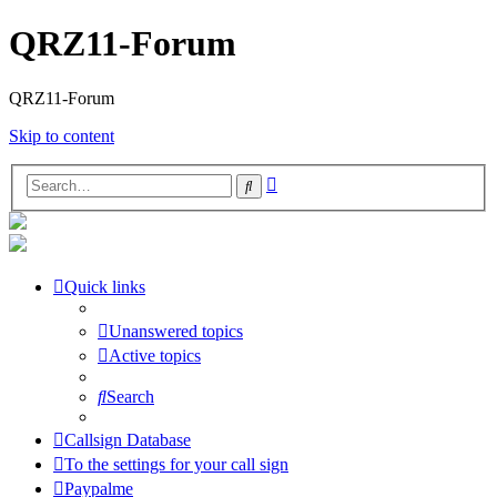
QRZ11-Forum
QRZ11-Forum
Skip to content
Advanced
Search
search
Quick links
Unanswered topics
Active topics
Search
Callsign Database
To the settings for your call sign
Paypalme