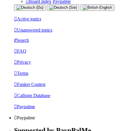
Board index
Paypalme
Active topics
Unanswered topics
Search
FAQ
Privacy
Terms
Funker Contest
Callsign Database
Paypalme
Paypalme
Supported by PaypPalMe