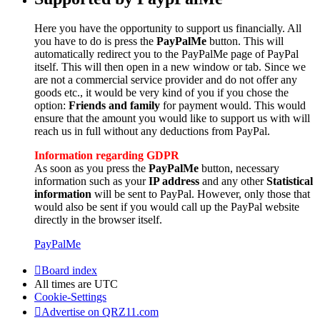
Here you have the opportunity to support us financially. All
you have to do is press the
PayPalMe
button. This will
automatically redirect you to the PayPalMe page of PayPal
itself. This will then open in a new window or tab. Since we
are not a commercial service provider and do not offer any
goods etc., it would be very kind of you if you chose the
option:
Friends and family
for payment would. This would
ensure that the amount you would like to support us with will
reach us in full without any deductions from PayPal.
Information regarding GDPR
As soon as you press the
PayPalMe
button, necessary
information such as your
IP address
and any other
Statistical
information
will be sent to PayPal. However, only those that
would also be sent if you would call up the PayPal website
directly in the browser itself.
PayPalMe
Board index
All times are
UTC
Cookie-Settings
Advertise on QRZ11.com