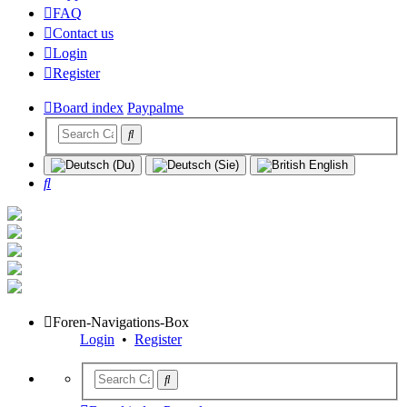
FAQ
Contact us
Login
Register
Board index
Paypalme
Search
Foren-Navigations-Box
Login
•
Register