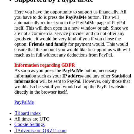
Here you have the opportunity to support us financially. All
you have to do is press the
PayPalMe
button. This will
automatically redirect you to the PayPalMe page of PayPal
itself. This will then open in a new window or tab. Since we
are not a commercial service provider and do not offer any
goods etc., it would be very kind of you if you chose the
option:
Friends and family
for payment would. This would
ensure that the amount you would like to support us with will
reach us in full without any deductions from PayPal.
Information regarding GDPR
As soon as you press the
PayPalMe
button, necessary
information such as your
IP address
and any other
Statistical
information
will be sent to PayPal. However, only those that
would also be sent if you would call up the PayPal website
directly in the browser itself.
PayPalMe
Board index
All times are
UTC
Cookie-Settings
Advertise on QRZ11.com