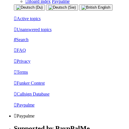
Board index
Paypalme
Active topics
Unanswered topics
Search
FAQ
Privacy
Terms
Funker Contest
Callsign Database
Paypalme
Paypalme
Supported by PaypPalMe