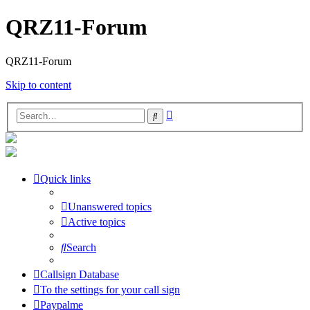
QRZ11-Forum
QRZ11-Forum
Skip to content
Advanced
Search
search
Quick links
Unanswered topics
Active topics
Search
Callsign Database
To the settings for your call sign
Paypalme