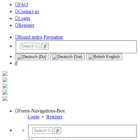
FAQ
Contact us
Login
Register
Board index
Paypalme
Search
Foren-Navigations-Box
Login
•
Register