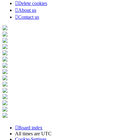
Delete cookies
About us
Contact us
Board index
All times are
UTC
Cookie-Settings