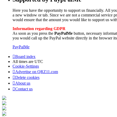
Here you have the opportunity to support us financially. All you
a new window or tab. Since we are not a commercial service pro
would ensure that the amount you would like to support us with
Information regarding GDPR
As soon as you press the
PayPalMe
button, necessary informa
you would call up the PayPal website directly in the browser its
PayPalMe
Board index
All times are
UTC
Cookie-Settings
Advertise on QRZ11.com
Delete cookies
About us
Contact us