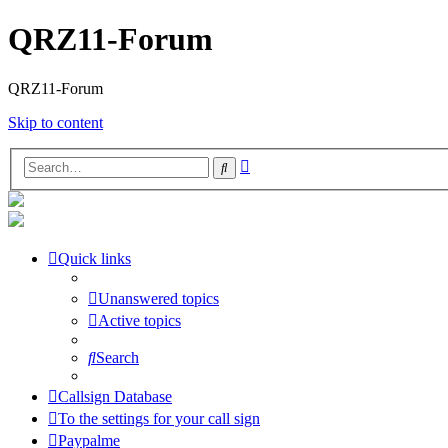
QRZ11-Forum
QRZ11-Forum
Skip to content
Advanced
Search
search
Quick links
Unanswered topics
Active topics
Search
Callsign Database
To the settings for your call sign
Paypalme