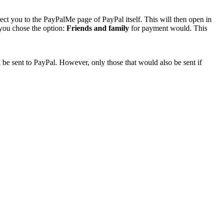
rect you to the PayPalMe page of PayPal itself. This will then open in
 you chose the option:
Friends and family
for payment would. This
 be sent to PayPal. However, only those that would also be sent if