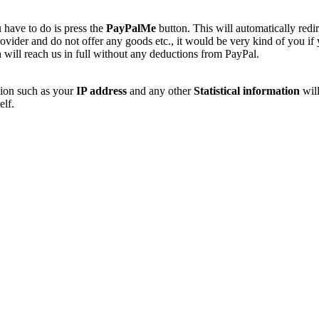
 have to do is press the
PayPalMe
button. This will automatically redi
vider and do not offer any goods etc., it would be very kind of you if
 will reach us in full without any deductions from PayPal.
tion such as your
IP address
and any other
Statistical information
will
elf.