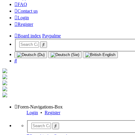
FAQ
Contact us
Login
Register
Board index
Paypalme
Search
Foren-Navigations-Box
Login
•
Register