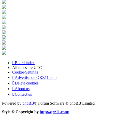
Board index
All times are
UTC
Cookie-Settings
Advertise on QRZ11.com
Delete cookies
About us
Contact us
Powered by
phpBB
® Forum Software © phpBB Limited
Style © Copyright by
http://qrz11.com/