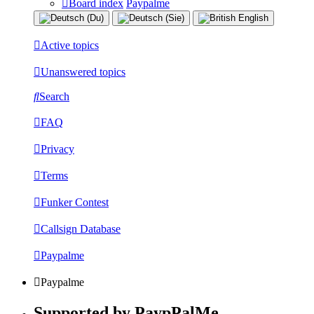
Board index
Paypalme
Active topics
Unanswered topics
Search
FAQ
Privacy
Terms
Funker Contest
Callsign Database
Paypalme
Paypalme
Supported by PaypPalMe