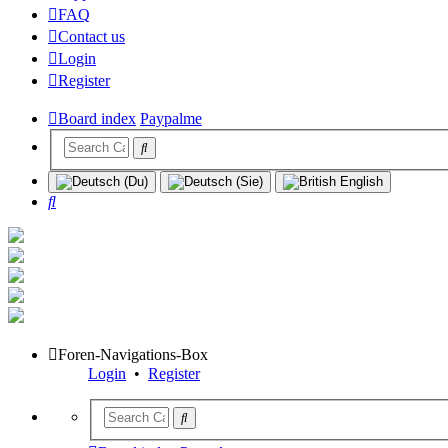
FAQ
Contact us
Login
Register
Board index
Paypalme
Search
Foren-Navigations-Box
Login
•
Register