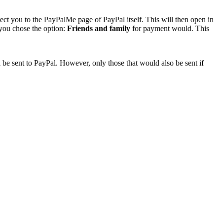
rect you to the PayPalMe page of PayPal itself. This will then open in
 you chose the option:
Friends and family
for payment would. This
 be sent to PayPal. However, only those that would also be sent if