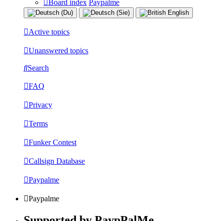
Board index
Paypalme
Active topics
Unanswered topics
Search
FAQ
Privacy
Terms
Funker Contest
Callsign Database
Paypalme
Paypalme
Supported by PaypPalMe