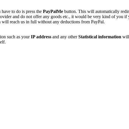
 have to do is press the
PayPalMe
button. This will automatically redi
vider and do not offer any goods etc., it would be very kind of you if
 will reach us in full without any deductions from PayPal.
tion such as your
IP address
and any other
Statistical information
will
elf.