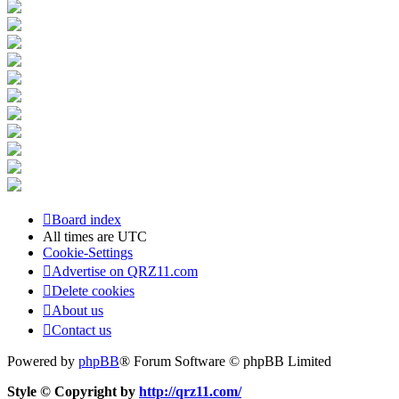
Board index
All times are
UTC
Cookie-Settings
Advertise on QRZ11.com
Delete cookies
About us
Contact us
Powered by
phpBB
® Forum Software © phpBB Limited
Style © Copyright by
http://qrz11.com/