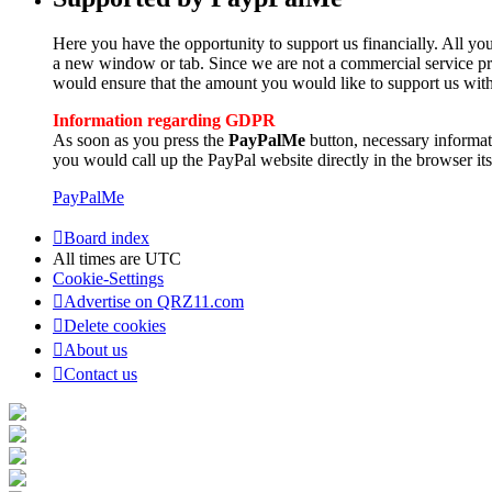
Here you have the opportunity to support us financially. All you
a new window or tab. Since we are not a commercial service pro
would ensure that the amount you would like to support us with
Information regarding GDPR
As soon as you press the
PayPalMe
button, necessary informa
you would call up the PayPal website directly in the browser its
PayPalMe
Board index
All times are
UTC
Cookie-Settings
Advertise on QRZ11.com
Delete cookies
About us
Contact us