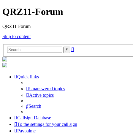
QRZ11-Forum
QRZ11-Forum
Skip to content
Advanced
Search
search
Quick links
Unanswered topics
Active topics
Search
Callsign Database
To the settings for your call sign
Paypalme