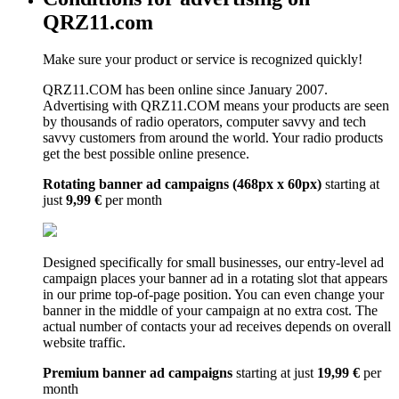
QRZ11.com
Make sure your product or service is recognized quickly!
QRZ11.COM has been online since January 2007.
Advertising with QRZ11.COM means your products are seen
by thousands of radio operators, computer savvy and tech
savvy customers from around the world. Your radio products
get the best possible online presence.
Rotating banner ad campaigns (468px x 60px)
starting at
just
9,99 €
per month
Designed specifically for small businesses, our entry-level ad
campaign places your banner ad in a rotating slot that appears
in our prime top-of-page position. You can even change your
banner in the middle of your campaign at no extra cost. The
actual number of contacts your ad receives depends on overall
website traffic.
Premium banner ad campaigns
starting at just
19,99 €
per
month