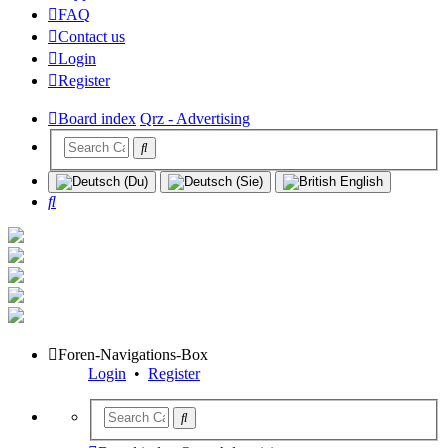
FAQ
Contact us
Login
Register
Board index
Qrz - Advertising
Search
Foren-Navigations-Box
Login
•
Register