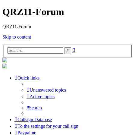
QRZ11-Forum
QRZ11-Forum
Skip to content
Advanced
Search
search
Quick links
Unanswered topics
Active topics
Search
Callsign Database
To the settings for your call sign
Paypalme