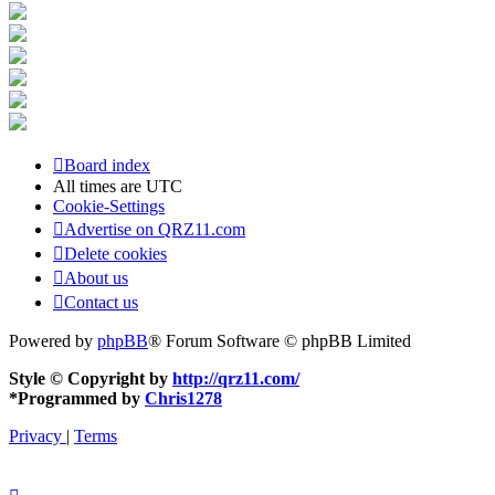
Board index
All times are
UTC
Cookie-Settings
Advertise on QRZ11.com
Delete cookies
About us
Contact us
Powered by
phpBB
® Forum Software © phpBB Limited
Style © Copyright by
http://qrz11.com/
*
Programmed by
Chris1278
Privacy
|
Terms