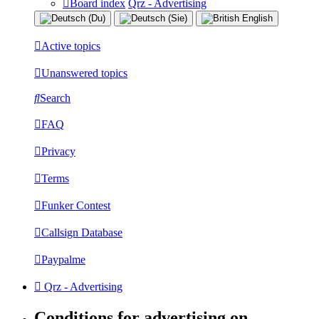
Board index
Qrz - Advertising
Active topics
Unanswered topics
Search
FAQ
Privacy
Terms
Funker Contest
Callsign Database
Paypalme
Qrz - Advertising
Conditions for advertising on