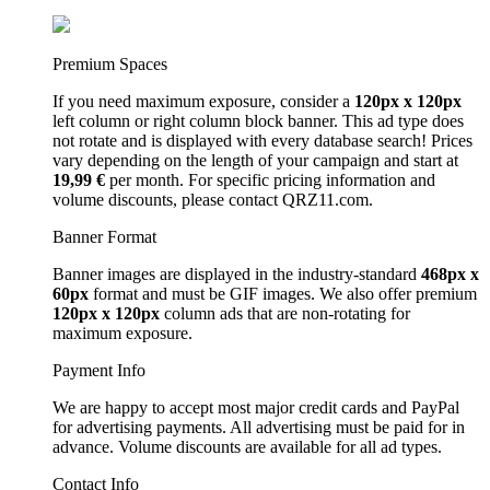
Premium Spaces
If you need maximum exposure, consider a
120px x 120px
left column or right column block banner. This ad type does
not rotate and is displayed with every database search! Prices
vary depending on the length of your campaign and start at
19,99 €
per month. For specific pricing information and
volume discounts, please contact QRZ11.com.
Banner Format
Banner images are displayed in the industry-standard
468px x
60px
format and must be GIF images. We also offer premium
120px x 120px
column ads that are non-rotating for
maximum exposure.
Payment Info
We are happy to accept most major credit cards and PayPal
for advertising payments. All advertising must be paid for in
advance. Volume discounts are available for all ad types.
Contact Info