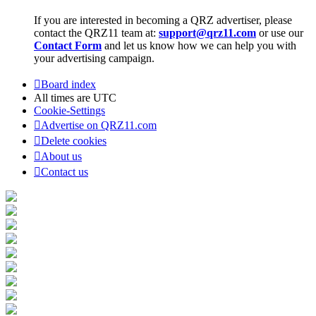
If you are interested in becoming a QRZ advertiser, please
contact the QRZ11 team at:
support@qrz11.com
or use our
Contact Form
and let us know how we can help you with
your advertising campaign.
Board index
All times are
UTC
Cookie-Settings
Advertise on QRZ11.com
Delete cookies
About us
Contact us