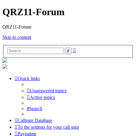
QRZ11-Forum
QRZ11-Forum
Skip to content
Advanced
Search
search
Quick links
Unanswered topics
Active topics
Search
Callsign Database
To the settings for your call sign
Paypalme