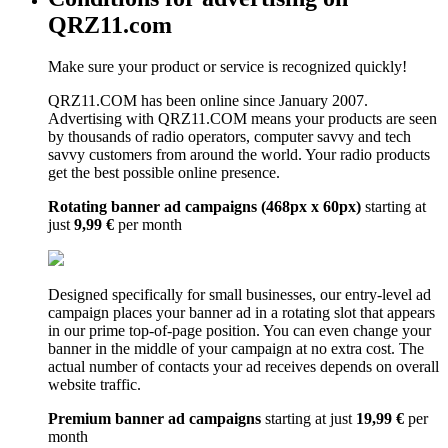
QRZ11.com
Make sure your product or service is recognized quickly!
QRZ11.COM has been online since January 2007.
Advertising with QRZ11.COM means your products are seen
by thousands of radio operators, computer savvy and tech
savvy customers from around the world. Your radio products
get the best possible online presence.
Rotating banner ad campaigns (468px x 60px)
starting at
just
9,99 €
per month
Designed specifically for small businesses, our entry-level ad
campaign places your banner ad in a rotating slot that appears
in our prime top-of-page position. You can even change your
banner in the middle of your campaign at no extra cost. The
actual number of contacts your ad receives depends on overall
website traffic.
Premium banner ad campaigns
starting at just
19,99 €
per
month