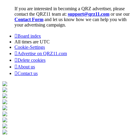
If you are interested in becoming a QRZ advertiser, please
contact the QRZ11 team at:
support@qrz11.com
or use our
Contact Form
and let us know how we can help you with
your advertising campaign.
Board index
All times are
UTC
Cookie-Settings
Advertise on QRZ11.com
Delete cookies
About us
Contact us