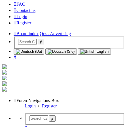
FAQ
Contact us
Login
Register
Board index
Qrz - Advertising
Search
Foren-Navigations-Box
Login
•
Register