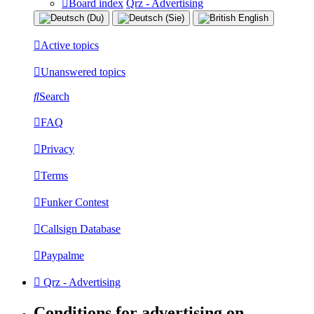
Board index
Qrz - Advertising
Active topics
Unanswered topics
Search
FAQ
Privacy
Terms
Funker Contest
Callsign Database
Paypalme
Qrz - Advertising
Conditions for advertising on