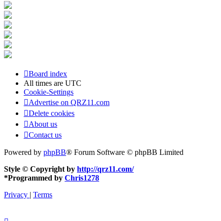
Board index
All times are
UTC
Cookie-Settings
Advertise on QRZ11.com
Delete cookies
About us
Contact us
Powered by
phpBB
® Forum Software © phpBB Limited
Style © Copyright by
http://qrz11.com/
*
Programmed by
Chris1278
Privacy
|
Terms