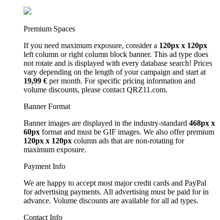
Premium Spaces
If you need maximum exposure, consider a
120px x 120px
left column or right column block banner. This ad type does
not rotate and is displayed with every database search! Prices
vary depending on the length of your campaign and start at
19,99 €
per month. For specific pricing information and
volume discounts, please contact QRZ11.com.
Banner Format
Banner images are displayed in the industry-standard
468px x
60px
format and must be GIF images. We also offer premium
120px x 120px
column ads that are non-rotating for
maximum exposure.
Payment Info
We are happy to accept most major credit cards and PayPal
for advertising payments. All advertising must be paid for in
advance. Volume discounts are available for all ad types.
Contact Info