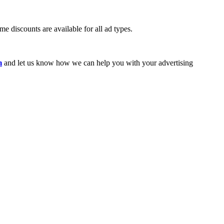
e discounts are available for all ad types.
m
and let us know how we can help you with your advertising