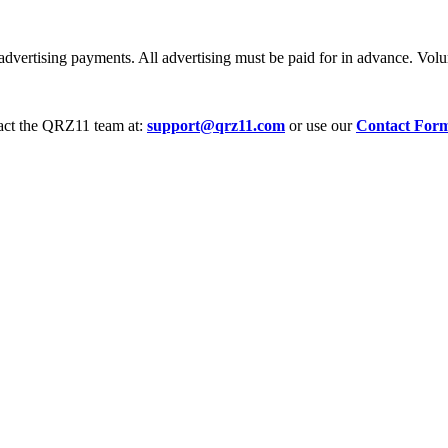
dvertising payments. All advertising must be paid for in advance. Volum
tact the QRZ11 team at:
support@qrz11.com
or use our
Contact For