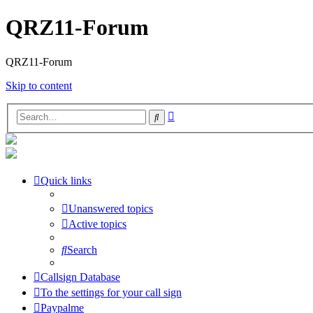
QRZ11-Forum
QRZ11-Forum
Skip to content
Advanced
Search
search
Quick links
Unanswered topics
Active topics
Search
Callsign Database
To the settings for your call sign
Paypalme