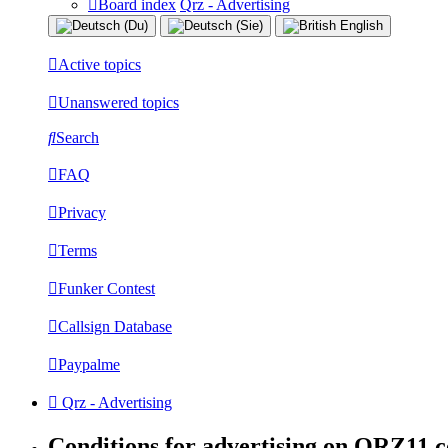
Board index
Qrz - Advertising
Active topics
Unanswered topics
Search
FAQ
Privacy
Terms
Funker Contest
Callsign Database
Paypalme
Qrz - Advertising
Conditions for advertising on QRZ11.