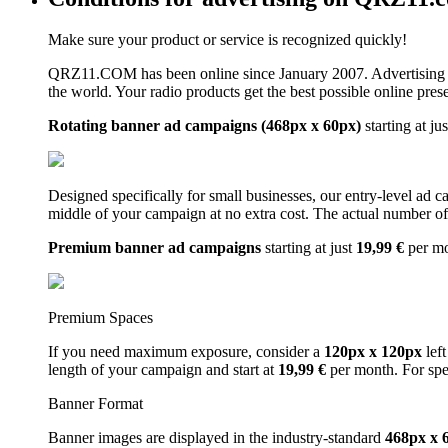
Make sure your product or service is recognized quickly!
QRZ11.COM has been online since January 2007. Advertising 
the world. Your radio products get the best possible online pres
Rotating banner ad campaigns (468px x 60px)
starting at ju
Designed specifically for small businesses, our entry-level ad 
middle of your campaign at no extra cost. The actual number of 
Premium banner ad campaigns
starting at just
19,99 €
per m
Premium Spaces
If you need maximum exposure, consider a
120px x 120px
left
length of your campaign and start at
19,99 €
per month. For spe
Banner Format
Banner images are displayed in the industry-standard
468px x 