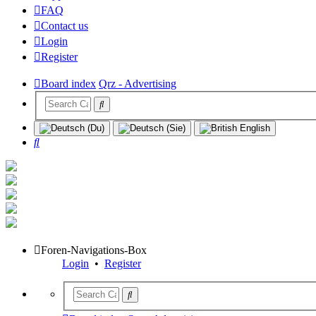
FAQ
Contact us
Login
Register
Board index
Qrz - Advertising
Search
Foren-Navigations-Box
Login
•
Register