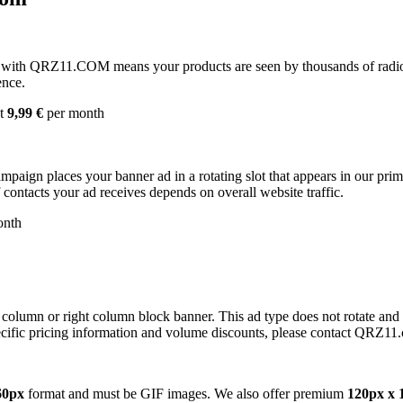
with QRZ11.COM means your products are seen by thousands of radio 
ence.
st
9,99 €
per month
campaign places your banner ad in a rotating slot that appears in our pr
contacts your ad receives depends on overall website traffic.
onth
 column or right column block banner. This ad type does not rotate and
cific pricing information and volume discounts, please contact QRZ11
60px
format and must be GIF images. We also offer premium
120px x 