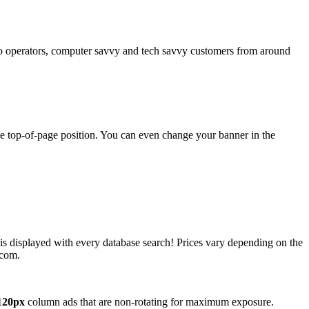
operators, computer savvy and tech savvy customers from around
ime top-of-page position. You can even change your banner in the
 is displayed with every database search! Prices vary depending on the
.com.
120px
column ads that are non-rotating for maximum exposure.