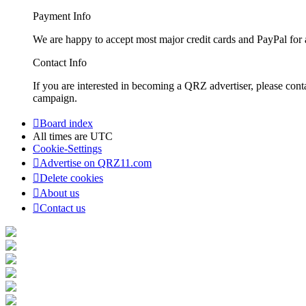
Payment Info
We are happy to accept most major credit cards and PayPal for a
Contact Info
If you are interested in becoming a QRZ advertiser, please con
campaign.
Board index
All times are
UTC
Cookie-Settings
Advertise on QRZ11.com
Delete cookies
About us
Contact us