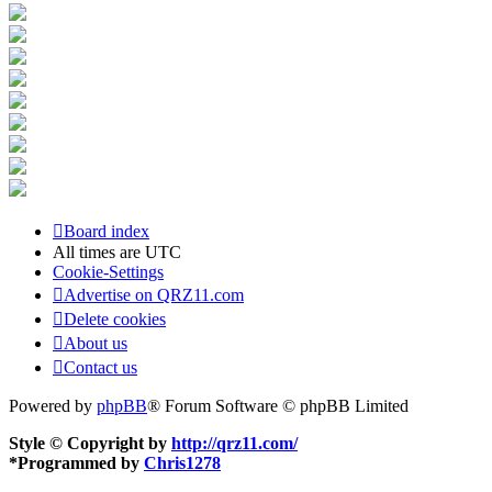
Board index
All times are
UTC
Cookie-Settings
Advertise on QRZ11.com
Delete cookies
About us
Contact us
Powered by
phpBB
® Forum Software © phpBB Limited
Style © Copyright by
http://qrz11.com/
*
Programmed by
Chris1278