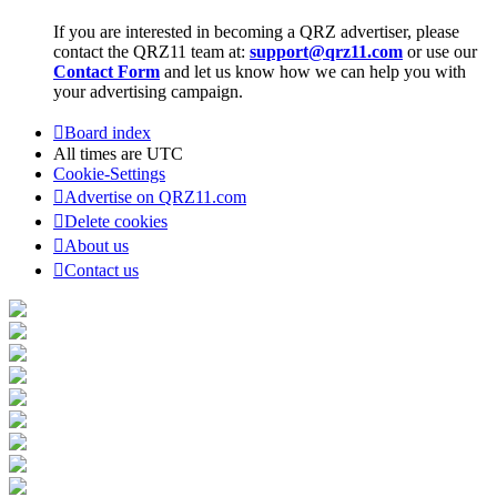
If you are interested in becoming a QRZ advertiser, please
contact the QRZ11 team at:
support@qrz11.com
or use our
Contact Form
and let us know how we can help you with
your advertising campaign.
Board index
All times are
UTC
Cookie-Settings
Advertise on QRZ11.com
Delete cookies
About us
Contact us