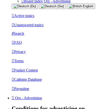
Board index
Qrz - Advertising
Active topics
Unanswered topics
Search
FAQ
Privacy
Terms
Funker Contest
Callsign Database
Paypalme
Qrz - Advertising
Conditions for advertising on