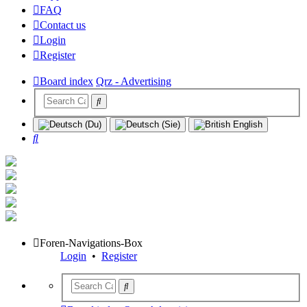
FAQ
Contact us
Login
Register
Board index
Qrz - Advertising
Search
Foren-Navigations-Box
Login
•
Register