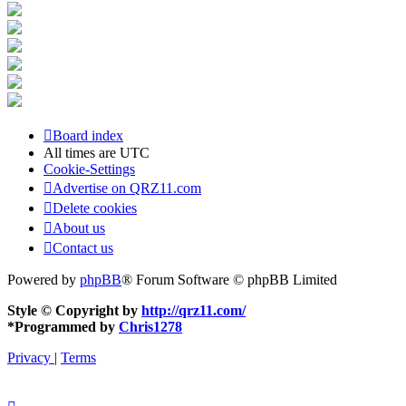
Board index
All times are
UTC
Cookie-Settings
Advertise on QRZ11.com
Delete cookies
About us
Contact us
Powered by
phpBB
® Forum Software © phpBB Limited
Style © Copyright by
http://qrz11.com/
*
Programmed by
Chris1278
Privacy
|
Terms