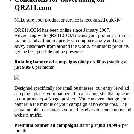
QRZ11.com
Make sure your product or service is recognized quickly!
QRZ11.COM has been online since January 2007.
Advertising with QRZ11.COM means your products are seen
by thousands of radio operators, computer savvy and tech
savvy customers from around the world. Your radio products
get the best possible online presence.
Rotating banner ad campaigns (468px x 60px)
starting at
just
9,99 €
per month
Designed specifically for small businesses, our entry-level ad
campaign places your banner ad in a rotating slot that appears
in our prime top-of-page position. You can even change your
banner in the middle of your campaign at no extra cost. The
actual number of contacts your ad receives depends on overall
website traffic.
Premium banner ad campaigns
starting at just
19,99 €
per
month