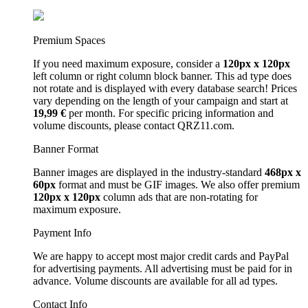
Premium Spaces
If you need maximum exposure, consider a
120px x 120px
left column or right column block banner. This ad type does
not rotate and is displayed with every database search! Prices
vary depending on the length of your campaign and start at
19,99 €
per month. For specific pricing information and
volume discounts, please contact QRZ11.com.
Banner Format
Banner images are displayed in the industry-standard
468px x
60px
format and must be GIF images. We also offer premium
120px x 120px
column ads that are non-rotating for
maximum exposure.
Payment Info
We are happy to accept most major credit cards and PayPal
for advertising payments. All advertising must be paid for in
advance. Volume discounts are available for all ad types.
Contact Info