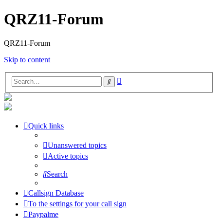
QRZ11-Forum
QRZ11-Forum
Skip to content
Advanced
Search
search
Quick links
Unanswered topics
Active topics
Search
Callsign Database
To the settings for your call sign
Paypalme