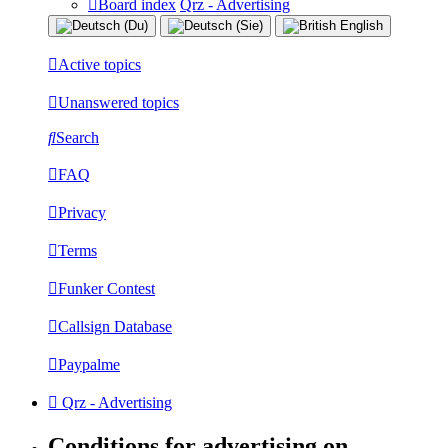
Board index
Qrz - Advertising
Active topics
Unanswered topics
Search
FAQ
Privacy
Terms
Funker Contest
Callsign Database
Paypalme
Qrz - Advertising
Conditions for advertising on