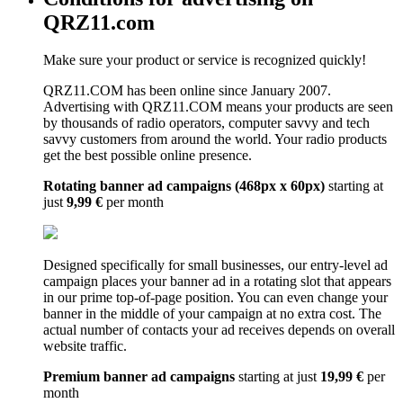
QRZ11.com
Make sure your product or service is recognized quickly!
QRZ11.COM has been online since January 2007.
Advertising with QRZ11.COM means your products are seen
by thousands of radio operators, computer savvy and tech
savvy customers from around the world. Your radio products
get the best possible online presence.
Rotating banner ad campaigns (468px x 60px)
starting at
just
9,99 €
per month
Designed specifically for small businesses, our entry-level ad
campaign places your banner ad in a rotating slot that appears
in our prime top-of-page position. You can even change your
banner in the middle of your campaign at no extra cost. The
actual number of contacts your ad receives depends on overall
website traffic.
Premium banner ad campaigns
starting at just
19,99 €
per
month