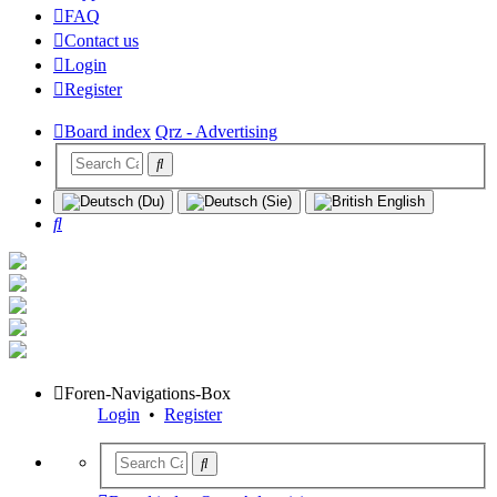
FAQ
Contact us
Login
Register
Board index
Qrz - Advertising
Search
Foren-Navigations-Box
Login
•
Register