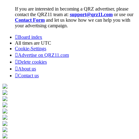
If you are interested in becoming a QRZ advertiser, please
contact the QRZ11 team at:
support@qrz11.com
or use our
Contact Form
and let us know how we can help you with
your advertising campaign.
Board index
All times are
UTC
Cookie-Settings
Advertise on QRZ11.com
Delete cookies
About us
Contact us