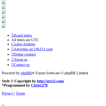
Board index
All times are
UTC
Cookie-Settings
Advertise on QRZ11.com
Delete cookies
About us
Contact us
Powered by
phpBB
® Forum Software © phpBB Limited
Style © Copyright by
http://qrz11.com/
*
Programmed by
Chris1278
Privacy
|
Terms