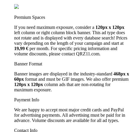
Premium Spaces
If you need maximum exposure, consider a
120px x 120px
left column or right column block banner. This ad type does
not rotate and is displayed with every database search! Prices
vary depending on the length of your campaign and start at
19,99 €
per month. For specific pricing information and
volume discounts, please contact QRZ11.com.
Banner Format
Banner images are displayed in the industry-standard
468px x
60px
format and must be GIF images. We also offer premium
120px x 120px
column ads that are non-rotating for
maximum exposure.
Payment Info
We are happy to accept most major credit cards and PayPal
for advertising payments. All advertising must be paid for in
advance. Volume discounts are available for all ad types.
Contact Info