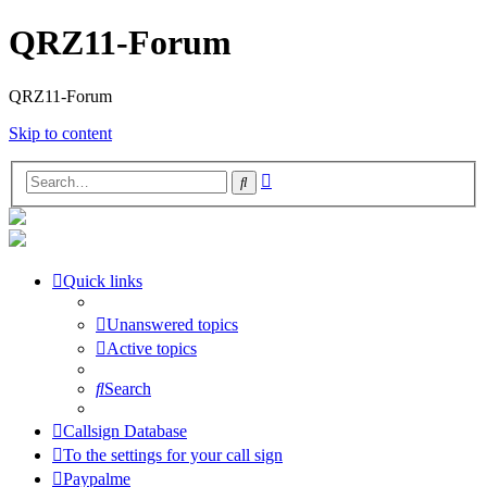
QRZ11-Forum
QRZ11-Forum
Skip to content
Advanced
Search
search
Quick links
Unanswered topics
Active topics
Search
Callsign Database
To the settings for your call sign
Paypalme