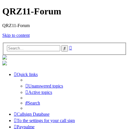
QRZ11-Forum
QRZ11-Forum
Skip to content
Advanced
Search
search
Quick links
Unanswered topics
Active topics
Search
Callsign Database
To the settings for your call sign
Paypalme