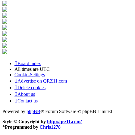
Board index
All times are
UTC
Cookie-Settings
Advertise on QRZ11.com
Delete cookies
About us
Contact us
Powered by
phpBB
® Forum Software © phpBB Limited
Style © Copyright by
http://qrz11.com/
*
Programmed by
Chris1278