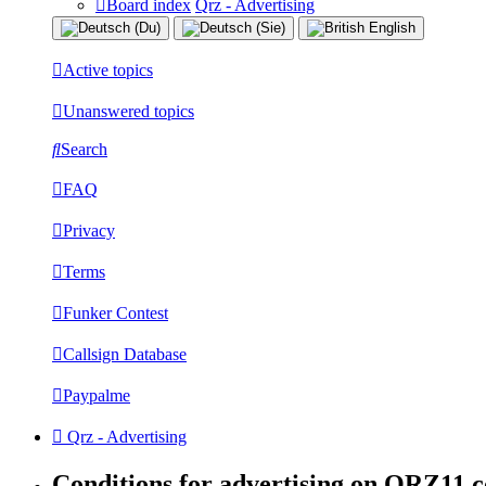
Board index
Qrz - Advertising
Active topics
Unanswered topics
Search
FAQ
Privacy
Terms
Funker Contest
Callsign Database
Paypalme
Qrz - Advertising
Conditions for advertising on QRZ11.