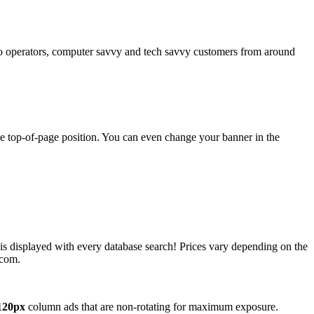
operators, computer savvy and tech savvy customers from around
ime top-of-page position. You can even change your banner in the
 is displayed with every database search! Prices vary depending on the
.com.
120px
column ads that are non-rotating for maximum exposure.