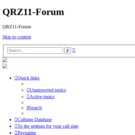
QRZ11-Forum
QRZ11-Forum
Skip to content
Advanced
Search
search
Quick links
Unanswered topics
Active topics
Search
Callsign Database
To the settings for your call sign
Paypalme