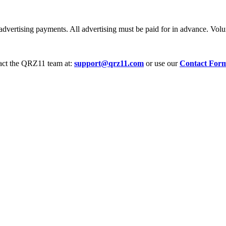
dvertising payments. All advertising must be paid for in advance. Volum
tact the QRZ11 team at:
support@qrz11.com
or use our
Contact For