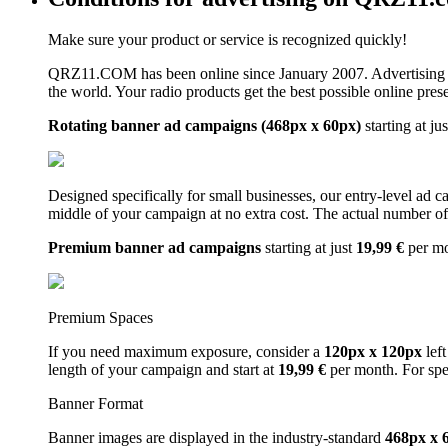
Make sure your product or service is recognized quickly!
QRZ11.COM has been online since January 2007. Advertising 
the world. Your radio products get the best possible online pres
Rotating banner ad campaigns (468px x 60px)
starting at ju
Designed specifically for small businesses, our entry-level ad 
middle of your campaign at no extra cost. The actual number of 
Premium banner ad campaigns
starting at just
19,99 €
per m
Premium Spaces
If you need maximum exposure, consider a
120px x 120px
left
length of your campaign and start at
19,99 €
per month. For spe
Banner Format
Banner images are displayed in the industry-standard
468px x 