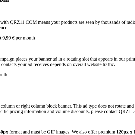
with QRZ11.COM means your products are seen by thousands of radio 
ence.
st
9,99 €
per month
campaign places your banner ad in a rotating slot that appears in our pr
contacts your ad receives depends on overall website traffic.
onth
 column or right column block banner. This ad type does not rotate and
cific pricing information and volume discounts, please contact QRZ11
60px
format and must be GIF images. We also offer premium
120px x 