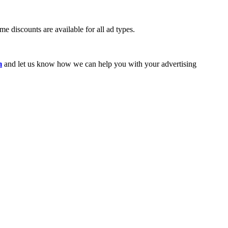
e discounts are available for all ad types.
m
and let us know how we can help you with your advertising