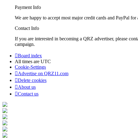
Payment Info
We are happy to accept most major credit cards and PayPal for a
Contact Info
If you are interested in becoming a QRZ advertiser, please con
campaign.
Board index
All times are
UTC
Cookie-Settings
Advertise on QRZ11.com
Delete cookies
About us
Contact us