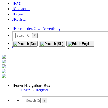
FAQ
Contact us
Login
Register
Board index
Qrz - Advertising
Search
Foren-Navigations-Box
Login
•
Register