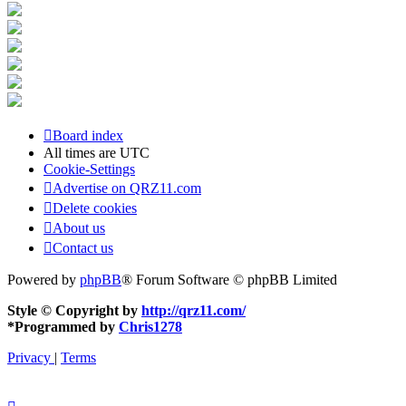
Board index
All times are
UTC
Cookie-Settings
Advertise on QRZ11.com
Delete cookies
About us
Contact us
Powered by
phpBB
® Forum Software © phpBB Limited
Style © Copyright by
http://qrz11.com/
*
Programmed by
Chris1278
Privacy
|
Terms