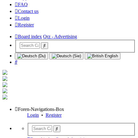
FAQ
Contact us
Login
Register
Board index
Qrz - Advertising
Search
Foren-Navigations-Box
Login
•
Register