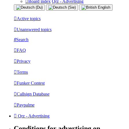
Board index
Qrz - Advertising
Active topics
Unanswered topics
Search
FAQ
Privacy
Terms
Funker Contest
Callsign Database
Paypalme
Qrz - Advertising
Conditions for advertising on