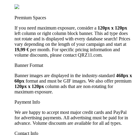
Premium Spaces
If you need maximum exposure, consider a
120px x 120px
left column or right column block banner. This ad type does
not rotate and is displayed with every database search! Prices
vary depending on the length of your campaign and start at
19,99 €
per month. For specific pricing information and
volume discounts, please contact QRZ11.com.
Banner Format
Banner images are displayed in the industry-standard
468px x
60px
format and must be GIF images. We also offer premium
120px x 120px
column ads that are non-rotating for
maximum exposure.
Payment Info
We are happy to accept most major credit cards and PayPal
for advertising payments. All advertising must be paid for in
advance. Volume discounts are available for all ad types.
Contact Info