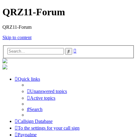
QRZ11-Forum
QRZ11-Forum
Skip to content
Advanced
Search
search
Quick links
Unanswered topics
Active topics
Search
Callsign Database
To the settings for your call sign
Paypalme