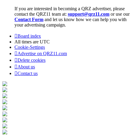
If you are interested in becoming a QRZ advertiser, please
contact the QRZ11 team at:
support@qrz11.com
or use our
Contact Form
and let us know how we can help you with
your advertising campaign.
Board index
All times are
UTC
Cookie-Settings
Advertise on QRZ11.com
Delete cookies
About us
Contact us