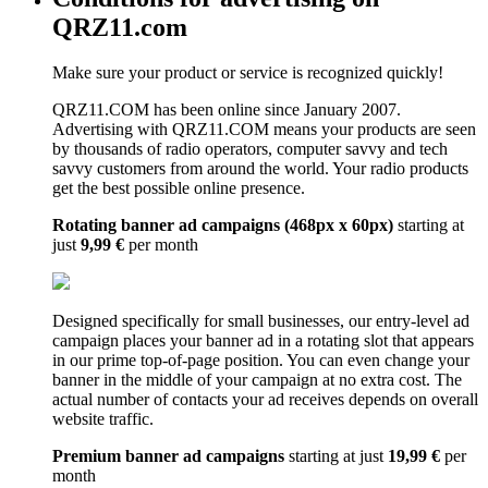
QRZ11.com
Make sure your product or service is recognized quickly!
QRZ11.COM has been online since January 2007.
Advertising with QRZ11.COM means your products are seen
by thousands of radio operators, computer savvy and tech
savvy customers from around the world. Your radio products
get the best possible online presence.
Rotating banner ad campaigns (468px x 60px)
starting at
just
9,99 €
per month
Designed specifically for small businesses, our entry-level ad
campaign places your banner ad in a rotating slot that appears
in our prime top-of-page position. You can even change your
banner in the middle of your campaign at no extra cost. The
actual number of contacts your ad receives depends on overall
website traffic.
Premium banner ad campaigns
starting at just
19,99 €
per
month