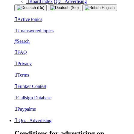
Board index
Qrz - Advertising
Active topics
Unanswered topics
Search
FAQ
Privacy
Terms
Funker Contest
Callsign Database
Paypalme
Qrz - Advertising
Conditions for advertising on