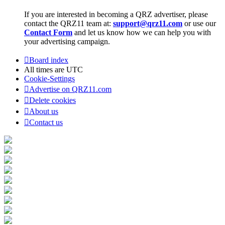
If you are interested in becoming a QRZ advertiser, please
contact the QRZ11 team at:
support@qrz11.com
or use our
Contact Form
and let us know how we can help you with
your advertising campaign.
Board index
All times are
UTC
Cookie-Settings
Advertise on QRZ11.com
Delete cookies
About us
Contact us