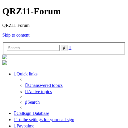
QRZ11-Forum
QRZ11-Forum
Skip to content
Advanced
Search
search
Quick links
Unanswered topics
Active topics
Search
Callsign Database
To the settings for your call sign
Paypalme