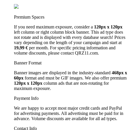
Premium Spaces
If you need maximum exposure, consider a
120px x 120px
left column or right column block banner. This ad type does
not rotate and is displayed with every database search! Prices
vary depending on the length of your campaign and start at
19,99 €
per month. For specific pricing information and
volume discounts, please contact QRZ11.com.
Banner Format
Banner images are displayed in the industry-standard
468px x
60px
format and must be GIF images. We also offer premium
120px x 120px
column ads that are non-rotating for
maximum exposure.
Payment Info
We are happy to accept most major credit cards and PayPal
for advertising payments. All advertising must be paid for in
advance. Volume discounts are available for all ad types.
Contact Info