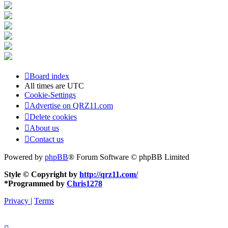
Board index
All times are
UTC
Cookie-Settings
Advertise on QRZ11.com
Delete cookies
About us
Contact us
Powered by
phpBB
® Forum Software © phpBB Limited
Style © Copyright by
http://qrz11.com/
*
Programmed by
Chris1278
Privacy
|
Terms