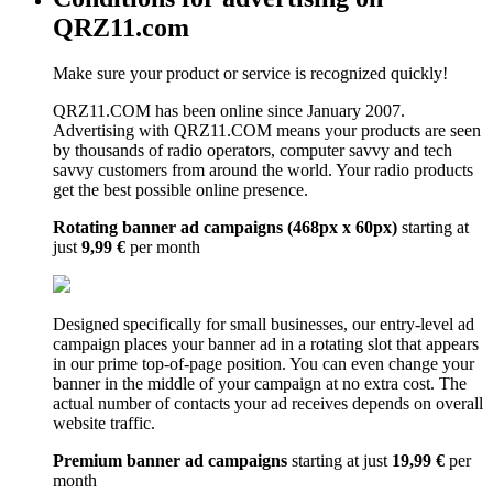
QRZ11.com
Make sure your product or service is recognized quickly!
QRZ11.COM has been online since January 2007.
Advertising with QRZ11.COM means your products are seen
by thousands of radio operators, computer savvy and tech
savvy customers from around the world. Your radio products
get the best possible online presence.
Rotating banner ad campaigns (468px x 60px)
starting at
just
9,99 €
per month
Designed specifically for small businesses, our entry-level ad
campaign places your banner ad in a rotating slot that appears
in our prime top-of-page position. You can even change your
banner in the middle of your campaign at no extra cost. The
actual number of contacts your ad receives depends on overall
website traffic.
Premium banner ad campaigns
starting at just
19,99 €
per
month