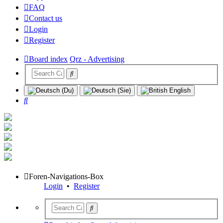
FAQ
Contact us
Login
Register
Board index
Qrz - Advertising
Search
Foren-Navigations-Box
Login
•
Register