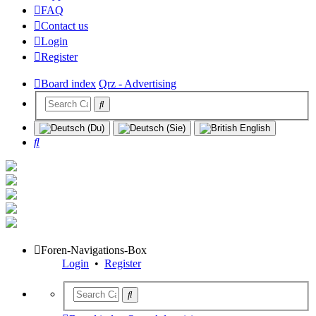
FAQ
Contact us
Login
Register
Board index
Qrz - Advertising
Search
Foren-Navigations-Box
Login
•
Register