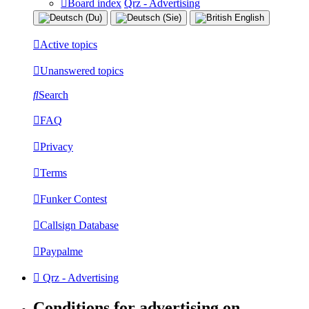
Board index
Qrz - Advertising
Active topics
Unanswered topics
Search
FAQ
Privacy
Terms
Funker Contest
Callsign Database
Paypalme
Qrz - Advertising
Conditions for advertising on