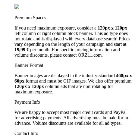
Premium Spaces
If you need maximum exposure, consider a
120px x 120px
left column or right column block banner. This ad type does
not rotate and is displayed with every database search! Prices
vary depending on the length of your campaign and start at
19,99 €
per month. For specific pricing information and
volume discounts, please contact QRZ11.com.
Banner Format
Banner images are displayed in the industry-standard
468px x
60px
format and must be GIF images. We also offer premium
120px x 120px
column ads that are non-rotating for
maximum exposure.
Payment Info
We are happy to accept most major credit cards and PayPal
for advertising payments. All advertising must be paid for in
advance. Volume discounts are available for all ad types.
Contact Info