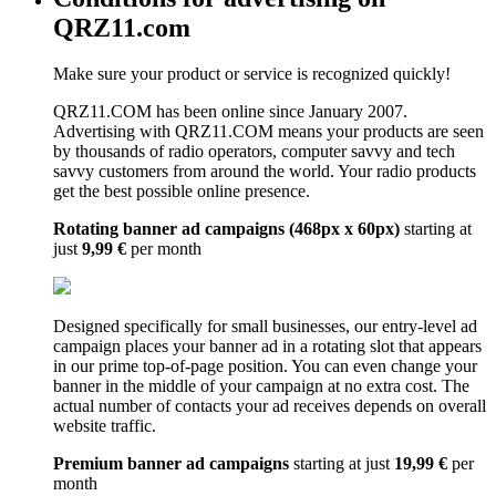
QRZ11.com
Make sure your product or service is recognized quickly!
QRZ11.COM has been online since January 2007.
Advertising with QRZ11.COM means your products are seen
by thousands of radio operators, computer savvy and tech
savvy customers from around the world. Your radio products
get the best possible online presence.
Rotating banner ad campaigns (468px x 60px)
starting at
just
9,99 €
per month
Designed specifically for small businesses, our entry-level ad
campaign places your banner ad in a rotating slot that appears
in our prime top-of-page position. You can even change your
banner in the middle of your campaign at no extra cost. The
actual number of contacts your ad receives depends on overall
website traffic.
Premium banner ad campaigns
starting at just
19,99 €
per
month