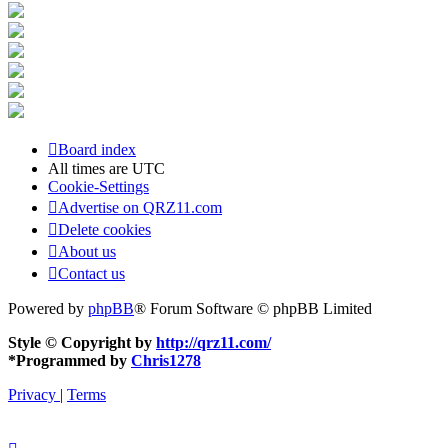
Board index
All times are
UTC
Cookie-Settings
Advertise on QRZ11.com
Delete cookies
About us
Contact us
Powered by
phpBB
® Forum Software © phpBB Limited
Style © Copyright by
http://qrz11.com/
*
Programmed by
Chris1278
Privacy
|
Terms