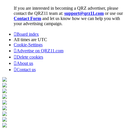
If you are interested in becoming a QRZ advertiser, please
contact the QRZ11 team at:
support@qrz11.com
or use our
Contact Form
and let us know how we can help you with
your advertising campaign.
Board index
All times are
UTC
Cookie-Settings
Advertise on QRZ11.com
Delete cookies
About us
Contact us