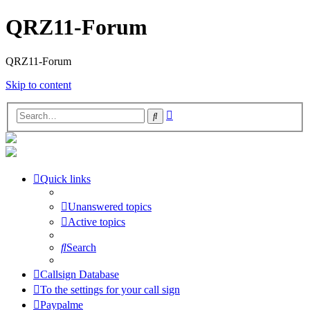
QRZ11-Forum
QRZ11-Forum
Skip to content
Advanced
Search
search
Quick links
Unanswered topics
Active topics
Search
Callsign Database
To the settings for your call sign
Paypalme