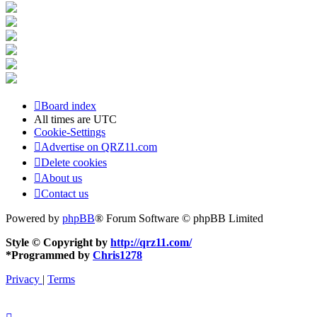
Board index
All times are
UTC
Cookie-Settings
Advertise on QRZ11.com
Delete cookies
About us
Contact us
Powered by
phpBB
® Forum Software © phpBB Limited
Style © Copyright by
http://qrz11.com/
*
Programmed by
Chris1278
Privacy
|
Terms