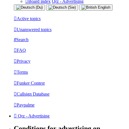
Board index
Qrz - Advertising
Active topics
Unanswered topics
Search
FAQ
Privacy
Terms
Funker Contest
Callsign Database
Paypalme
Qrz - Advertising
Conditions for advertising on