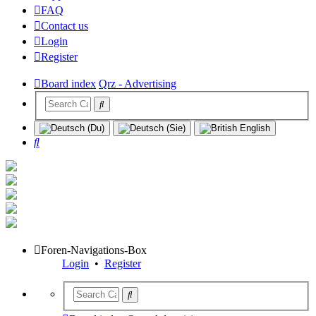
FAQ
Contact us
Login
Register
Board index
Qrz - Advertising
Search
Foren-Navigations-Box
Login
•
Register