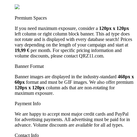
Premium Spaces
If you need maximum exposure, consider a
120px x 120px
left column or right column block banner. This ad type does
not rotate and is displayed with every database search! Prices
vary depending on the length of your campaign and start at
19,99 €
per month. For specific pricing information and
volume discounts, please contact QRZ11.com.
Banner Format
Banner images are displayed in the industry-standard
468px x
60px
format and must be GIF images. We also offer premium
120px x 120px
column ads that are non-rotating for
maximum exposure.
Payment Info
We are happy to accept most major credit cards and PayPal
for advertising payments. All advertising must be paid for in
advance. Volume discounts are available for all ad types.
Contact Info