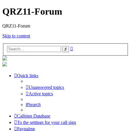
QRZ11-Forum
QRZ11-Forum
Skip to content
Advanced
Search
search
Quick links
Unanswered topics
Active topics
Search
Callsign Database
To the settings for your call sign
Paypalme