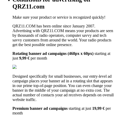
QRZ11.com
Make sure your product or service is recognized quickly!
QRZ11.COM has been online since January 2007.
Advertising with QRZ11.COM means your products are seen
by thousands of radio operators, computer savvy and tech
savvy customers from around the world. Your radio products
get the best possible online presence.
Rotating banner ad campaigns (468px x 60px)
starting at
just
9,99 €
per month
Designed specifically for small businesses, our entry-level ad
campaign places your banner ad in a rotating slot that appears
in our prime top-of-page position. You can even change your
banner in the middle of your campaign at no extra cost. The
actual number of contacts your ad receives depends on overall
website traffic.
Premium banner ad campaigns
starting at just
19,99 €
per
month