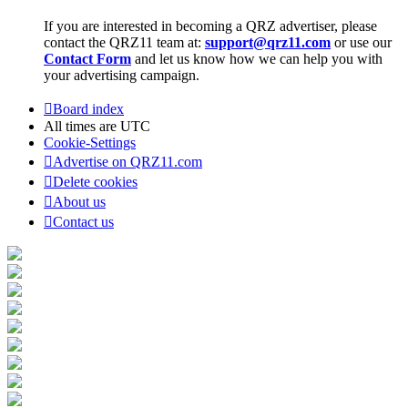
If you are interested in becoming a QRZ advertiser, please
contact the QRZ11 team at:
support@qrz11.com
or use our
Contact Form
and let us know how we can help you with
your advertising campaign.
Board index
All times are
UTC
Cookie-Settings
Advertise on QRZ11.com
Delete cookies
About us
Contact us