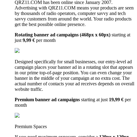
QRZ11.COM has been online since January 2007.
Advertising with QRZ11.COM means your products are seen
by thousands of radio operators, computer savvy and tech
savvy customers from around the world. Your radio products
get the best possible online presence.
Rotating banner ad campaigns (468px x 60px)
starting at
just
9,99 €
per month
Designed specifically for small businesses, our entry-level ad
campaign places your banner ad in a rotating slot that appears
in our prime top-of-page position. You can even change your
banner in the middle of your campaign at no extra cost. The
actual number of contacts your ad receives depends on overall
website traffic.
Premium banner ad campaigns
starting at just
19,99 €
per
month
Premium Spaces
If you need maximum exposure, consider a
120px x 120px