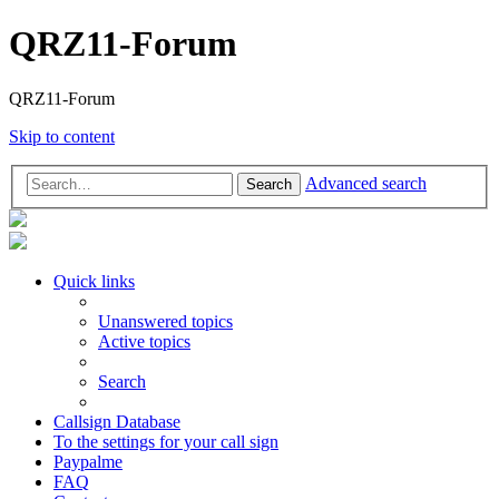
QRZ11-Forum
QRZ11-Forum
Skip to content
Advanced search
Search
Quick links
Unanswered topics
Active topics
Search
Callsign Database
To the settings for your call sign
Paypalme
FAQ