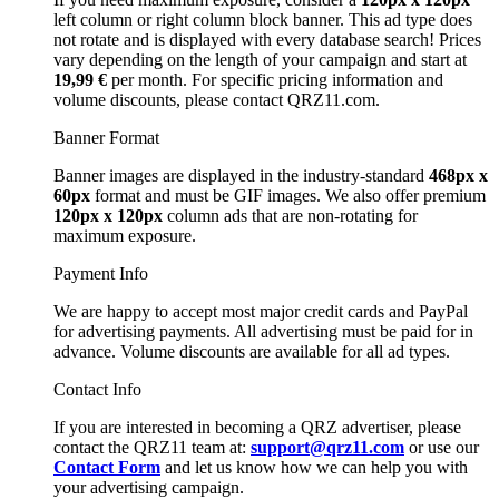
left column or right column block banner. This ad type does
not rotate and is displayed with every database search! Prices
vary depending on the length of your campaign and start at
19,99 €
per month. For specific pricing information and
volume discounts, please contact QRZ11.com.
Banner Format
Banner images are displayed in the industry-standard
468px x
60px
format and must be GIF images. We also offer premium
120px x 120px
column ads that are non-rotating for
maximum exposure.
Payment Info
We are happy to accept most major credit cards and PayPal
for advertising payments. All advertising must be paid for in
advance. Volume discounts are available for all ad types.
Contact Info
If you are interested in becoming a QRZ advertiser, please
contact the QRZ11 team at:
support@qrz11.com
or use our
Contact Form
and let us know how we can help you with
your advertising campaign.