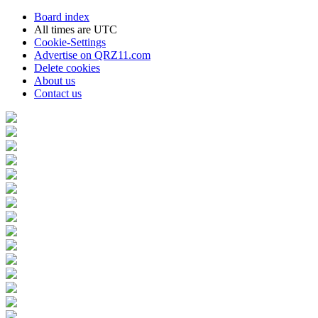
Board index
All times are
UTC
Cookie-Settings
Advertise on QRZ11.com
Delete cookies
About us
Contact us