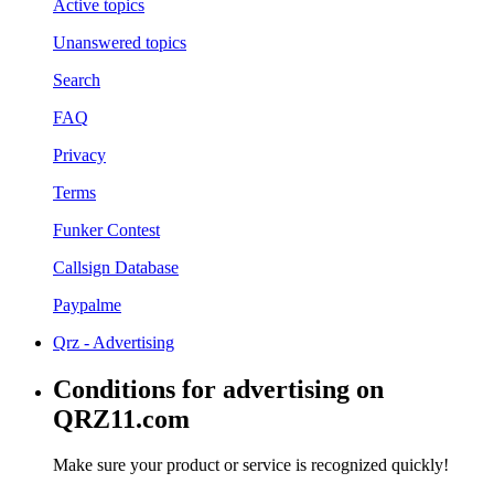
Active topics
Unanswered topics
Search
FAQ
Privacy
Terms
Funker Contest
Callsign Database
Paypalme
Qrz - Advertising
Conditions for advertising on
QRZ11.com
Make sure your product or service is recognized quickly!