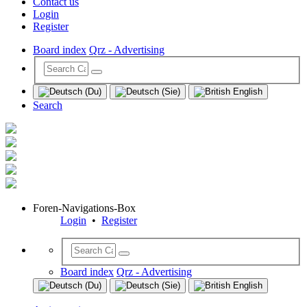
Contact us
Login
Register
Board index
Qrz - Advertising
Search
Foren-Navigations-Box
Login
•
Register
Board index
Qrz - Advertising