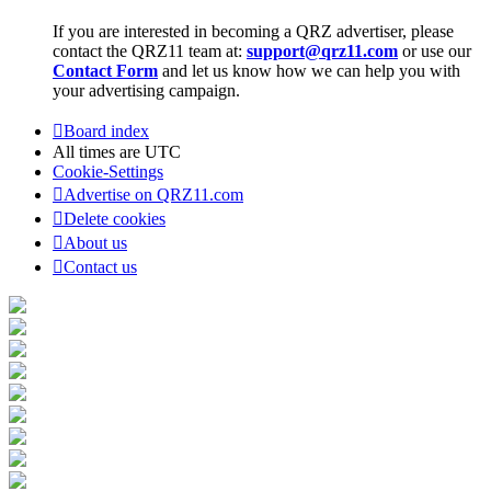
If you are interested in becoming a QRZ advertiser, please
contact the QRZ11 team at:
support@qrz11.com
or use our
Contact Form
and let us know how we can help you with
your advertising campaign.
Board index
All times are
UTC
Cookie-Settings
Advertise on QRZ11.com
Delete cookies
About us
Contact us