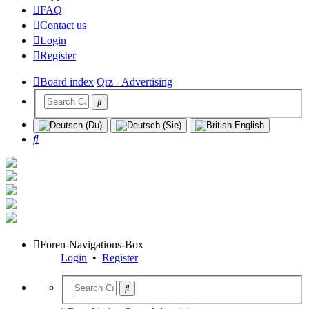
FAQ
Contact us
Login
Register
Board index
Qrz - Advertising
Search
Foren-Navigations-Box
Login
•
Register