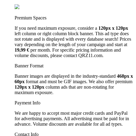
Premium Spaces
If you need maximum exposure, consider a
120px x 120px
left column or right column block banner. This ad type does
not rotate and is displayed with every database search! Prices
vary depending on the length of your campaign and start at
19,99 €
per month. For specific pricing information and
volume discounts, please contact QRZ11.com.
Banner Format
Banner images are displayed in the industry-standard
468px x
60px
format and must be GIF images. We also offer premium
120px x 120px
column ads that are non-rotating for
maximum exposure.
Payment Info
We are happy to accept most major credit cards and PayPal
for advertising payments. All advertising must be paid for in
advance. Volume discounts are available for all ad types.
Contact Info