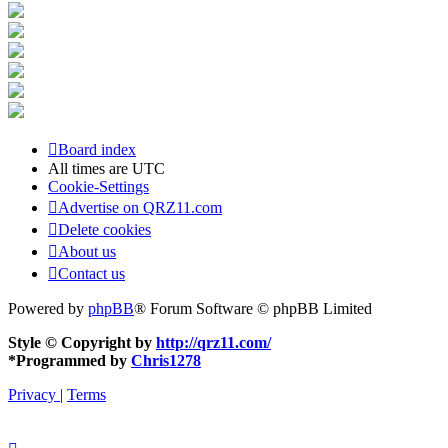
Board index
All times are
UTC
Cookie-Settings
Advertise on QRZ11.com
Delete cookies
About us
Contact us
Powered by
phpBB
® Forum Software © phpBB Limited
Style © Copyright by
http://qrz11.com/
*
Programmed by
Chris1278
Privacy
|
Terms