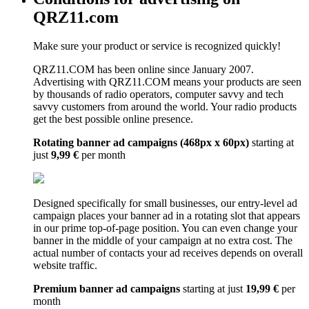
QRZ11.com
Make sure your product or service is recognized quickly!
QRZ11.COM has been online since January 2007.
Advertising with QRZ11.COM means your products are seen
by thousands of radio operators, computer savvy and tech
savvy customers from around the world. Your radio products
get the best possible online presence.
Rotating banner ad campaigns (468px x 60px)
starting at
just
9,99 €
per month
Designed specifically for small businesses, our entry-level ad
campaign places your banner ad in a rotating slot that appears
in our prime top-of-page position. You can even change your
banner in the middle of your campaign at no extra cost. The
actual number of contacts your ad receives depends on overall
website traffic.
Premium banner ad campaigns
starting at just
19,99 €
per
month