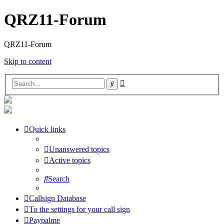
QRZ11-Forum
QRZ11-Forum
Skip to content
Advanced
Search
search
Quick links
Unanswered topics
Active topics
Search
Callsign Database
To the settings for your call sign
Paypalme