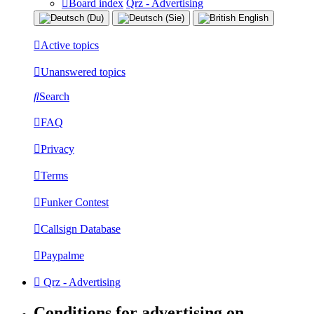
Board index
Qrz - Advertising
Active topics
Unanswered topics
Search
FAQ
Privacy
Terms
Funker Contest
Callsign Database
Paypalme
Qrz - Advertising
Conditions for advertising on