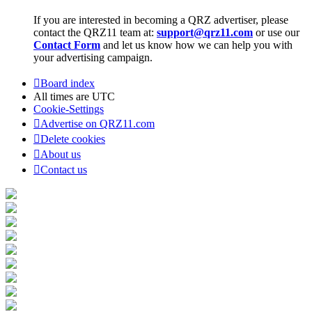
If you are interested in becoming a QRZ advertiser, please
contact the QRZ11 team at:
support@qrz11.com
or use our
Contact Form
and let us know how we can help you with
your advertising campaign.
Board index
All times are
UTC
Cookie-Settings
Advertise on QRZ11.com
Delete cookies
About us
Contact us