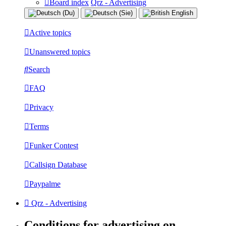
Board index
Qrz - Advertising
Active topics
Unanswered topics
Search
FAQ
Privacy
Terms
Funker Contest
Callsign Database
Paypalme
Qrz - Advertising
Conditions for advertising on