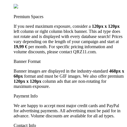
Premium Spaces
If you need maximum exposure, consider a
120px x 120px
left column or right column block banner. This ad type does
not rotate and is displayed with every database search! Prices
vary depending on the length of your campaign and start at
19,99 €
per month. For specific pricing information and
volume discounts, please contact QRZ11.com.
Banner Format
Banner images are displayed in the industry-standard
468px x
60px
format and must be GIF images. We also offer premium
120px x 120px
column ads that are non-rotating for
maximum exposure.
Payment Info
We are happy to accept most major credit cards and PayPal
for advertising payments. All advertising must be paid for in
advance. Volume discounts are available for all ad types.
Contact Info