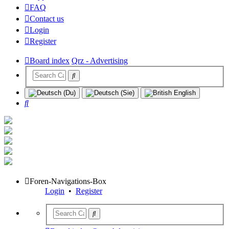
FAQ
Contact us
Login
Register
Board index
Qrz - Advertising
Search
Foren-Navigations-Box
Login
•
Register