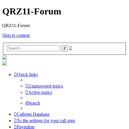
QRZ11-Forum
QRZ11-Forum
Skip to content
Advanced
Search
search
Quick links
Unanswered topics
Active topics
Search
Callsign Database
To the settings for your call sign
Paypalme