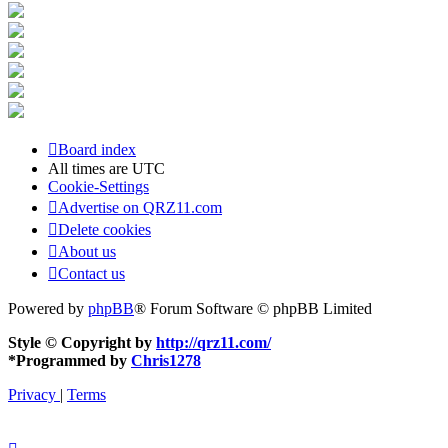
Board index
All times are
UTC
Cookie-Settings
Advertise on QRZ11.com
Delete cookies
About us
Contact us
Powered by
phpBB
® Forum Software © phpBB Limited
Style © Copyright by
http://qrz11.com/
*
Programmed by
Chris1278
Privacy
|
Terms