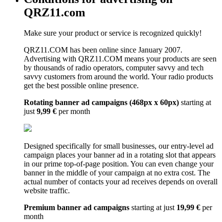
QRZ11.com
Make sure your product or service is recognized quickly!
QRZ11.COM has been online since January 2007.
Advertising with QRZ11.COM means your products are seen
by thousands of radio operators, computer savvy and tech
savvy customers from around the world. Your radio products
get the best possible online presence.
Rotating banner ad campaigns (468px x 60px)
starting at
just
9,99 €
per month
Designed specifically for small businesses, our entry-level ad
campaign places your banner ad in a rotating slot that appears
in our prime top-of-page position. You can even change your
banner in the middle of your campaign at no extra cost. The
actual number of contacts your ad receives depends on overall
website traffic.
Premium banner ad campaigns
starting at just
19,99 €
per
month