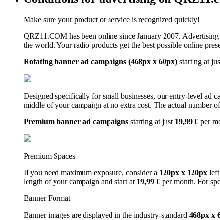
Make sure your product or service is recognized quickly!
QRZ11.COM has been online since January 2007. Advertising 
the world. Your radio products get the best possible online pres
Rotating banner ad campaigns (468px x 60px)
starting at ju
Designed specifically for small businesses, our entry-level ad 
middle of your campaign at no extra cost. The actual number of 
Premium banner ad campaigns
starting at just
19,99 €
per m
Premium Spaces
If you need maximum exposure, consider a
120px x 120px
left
length of your campaign and start at
19,99 €
per month. For spe
Banner Format
Banner images are displayed in the industry-standard
468px x 