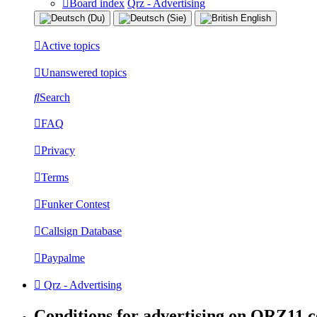
Board index
Qrz - Advertising
Active topics
Unanswered topics
Search
FAQ
Privacy
Terms
Funker Contest
Callsign Database
Paypalme
Qrz - Advertising
Conditions for advertising on QRZ11.