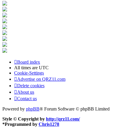
Board index
All times are
UTC
Cookie-Settings
Advertise on QRZ11.com
Delete cookies
About us
Contact us
Powered by
phpBB
® Forum Software © phpBB Limited
Style © Copyright by
http://qrz11.com/
*
Programmed by
Chris1278