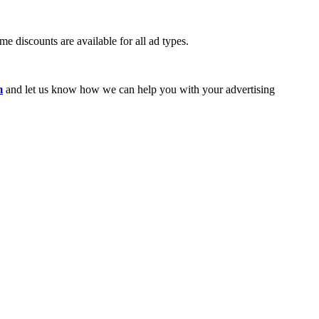
e discounts are available for all ad types.
m
and let us know how we can help you with your advertising