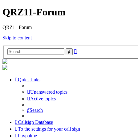
QRZ11-Forum
QRZ11-Forum
Skip to content
Advanced
Search
search
Quick links
Unanswered topics
Active topics
Search
Callsign Database
To the settings for your call sign
Paypalme