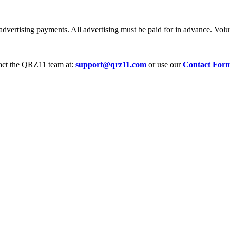
dvertising payments. All advertising must be paid for in advance. Volum
tact the QRZ11 team at:
support@qrz11.com
or use our
Contact For