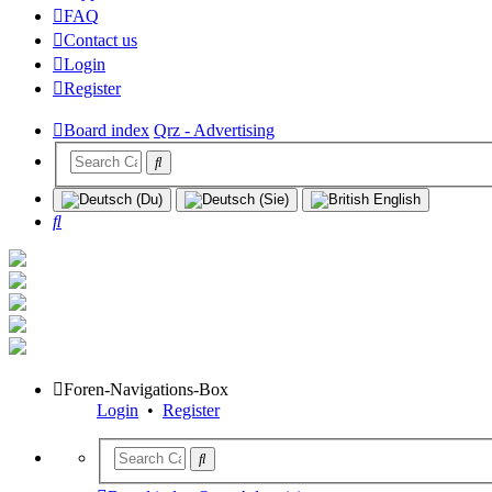
FAQ
Contact us
Login
Register
Board index
Qrz - Advertising
Search
Foren-Navigations-Box
Login
•
Register