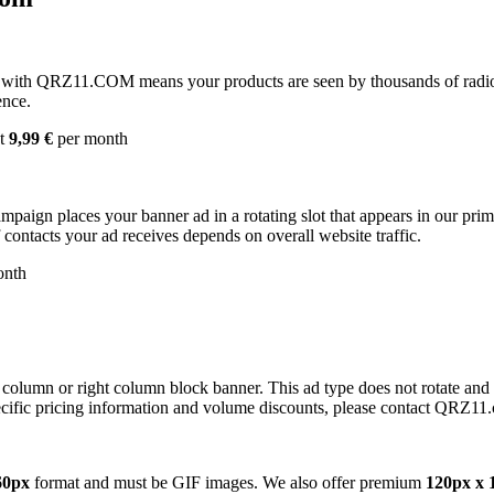
with QRZ11.COM means your products are seen by thousands of radio 
ence.
st
9,99 €
per month
campaign places your banner ad in a rotating slot that appears in our pr
contacts your ad receives depends on overall website traffic.
onth
 column or right column block banner. This ad type does not rotate and
cific pricing information and volume discounts, please contact QRZ11
60px
format and must be GIF images. We also offer premium
120px x 