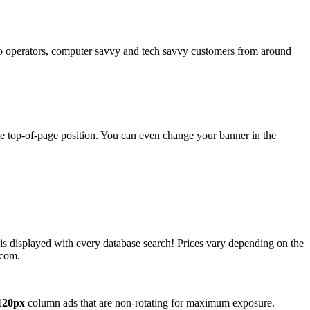
operators, computer savvy and tech savvy customers from around
ime top-of-page position. You can even change your banner in the
 is displayed with every database search! Prices vary depending on the
.com.
120px
column ads that are non-rotating for maximum exposure.