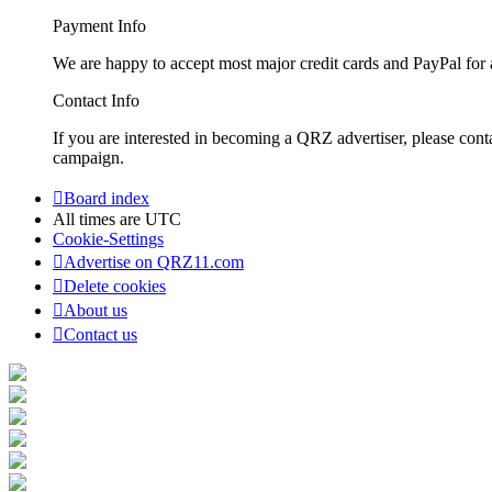
Payment Info
We are happy to accept most major credit cards and PayPal for a
Contact Info
If you are interested in becoming a QRZ advertiser, please con
campaign.
Board index
All times are
UTC
Cookie-Settings
Advertise on QRZ11.com
Delete cookies
About us
Contact us