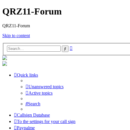
QRZ11-Forum
QRZ11-Forum
Skip to content
Advanced
Search
search
Quick links
Unanswered topics
Active topics
Search
Callsign Database
To the settings for your call sign
Paypalme