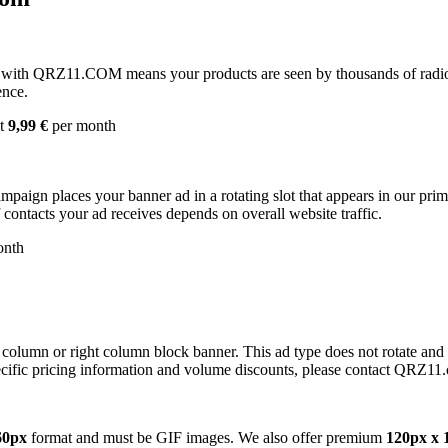
with QRZ11.COM means your products are seen by thousands of radio 
ence.
st
9,99 €
per month
campaign places your banner ad in a rotating slot that appears in our pr
contacts your ad receives depends on overall website traffic.
onth
 column or right column block banner. This ad type does not rotate and
cific pricing information and volume discounts, please contact QRZ11
60px
format and must be GIF images. We also offer premium
120px x 