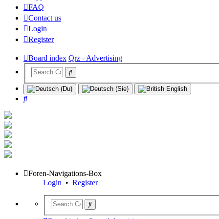
FAQ
Contact us
Login
Register
Board index
Qrz - Advertising
Search
Foren-Navigations-Box
Login
•
Register