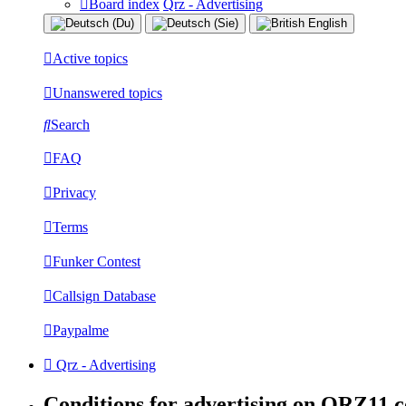
Board index
Qrz - Advertising
Active topics
Unanswered topics
Search
FAQ
Privacy
Terms
Funker Contest
Callsign Database
Paypalme
Qrz - Advertising
Conditions for advertising on QRZ11.