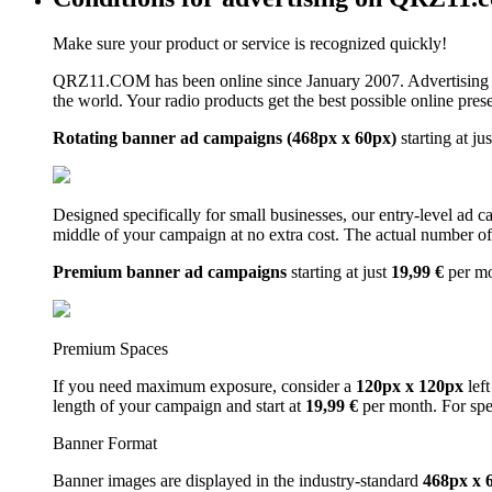
Make sure your product or service is recognized quickly!
QRZ11.COM has been online since January 2007. Advertising 
the world. Your radio products get the best possible online pres
Rotating banner ad campaigns (468px x 60px)
starting at ju
Designed specifically for small businesses, our entry-level ad 
middle of your campaign at no extra cost. The actual number of 
Premium banner ad campaigns
starting at just
19,99 €
per m
Premium Spaces
If you need maximum exposure, consider a
120px x 120px
left
length of your campaign and start at
19,99 €
per month. For spe
Banner Format
Banner images are displayed in the industry-standard
468px x 