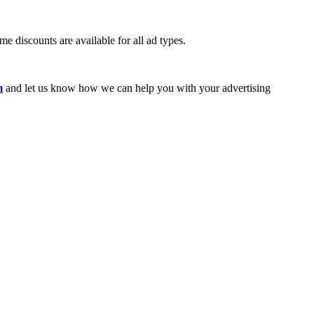
e discounts are available for all ad types.
m
and let us know how we can help you with your advertising