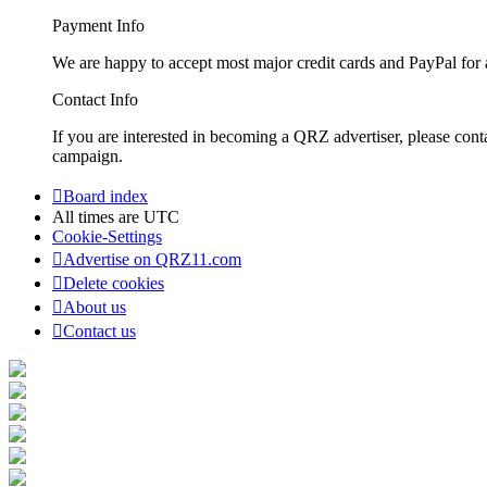
Payment Info
We are happy to accept most major credit cards and PayPal for a
Contact Info
If you are interested in becoming a QRZ advertiser, please con
campaign.
Board index
All times are
UTC
Cookie-Settings
Advertise on QRZ11.com
Delete cookies
About us
Contact us