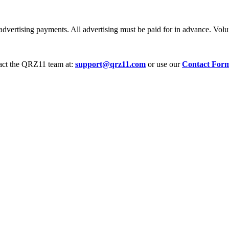
dvertising payments. All advertising must be paid for in advance. Volum
tact the QRZ11 team at:
support@qrz11.com
or use our
Contact For