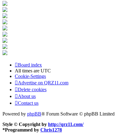
Board index
All times are
UTC
Cookie-Settings
Advertise on QRZ11.com
Delete cookies
About us
Contact us
Powered by
phpBB
® Forum Software © phpBB Limited
Style © Copyright by
http://qrz11.com/
*
Programmed by
Chris1278