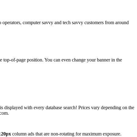
operators, computer savvy and tech savvy customers from around
ime top-of-page position. You can even change your banner in the
 is displayed with every database search! Prices vary depending on the
.com.
120px
column ads that are non-rotating for maximum exposure.