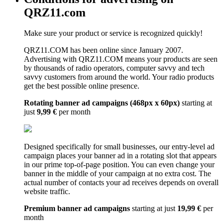
QRZ11.com
Make sure your product or service is recognized quickly!
QRZ11.COM has been online since January 2007.
Advertising with QRZ11.COM means your products are seen
by thousands of radio operators, computer savvy and tech
savvy customers from around the world. Your radio products
get the best possible online presence.
Rotating banner ad campaigns (468px x 60px)
starting at
just
9,99 €
per month
Designed specifically for small businesses, our entry-level ad
campaign places your banner ad in a rotating slot that appears
in our prime top-of-page position. You can even change your
banner in the middle of your campaign at no extra cost. The
actual number of contacts your ad receives depends on overall
website traffic.
Premium banner ad campaigns
starting at just
19,99 €
per
month