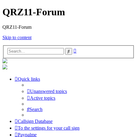
QRZ11-Forum
QRZ11-Forum
Skip to content
Advanced
Search
search
Quick links
Unanswered topics
Active topics
Search
Callsign Database
To the settings for your call sign
Paypalme