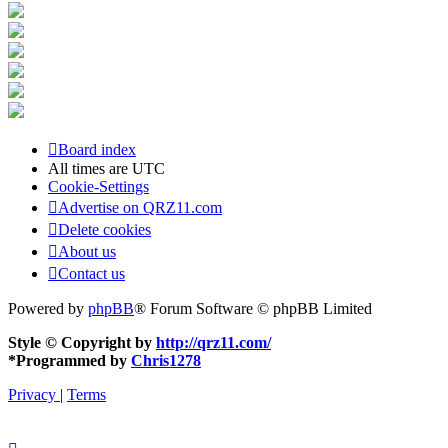
Board index
All times are
UTC
Cookie-Settings
Advertise on QRZ11.com
Delete cookies
About us
Contact us
Powered by
phpBB
® Forum Software © phpBB Limited
Style © Copyright by
http://qrz11.com/
*
Programmed by
Chris1278
Privacy
|
Terms