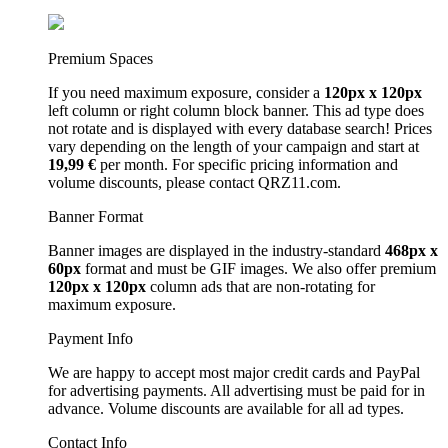
Premium Spaces
If you need maximum exposure, consider a
120px x 120px
left column or right column block banner. This ad type does
not rotate and is displayed with every database search! Prices
vary depending on the length of your campaign and start at
19,99 €
per month. For specific pricing information and
volume discounts, please contact QRZ11.com.
Banner Format
Banner images are displayed in the industry-standard
468px x
60px
format and must be GIF images. We also offer premium
120px x 120px
column ads that are non-rotating for
maximum exposure.
Payment Info
We are happy to accept most major credit cards and PayPal
for advertising payments. All advertising must be paid for in
advance. Volume discounts are available for all ad types.
Contact Info