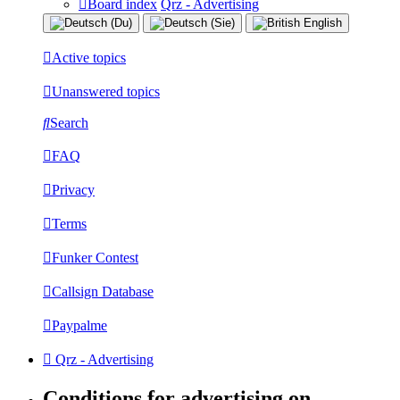
Board index
Qrz - Advertising
Active topics
Unanswered topics
Search
FAQ
Privacy
Terms
Funker Contest
Callsign Database
Paypalme
Qrz - Advertising
Conditions for advertising on