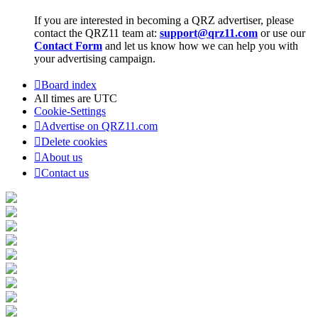
If you are interested in becoming a QRZ advertiser, please
contact the QRZ11 team at:
support@qrz11.com
or use our
Contact Form
and let us know how we can help you with
your advertising campaign.
Board index
All times are
UTC
Cookie-Settings
Advertise on QRZ11.com
Delete cookies
About us
Contact us