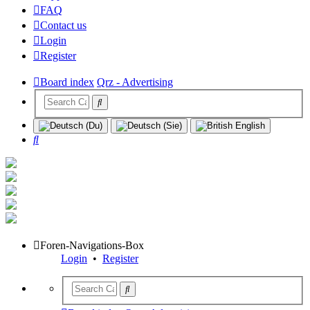
FAQ
Contact us
Login
Register
Board index
Qrz - Advertising
Search
Foren-Navigations-Box
Login
•
Register