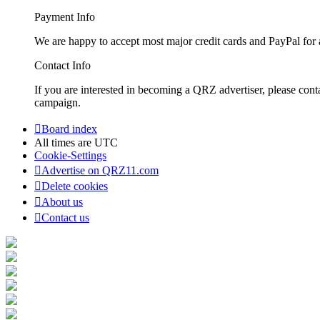
Payment Info
We are happy to accept most major credit cards and PayPal for a
Contact Info
If you are interested in becoming a QRZ advertiser, please con
campaign.
Board index
All times are
UTC
Cookie-Settings
Advertise on QRZ11.com
Delete cookies
About us
Contact us