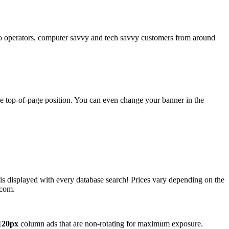
operators, computer savvy and tech savvy customers from around
ime top-of-page position. You can even change your banner in the
 is displayed with every database search! Prices vary depending on the
.com.
120px
column ads that are non-rotating for maximum exposure.