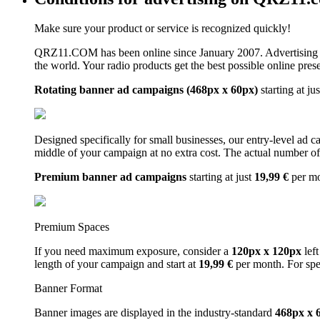
Make sure your product or service is recognized quickly!
QRZ11.COM has been online since January 2007. Advertising 
the world. Your radio products get the best possible online pres
Rotating banner ad campaigns (468px x 60px)
starting at ju
Designed specifically for small businesses, our entry-level ad 
middle of your campaign at no extra cost. The actual number of 
Premium banner ad campaigns
starting at just
19,99 €
per m
Premium Spaces
If you need maximum exposure, consider a
120px x 120px
left
length of your campaign and start at
19,99 €
per month. For spe
Banner Format
Banner images are displayed in the industry-standard
468px x 