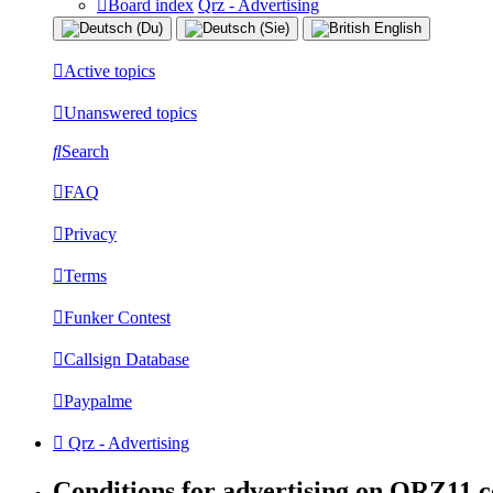
Board index
Qrz - Advertising
Active topics
Unanswered topics
Search
FAQ
Privacy
Terms
Funker Contest
Callsign Database
Paypalme
Qrz - Advertising
Conditions for advertising on QRZ11.