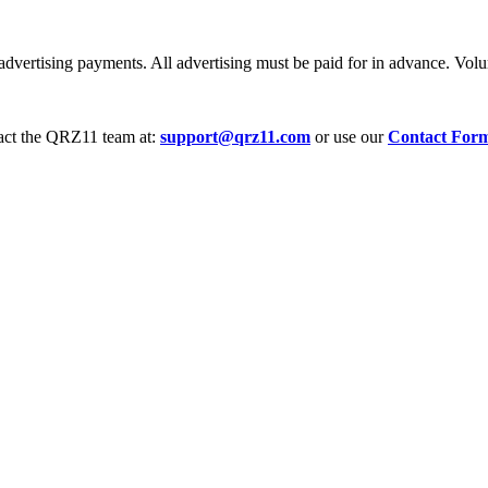
dvertising payments. All advertising must be paid for in advance. Volum
tact the QRZ11 team at:
support@qrz11.com
or use our
Contact For