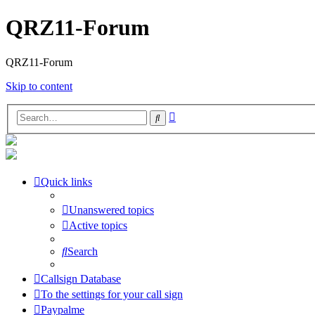
QRZ11-Forum
QRZ11-Forum
Skip to content
Advanced
Search
search
Quick links
Unanswered topics
Active topics
Search
Callsign Database
To the settings for your call sign
Paypalme