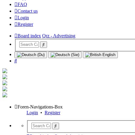
FAQ
Contact us
Login
Register
Board index
Qrz - Advertising
Search
Foren-Navigations-Box
Login
•
Register