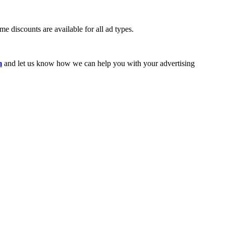
e discounts are available for all ad types.
m
and let us know how we can help you with your advertising