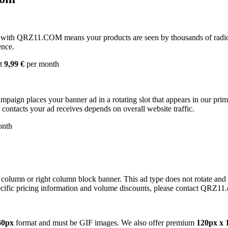
with QRZ11.COM means your products are seen by thousands of radio 
ence.
st
9,99 €
per month
campaign places your banner ad in a rotating slot that appears in our pr
contacts your ad receives depends on overall website traffic.
onth
 column or right column block banner. This ad type does not rotate and
cific pricing information and volume discounts, please contact QRZ11
60px
format and must be GIF images. We also offer premium
120px x 