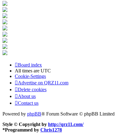
Board index
All times are
UTC
Cookie-Settings
Advertise on QRZ11.com
Delete cookies
About us
Contact us
Powered by
phpBB
® Forum Software © phpBB Limited
Style © Copyright by
http://qrz11.com/
*
Programmed by
Chris1278