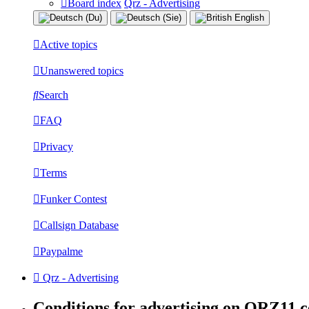
Board index
Qrz - Advertising
Active topics
Unanswered topics
Search
FAQ
Privacy
Terms
Funker Contest
Callsign Database
Paypalme
Qrz - Advertising
Conditions for advertising on QRZ11.