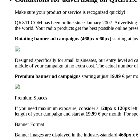
Make sure your product or service is recognized quickly!
QRZ11.COM has been online since January 2007. Advertising 
the world. Your radio products get the best possible online pres
Rotating banner ad campaigns (468px x 60px)
starting at ju
Designed specifically for small businesses, our entry-level ad 
middle of your campaign at no extra cost. The actual number of 
Premium banner ad campaigns
starting at just
19,99 €
per m
Premium Spaces
If you need maximum exposure, consider a
120px x 120px
left
length of your campaign and start at
19,99 €
per month. For spe
Banner Format
Banner images are displayed in the industry-standard
468px x 