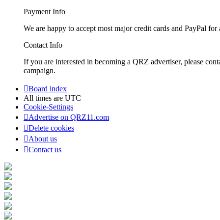
Payment Info
We are happy to accept most major credit cards and PayPal for a
Contact Info
If you are interested in becoming a QRZ advertiser, please con
campaign.
Board index
All times are
UTC
Cookie-Settings
Advertise on QRZ11.com
Delete cookies
About us
Contact us