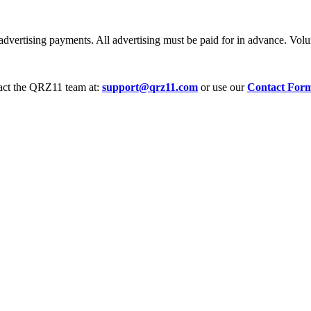
dvertising payments. All advertising must be paid for in advance. Volum
tact the QRZ11 team at:
support@qrz11.com
or use our
Contact For