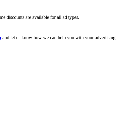
e discounts are available for all ad types.
m
and let us know how we can help you with your advertising