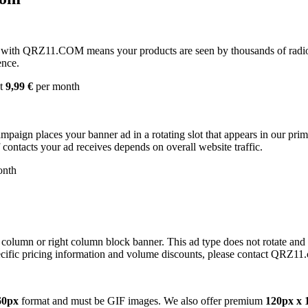
with QRZ11.COM means your products are seen by thousands of radio 
ence.
st
9,99 €
per month
campaign places your banner ad in a rotating slot that appears in our pr
contacts your ad receives depends on overall website traffic.
onth
 column or right column block banner. This ad type does not rotate and
cific pricing information and volume discounts, please contact QRZ11
60px
format and must be GIF images. We also offer premium
120px x 