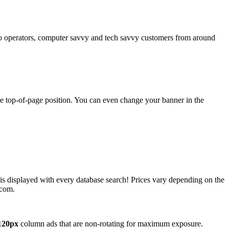
operators, computer savvy and tech savvy customers from around
ime top-of-page position. You can even change your banner in the
 is displayed with every database search! Prices vary depending on the
.com.
120px
column ads that are non-rotating for maximum exposure.