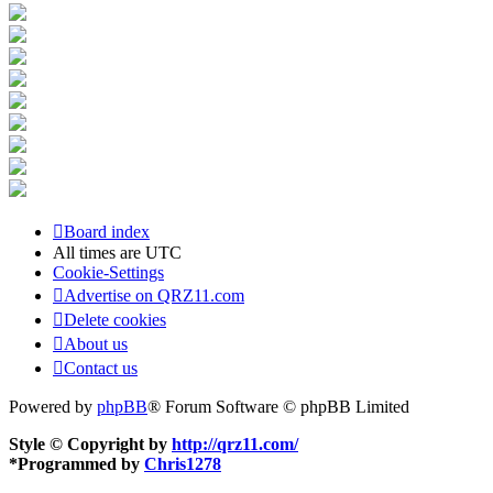
Board index
All times are
UTC
Cookie-Settings
Advertise on QRZ11.com
Delete cookies
About us
Contact us
Powered by
phpBB
® Forum Software © phpBB Limited
Style © Copyright by
http://qrz11.com/
*
Programmed by
Chris1278