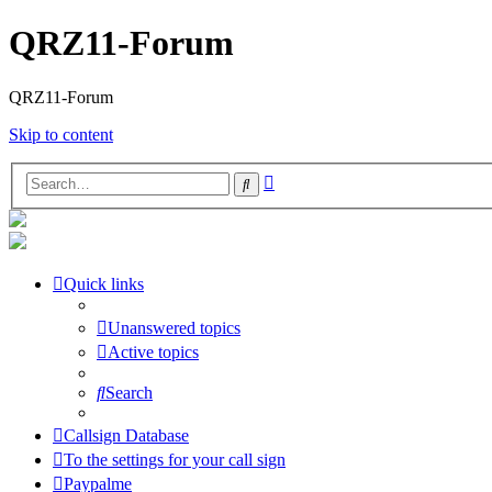
QRZ11-Forum
QRZ11-Forum
Skip to content
Advanced
Search
search
Quick links
Unanswered topics
Active topics
Search
Callsign Database
To the settings for your call sign
Paypalme