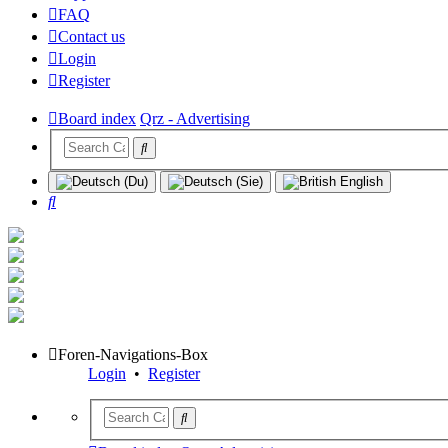
FAQ
Contact us
Login
Register
Board index
Qrz - Advertising
Search
Foren-Navigations-Box
Login
•
Register