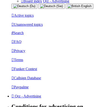
Board index
Qrz - Advertising
Active topics
Unanswered topics
Search
FAQ
Privacy
Terms
Funker Contest
Callsign Database
Paypalme
Qrz - Advertising
Conditions for advertising on