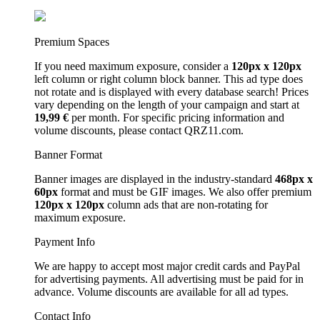
Premium Spaces
If you need maximum exposure, consider a
120px x 120px
left column or right column block banner. This ad type does
not rotate and is displayed with every database search! Prices
vary depending on the length of your campaign and start at
19,99 €
per month. For specific pricing information and
volume discounts, please contact QRZ11.com.
Banner Format
Banner images are displayed in the industry-standard
468px x
60px
format and must be GIF images. We also offer premium
120px x 120px
column ads that are non-rotating for
maximum exposure.
Payment Info
We are happy to accept most major credit cards and PayPal
for advertising payments. All advertising must be paid for in
advance. Volume discounts are available for all ad types.
Contact Info