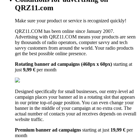
QRZ11.com
Make sure your product or service is recognized quickly!
QRZ11.COM has been online since January 2007.
Advertising with QRZ11.COM means your products are seen
by thousands of radio operators, computer savvy and tech
savvy customers from around the world. Your radio products
get the best possible online presence.
Rotating banner ad campaigns (468px x 60px)
starting at
just
9,99 €
per month
Designed specifically for small businesses, our entry-level ad
campaign places your banner ad in a rotating slot that appears
in our prime top-of-page position. You can even change your
banner in the middle of your campaign at no extra cost. The
actual number of contacts your ad receives depends on overall
website traffic.
Premium banner ad campaigns
starting at just
19,99 €
per
month