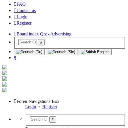
FAQ
Contact us
Login
Register
Board index
Qrz - Advertising
Search
Foren-Navigations-Box
Login
•
Register