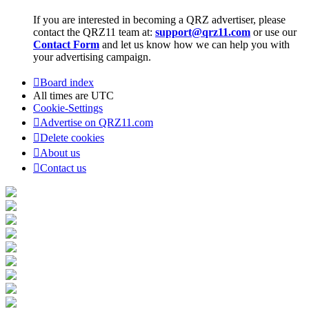
If you are interested in becoming a QRZ advertiser, please
contact the QRZ11 team at:
support@qrz11.com
or use our
Contact Form
and let us know how we can help you with
your advertising campaign.
Board index
All times are
UTC
Cookie-Settings
Advertise on QRZ11.com
Delete cookies
About us
Contact us