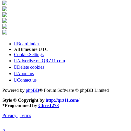
Board index
All times are
UTC
Cookie-Settings
Advertise on QRZ11.com
Delete cookies
About us
Contact us
Powered by
phpBB
® Forum Software © phpBB Limited
Style © Copyright by
http://qrz11.com/
*
Programmed by
Chris1278
Privacy
|
Terms