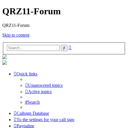
QRZ11-Forum
QRZ11-Forum
Skip to content
Advanced
Search
search
Quick links
Unanswered topics
Active topics
Search
Callsign Database
To the settings for your call sign
Paypalme