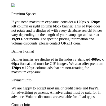
Premium Spaces
If you need maximum exposure, consider a
120px x 120px
left column or right column block banner. This ad type does
not rotate and is displayed with every database search! Prices
vary depending on the length of your campaign and start at
19,99 €
per month. For specific pricing information and
volume discounts, please contact QRZ11.com.
Banner Format
Banner images are displayed in the industry-standard
468px x
60px
format and must be GIF images. We also offer premium
120px x 120px
column ads that are non-rotating for
maximum exposure.
Payment Info
We are happy to accept most major credit cards and PayPal
for advertising payments. All advertising must be paid for in
advance. Volume discounts are available for all ad types.
Contact Info