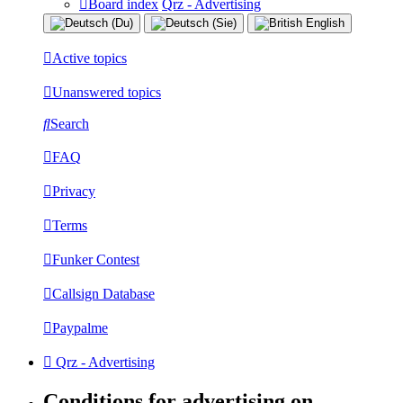
Board index
Qrz - Advertising
Active topics
Unanswered topics
Search
FAQ
Privacy
Terms
Funker Contest
Callsign Database
Paypalme
Qrz - Advertising
Conditions for advertising on