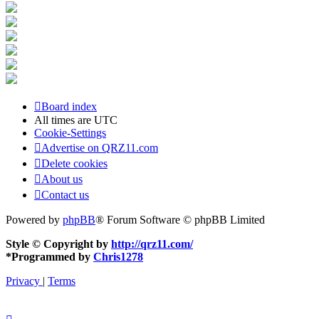
Board index
All times are
UTC
Cookie-Settings
Advertise on QRZ11.com
Delete cookies
About us
Contact us
Powered by
phpBB
® Forum Software © phpBB Limited
Style © Copyright by
http://qrz11.com/
*
Programmed by
Chris1278
Privacy
|
Terms