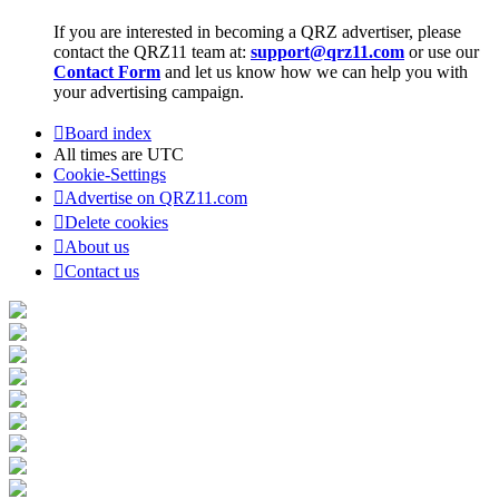
If you are interested in becoming a QRZ advertiser, please
contact the QRZ11 team at:
support@qrz11.com
or use our
Contact Form
and let us know how we can help you with
your advertising campaign.
Board index
All times are
UTC
Cookie-Settings
Advertise on QRZ11.com
Delete cookies
About us
Contact us