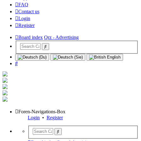
FAQ
Contact us
Login
Register
Board index
Qrz - Advertising
Search
Foren-Navigations-Box
Login
•
Register