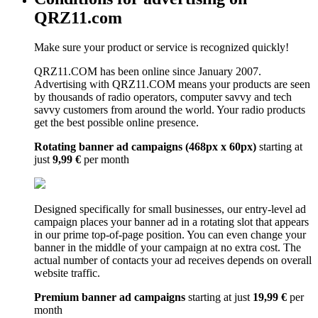
QRZ11.com
Make sure your product or service is recognized quickly!
QRZ11.COM has been online since January 2007.
Advertising with QRZ11.COM means your products are seen
by thousands of radio operators, computer savvy and tech
savvy customers from around the world. Your radio products
get the best possible online presence.
Rotating banner ad campaigns (468px x 60px)
starting at
just
9,99 €
per month
Designed specifically for small businesses, our entry-level ad
campaign places your banner ad in a rotating slot that appears
in our prime top-of-page position. You can even change your
banner in the middle of your campaign at no extra cost. The
actual number of contacts your ad receives depends on overall
website traffic.
Premium banner ad campaigns
starting at just
19,99 €
per
month