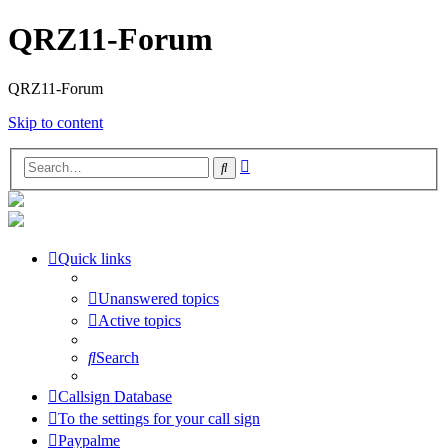
QRZ11-Forum
QRZ11-Forum
Skip to content
Advanced
Search
search
Quick links
Unanswered topics
Active topics
Search
Callsign Database
To the settings for your call sign
Paypalme