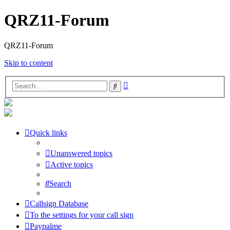
QRZ11-Forum
QRZ11-Forum
Skip to content
Advanced
Search
search
Quick links
Unanswered topics
Active topics
Search
Callsign Database
To the settings for your call sign
Paypalme