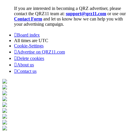
If you are interested in becoming a QRZ advertiser, please
contact the QRZ11 team at:
support@qrz11.com
or use our
Contact Form
and let us know how we can help you with
your advertising campaign.
Board index
All times are
UTC
Cookie-Settings
Advertise on QRZ11.com
Delete cookies
About us
Contact us