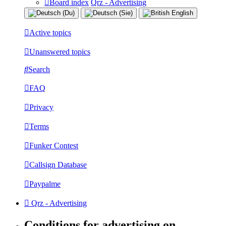
Board index
Qrz - Advertising
Active topics
Unanswered topics
Search
FAQ
Privacy
Terms
Funker Contest
Callsign Database
Paypalme
Qrz - Advertising
Conditions for advertising on