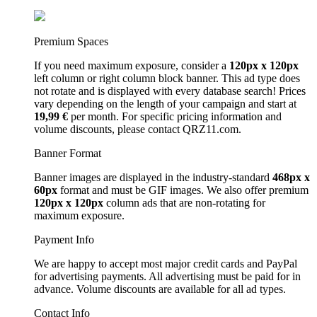
Premium Spaces
If you need maximum exposure, consider a
120px x 120px
left column or right column block banner. This ad type does
not rotate and is displayed with every database search! Prices
vary depending on the length of your campaign and start at
19,99 €
per month. For specific pricing information and
volume discounts, please contact QRZ11.com.
Banner Format
Banner images are displayed in the industry-standard
468px x
60px
format and must be GIF images. We also offer premium
120px x 120px
column ads that are non-rotating for
maximum exposure.
Payment Info
We are happy to accept most major credit cards and PayPal
for advertising payments. All advertising must be paid for in
advance. Volume discounts are available for all ad types.
Contact Info