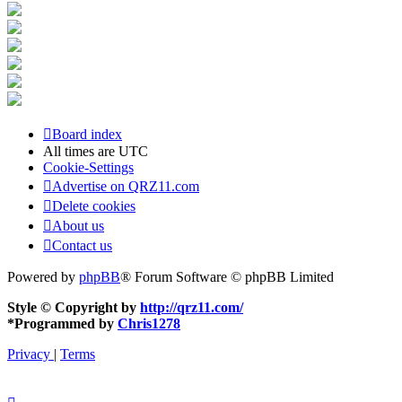
Board index
All times are
UTC
Cookie-Settings
Advertise on QRZ11.com
Delete cookies
About us
Contact us
Powered by
phpBB
® Forum Software © phpBB Limited
Style © Copyright by
http://qrz11.com/
*
Programmed by
Chris1278
Privacy
|
Terms