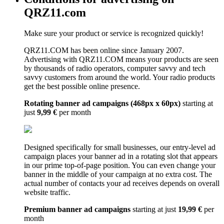
QRZ11.com
Make sure your product or service is recognized quickly!
QRZ11.COM has been online since January 2007.
Advertising with QRZ11.COM means your products are seen
by thousands of radio operators, computer savvy and tech
savvy customers from around the world. Your radio products
get the best possible online presence.
Rotating banner ad campaigns (468px x 60px)
starting at
just
9,99 €
per month
Designed specifically for small businesses, our entry-level ad
campaign places your banner ad in a rotating slot that appears
in our prime top-of-page position. You can even change your
banner in the middle of your campaign at no extra cost. The
actual number of contacts your ad receives depends on overall
website traffic.
Premium banner ad campaigns
starting at just
19,99 €
per
month