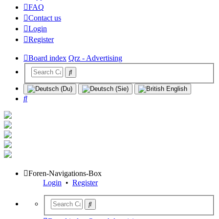
FAQ
Contact us
Login
Register
Board index
Qrz - Advertising
Search
Foren-Navigations-Box
Login
•
Register