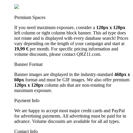
Premium Spaces
If you need maximum exposure, consider a
120px x 120px
left column or right column block banner. This ad type does
not rotate and is displayed with every database search! Prices
vary depending on the length of your campaign and start at
19,99 €
per month. For specific pricing information and
volume discounts, please contact QRZ11.com.
Banner Format
Banner images are displayed in the industry-standard
468px x
60px
format and must be GIF images. We also offer premium
120px x 120px
column ads that are non-rotating for
maximum exposure.
Payment Info
We are happy to accept most major credit cards and PayPal
for advertising payments. All advertising must be paid for in
advance. Volume discounts are available for all ad types.
Contact Info