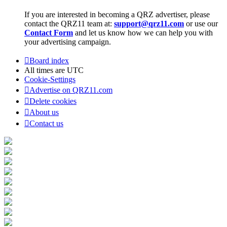
If you are interested in becoming a QRZ advertiser, please
contact the QRZ11 team at:
support@qrz11.com
or use our
Contact Form
and let us know how we can help you with
your advertising campaign.
Board index
All times are
UTC
Cookie-Settings
Advertise on QRZ11.com
Delete cookies
About us
Contact us