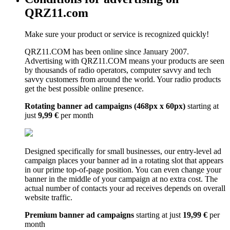
QRZ11.com
Make sure your product or service is recognized quickly!
QRZ11.COM has been online since January 2007.
Advertising with QRZ11.COM means your products are seen
by thousands of radio operators, computer savvy and tech
savvy customers from around the world. Your radio products
get the best possible online presence.
Rotating banner ad campaigns (468px x 60px)
starting at
just
9,99 €
per month
Designed specifically for small businesses, our entry-level ad
campaign places your banner ad in a rotating slot that appears
in our prime top-of-page position. You can even change your
banner in the middle of your campaign at no extra cost. The
actual number of contacts your ad receives depends on overall
website traffic.
Premium banner ad campaigns
starting at just
19,99 €
per
month