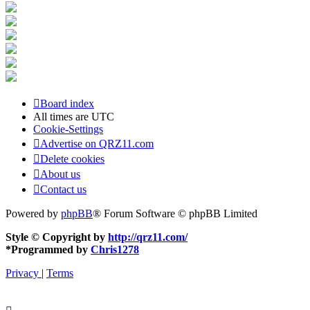
Board index
All times are
UTC
Cookie-Settings
Advertise on QRZ11.com
Delete cookies
About us
Contact us
Powered by
phpBB
® Forum Software © phpBB Limited
Style © Copyright by
http://qrz11.com/
*
Programmed by
Chris1278
Privacy
|
Terms