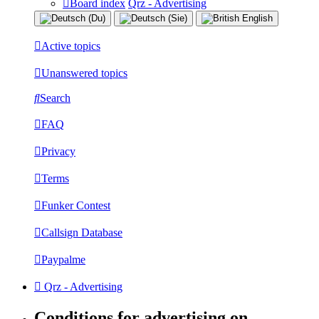
Board index
Qrz - Advertising
Active topics
Unanswered topics
Search
FAQ
Privacy
Terms
Funker Contest
Callsign Database
Paypalme
Qrz - Advertising
Conditions for advertising on