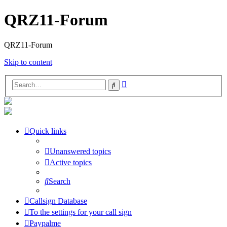
QRZ11-Forum
QRZ11-Forum
Skip to content
Advanced
Search
search
Quick links
Unanswered topics
Active topics
Search
Callsign Database
To the settings for your call sign
Paypalme