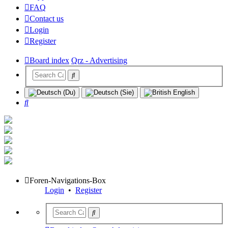
FAQ
Contact us
Login
Register
Board index
Qrz - Advertising
Search
Foren-Navigations-Box
Login
•
Register