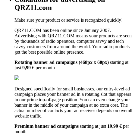
QRZ11.com
Make sure your product or service is recognized quickly!
QRZ11.COM has been online since January 2007.
Advertising with QRZ11.COM means your products are seen
by thousands of radio operators, computer savvy and tech
savvy customers from around the world. Your radio products
get the best possible online presence.
Rotating banner ad campaigns (468px x 60px)
starting at
just
9,99 €
per month
Designed specifically for small businesses, our entry-level ad
campaign places your banner ad in a rotating slot that appears
in our prime top-of-page position. You can even change your
banner in the middle of your campaign at no extra cost. The
actual number of contacts your ad receives depends on overall
website traffic.
Premium banner ad campaigns
starting at just
19,99 €
per
month