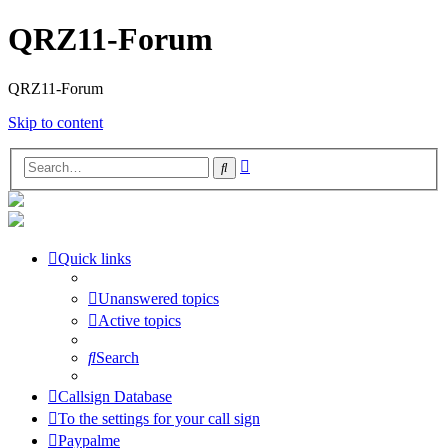
QRZ11-Forum
QRZ11-Forum
Skip to content
Advanced
Search
search
Quick links
Unanswered topics
Active topics
Search
Callsign Database
To the settings for your call sign
Paypalme