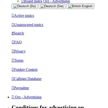
Board index
Qrz - Advertising
Active topics
Unanswered topics
Search
FAQ
Privacy
Terms
Funker Contest
Callsign Database
Paypalme
Qrz - Advertising
Conditions for advertising on