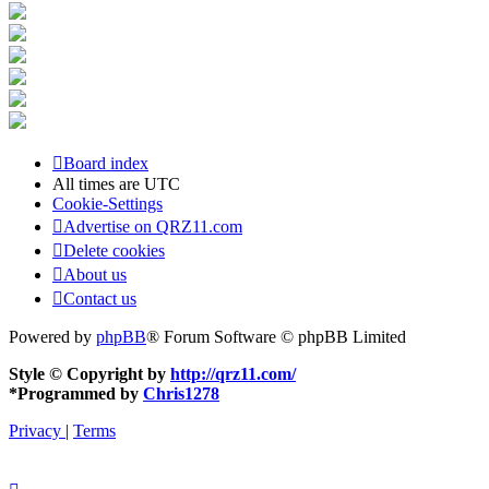
Board index
All times are
UTC
Cookie-Settings
Advertise on QRZ11.com
Delete cookies
About us
Contact us
Powered by
phpBB
® Forum Software © phpBB Limited
Style © Copyright by
http://qrz11.com/
*
Programmed by
Chris1278
Privacy
|
Terms