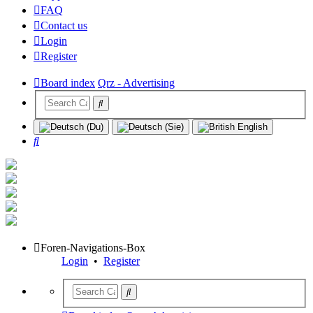
FAQ
Contact us
Login
Register
Board index
Qrz - Advertising
Search
Foren-Navigations-Box
Login
•
Register