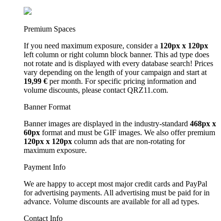
Premium Spaces
If you need maximum exposure, consider a
120px x 120px
left column or right column block banner. This ad type does
not rotate and is displayed with every database search! Prices
vary depending on the length of your campaign and start at
19,99 €
per month. For specific pricing information and
volume discounts, please contact QRZ11.com.
Banner Format
Banner images are displayed in the industry-standard
468px x
60px
format and must be GIF images. We also offer premium
120px x 120px
column ads that are non-rotating for
maximum exposure.
Payment Info
We are happy to accept most major credit cards and PayPal
for advertising payments. All advertising must be paid for in
advance. Volume discounts are available for all ad types.
Contact Info