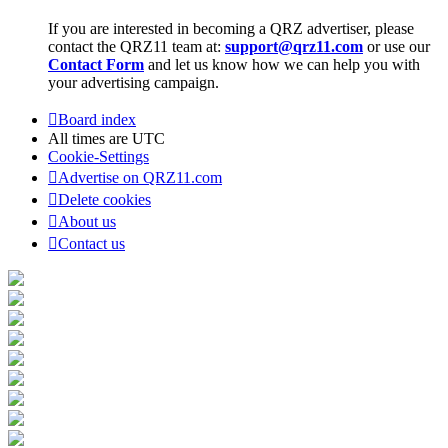
If you are interested in becoming a QRZ advertiser, please
contact the QRZ11 team at:
support@qrz11.com
or use our
Contact Form
and let us know how we can help you with
your advertising campaign.
Board index
All times are
UTC
Cookie-Settings
Advertise on QRZ11.com
Delete cookies
About us
Contact us