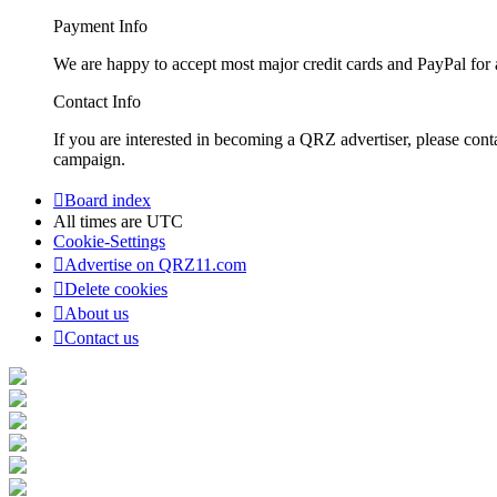
Payment Info
We are happy to accept most major credit cards and PayPal for a
Contact Info
If you are interested in becoming a QRZ advertiser, please con
campaign.
Board index
All times are
UTC
Cookie-Settings
Advertise on QRZ11.com
Delete cookies
About us
Contact us