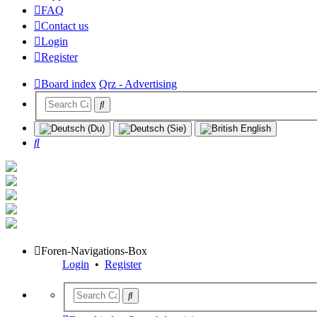
FAQ
Contact us
Login
Register
Board index
Qrz - Advertising
Search
Foren-Navigations-Box
Login
•
Register