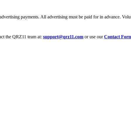
dvertising payments. All advertising must be paid for in advance. Volum
tact the QRZ11 team at:
support@qrz11.com
or use our
Contact For