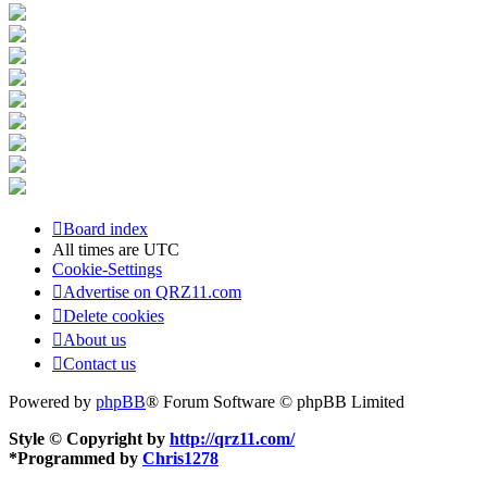
Board index
All times are
UTC
Cookie-Settings
Advertise on QRZ11.com
Delete cookies
About us
Contact us
Powered by
phpBB
® Forum Software © phpBB Limited
Style © Copyright by
http://qrz11.com/
*
Programmed by
Chris1278