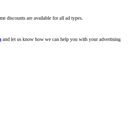
e discounts are available for all ad types.
m
and let us know how we can help you with your advertising