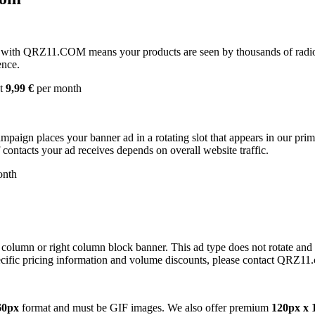
with QRZ11.COM means your products are seen by thousands of radio 
ence.
st
9,99 €
per month
campaign places your banner ad in a rotating slot that appears in our pr
contacts your ad receives depends on overall website traffic.
onth
 column or right column block banner. This ad type does not rotate and
cific pricing information and volume discounts, please contact QRZ11
60px
format and must be GIF images. We also offer premium
120px x 