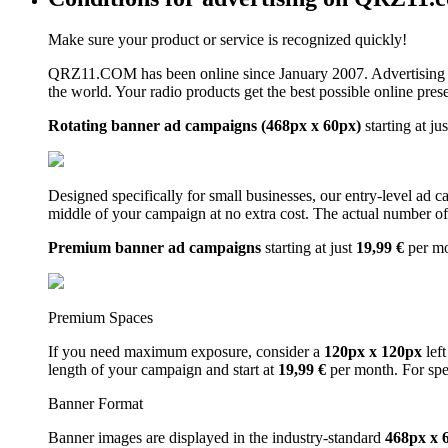
Make sure your product or service is recognized quickly!
QRZ11.COM has been online since January 2007. Advertising 
the world. Your radio products get the best possible online pres
Rotating banner ad campaigns (468px x 60px)
starting at ju
Designed specifically for small businesses, our entry-level ad 
middle of your campaign at no extra cost. The actual number of 
Premium banner ad campaigns
starting at just
19,99 €
per m
Premium Spaces
If you need maximum exposure, consider a
120px x 120px
left
length of your campaign and start at
19,99 €
per month. For spe
Banner Format
Banner images are displayed in the industry-standard
468px x 