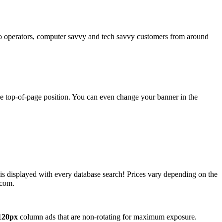
operators, computer savvy and tech savvy customers from around
ime top-of-page position. You can even change your banner in the
 is displayed with every database search! Prices vary depending on the
.com.
120px
column ads that are non-rotating for maximum exposure.