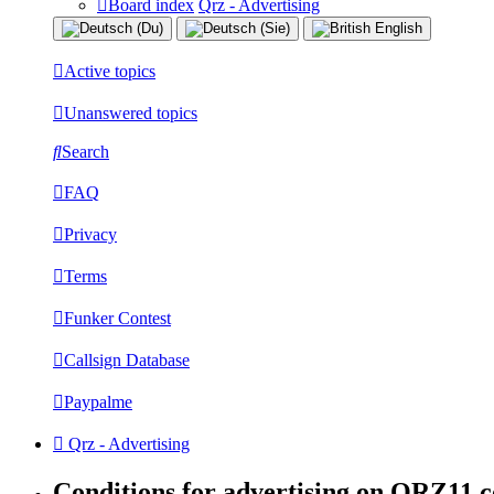
Board index
Qrz - Advertising
Active topics
Unanswered topics
Search
FAQ
Privacy
Terms
Funker Contest
Callsign Database
Paypalme
Qrz - Advertising
Conditions for advertising on QRZ11.