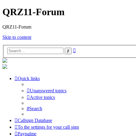
QRZ11-Forum
QRZ11-Forum
Skip to content
Advanced
Search
search
Quick links
Unanswered topics
Active topics
Search
Callsign Database
To the settings for your call sign
Paypalme