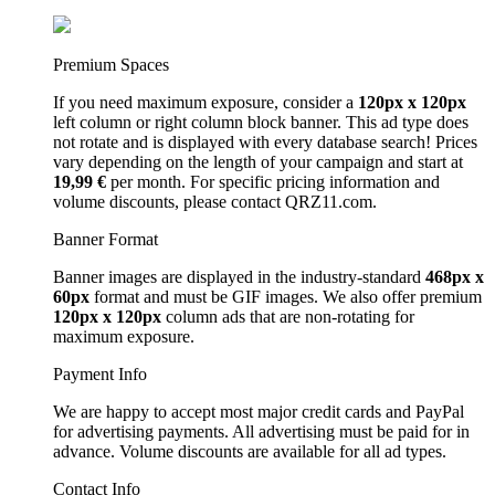
Premium Spaces
If you need maximum exposure, consider a
120px x 120px
left column or right column block banner. This ad type does
not rotate and is displayed with every database search! Prices
vary depending on the length of your campaign and start at
19,99 €
per month. For specific pricing information and
volume discounts, please contact QRZ11.com.
Banner Format
Banner images are displayed in the industry-standard
468px x
60px
format and must be GIF images. We also offer premium
120px x 120px
column ads that are non-rotating for
maximum exposure.
Payment Info
We are happy to accept most major credit cards and PayPal
for advertising payments. All advertising must be paid for in
advance. Volume discounts are available for all ad types.
Contact Info