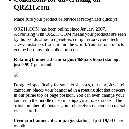
QRZ11.com
Make sure your product or service is recognized quickly!
QRZ11.COM has been online since January 2007.
Advertising with QRZ11.COM means your products are seen
by thousands of radio operators, computer savvy and tech
savvy customers from around the world. Your radio products
get the best possible online presence.
Rotating banner ad campaigns (468px x 60px)
starting at
just
9,99 €
per month
Designed specifically for small businesses, our entry-level ad
campaign places your banner ad in a rotating slot that appears
in our prime top-of-page position. You can even change your
banner in the middle of your campaign at no extra cost. The
actual number of contacts your ad receives depends on overall
website traffic.
Premium banner ad campaigns
starting at just
19,99 €
per
month