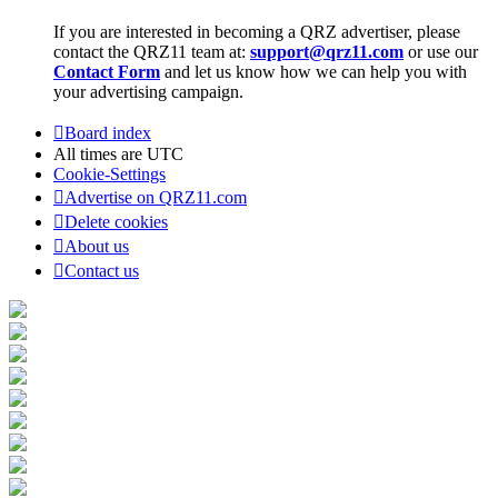
If you are interested in becoming a QRZ advertiser, please
contact the QRZ11 team at:
support@qrz11.com
or use our
Contact Form
and let us know how we can help you with
your advertising campaign.
Board index
All times are
UTC
Cookie-Settings
Advertise on QRZ11.com
Delete cookies
About us
Contact us