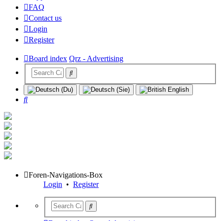
FAQ
Contact us
Login
Register
Board index
Qrz - Advertising
Search
Foren-Navigations-Box
Login
•
Register