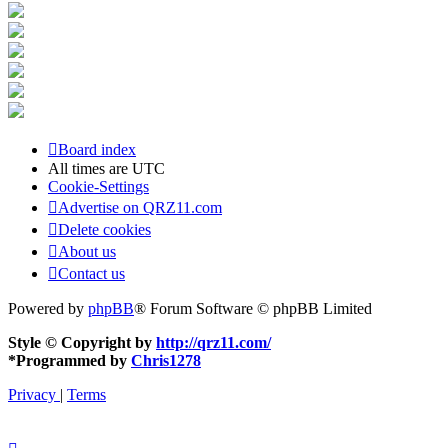
Board index
All times are
UTC
Cookie-Settings
Advertise on QRZ11.com
Delete cookies
About us
Contact us
Powered by
phpBB
® Forum Software © phpBB Limited
Style © Copyright by
http://qrz11.com/
*
Programmed by
Chris1278
Privacy
|
Terms