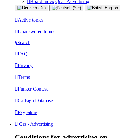
Board index
Qrz - Advertising
Active topics
Unanswered topics
Search
FAQ
Privacy
Terms
Funker Contest
Callsign Database
Paypalme
Qrz - Advertising
Conditions for advertising on