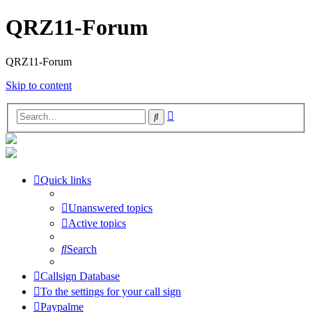
QRZ11-Forum
QRZ11-Forum
Skip to content
Advanced
Search
search
Quick links
Unanswered topics
Active topics
Search
Callsign Database
To the settings for your call sign
Paypalme