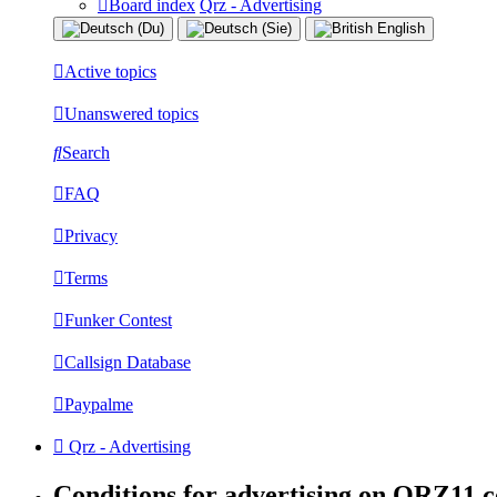
Board index
Qrz - Advertising
Active topics
Unanswered topics
Search
FAQ
Privacy
Terms
Funker Contest
Callsign Database
Paypalme
Qrz - Advertising
Conditions for advertising on QRZ11.