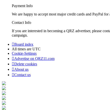
Payment Info
We are happy to accept most major credit cards and PayPal for a
Contact Info
If you are interested in becoming a QRZ advertiser, please con
campaign.
Board index
All times are
UTC
Cookie-Settings
Advertise on QRZ11.com
Delete cookies
About us
Contact us