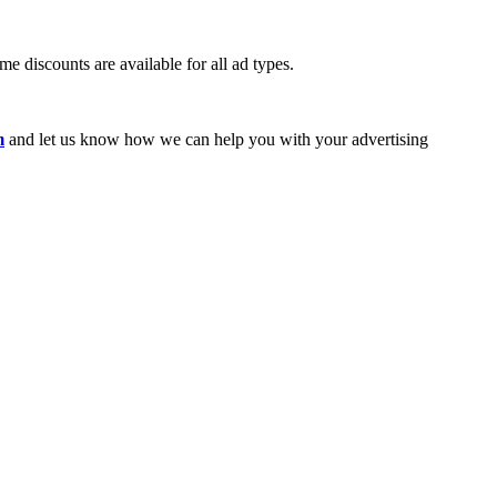
e discounts are available for all ad types.
m
and let us know how we can help you with your advertising