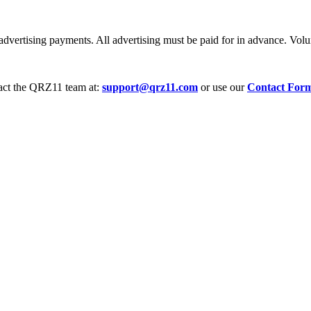
dvertising payments. All advertising must be paid for in advance. Volum
tact the QRZ11 team at:
support@qrz11.com
or use our
Contact For