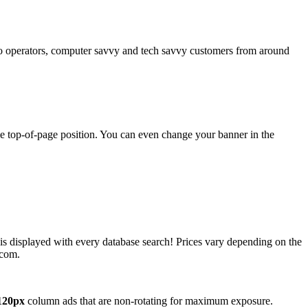
operators, computer savvy and tech savvy customers from around
ime top-of-page position. You can even change your banner in the
 is displayed with every database search! Prices vary depending on the
.com.
120px
column ads that are non-rotating for maximum exposure.