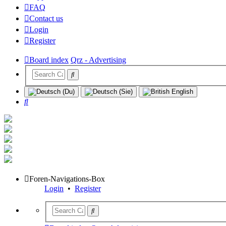
FAQ
Contact us
Login
Register
Board index
Qrz - Advertising
Search
Foren-Navigations-Box
Login
•
Register