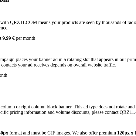
with QRZ11.COM means your products are seen by thousands of radio 
ence.
st
9,99 €
per month
campaign places your banner ad in a rotating slot that appears in our pr
contacts your ad receives depends on overall website traffic.
onth
 column or right column block banner. This ad type does not rotate and
cific pricing information and volume discounts, please contact QRZ11
60px
format and must be GIF images. We also offer premium
120px x 