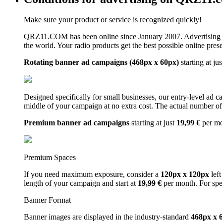
Make sure your product or service is recognized quickly!
QRZ11.COM has been online since January 2007. Advertising 
the world. Your radio products get the best possible online pres
Rotating banner ad campaigns (468px x 60px)
starting at ju
Designed specifically for small businesses, our entry-level ad 
middle of your campaign at no extra cost. The actual number of 
Premium banner ad campaigns
starting at just
19,99 €
per m
Premium Spaces
If you need maximum exposure, consider a
120px x 120px
left
length of your campaign and start at
19,99 €
per month. For spe
Banner Format
Banner images are displayed in the industry-standard
468px x 