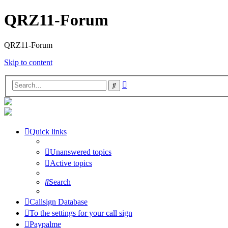
QRZ11-Forum
QRZ11-Forum
Skip to content
Advanced
Search
search
Quick links
Unanswered topics
Active topics
Search
Callsign Database
To the settings for your call sign
Paypalme