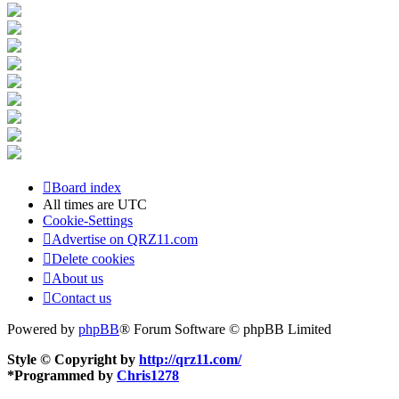
Board index
All times are
UTC
Cookie-Settings
Advertise on QRZ11.com
Delete cookies
About us
Contact us
Powered by
phpBB
® Forum Software © phpBB Limited
Style © Copyright by
http://qrz11.com/
*
Programmed by
Chris1278