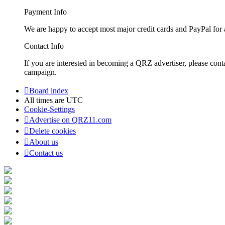
Payment Info
We are happy to accept most major credit cards and PayPal for a
Contact Info
If you are interested in becoming a QRZ advertiser, please con
campaign.
Board index
All times are
UTC
Cookie-Settings
Advertise on QRZ11.com
Delete cookies
About us
Contact us