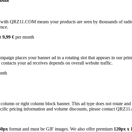
with QRZ11.COM means your products are seen by thousands of radio 
ence.
st
9,99 €
per month
campaign places your banner ad in a rotating slot that appears in our pr
contacts your ad receives depends on overall website traffic.
onth
 column or right column block banner. This ad type does not rotate and
cific pricing information and volume discounts, please contact QRZ11
60px
format and must be GIF images. We also offer premium
120px x 