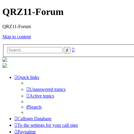
QRZ11-Forum
QRZ11-Forum
Skip to content
Advanced
Search
search
Quick links
Unanswered topics
Active topics
Search
Callsign Database
To the settings for your call sign
Paypalme