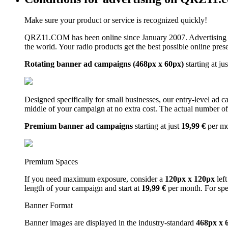
Make sure your product or service is recognized quickly!
QRZ11.COM has been online since January 2007. Advertising 
the world. Your radio products get the best possible online pres
Rotating banner ad campaigns (468px x 60px)
starting at ju
Designed specifically for small businesses, our entry-level ad 
middle of your campaign at no extra cost. The actual number of 
Premium banner ad campaigns
starting at just
19,99 €
per m
Premium Spaces
If you need maximum exposure, consider a
120px x 120px
left
length of your campaign and start at
19,99 €
per month. For spe
Banner Format
Banner images are displayed in the industry-standard
468px x 