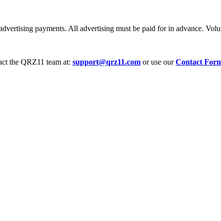
dvertising payments. All advertising must be paid for in advance. Volum
tact the QRZ11 team at:
support@qrz11.com
or use our
Contact For