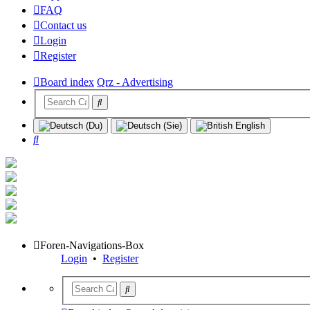
FAQ
Contact us
Login
Register
Board index
Qrz - Advertising
Search
Foren-Navigations-Box
Login
•
Register