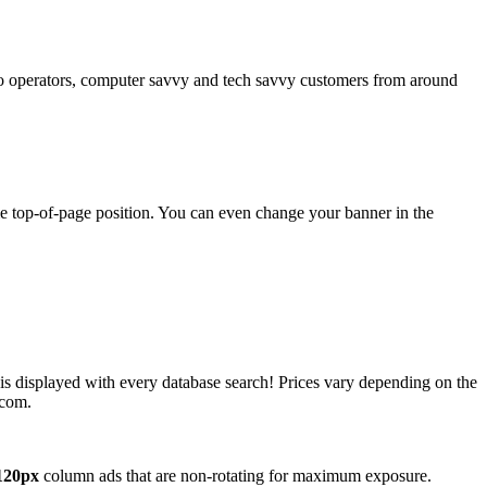
operators, computer savvy and tech savvy customers from around
ime top-of-page position. You can even change your banner in the
 is displayed with every database search! Prices vary depending on the
.com.
120px
column ads that are non-rotating for maximum exposure.