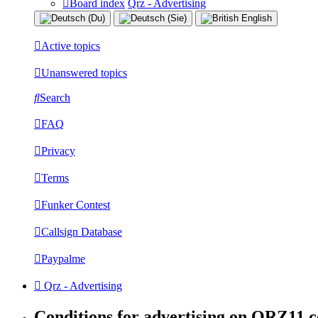
Board index
Qrz - Advertising
Active topics
Unanswered topics
Search
FAQ
Privacy
Terms
Funker Contest
Callsign Database
Paypalme
Qrz - Advertising
Conditions for advertising on QRZ11.