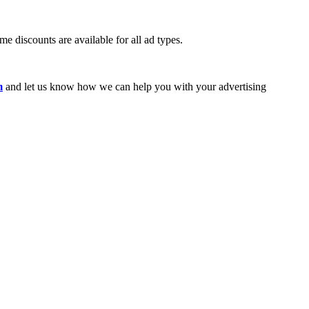
e discounts are available for all ad types.
m
and let us know how we can help you with your advertising