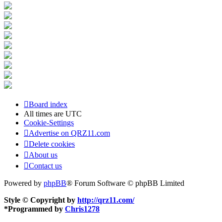
Board index
All times are
UTC
Cookie-Settings
Advertise on QRZ11.com
Delete cookies
About us
Contact us
Powered by
phpBB
® Forum Software © phpBB Limited
Style © Copyright by
http://qrz11.com/
*
Programmed by
Chris1278