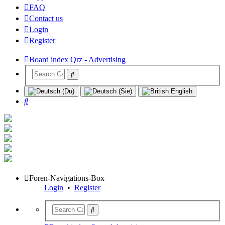
FAQ
Contact us
Login
Register
Board index
Qrz - Advertising
Search
Foren-Navigations-Box
Login
•
Register