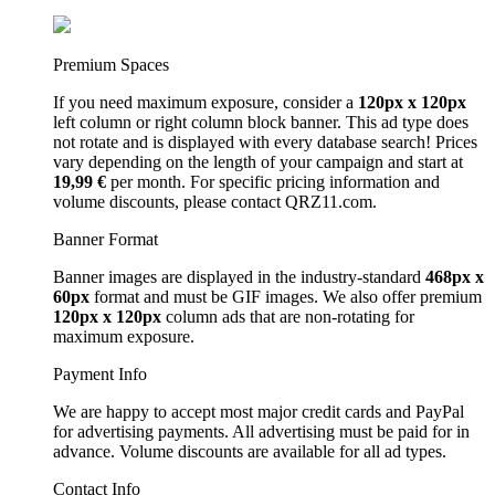
Premium Spaces
If you need maximum exposure, consider a
120px x 120px
left column or right column block banner. This ad type does
not rotate and is displayed with every database search! Prices
vary depending on the length of your campaign and start at
19,99 €
per month. For specific pricing information and
volume discounts, please contact QRZ11.com.
Banner Format
Banner images are displayed in the industry-standard
468px x
60px
format and must be GIF images. We also offer premium
120px x 120px
column ads that are non-rotating for
maximum exposure.
Payment Info
We are happy to accept most major credit cards and PayPal
for advertising payments. All advertising must be paid for in
advance. Volume discounts are available for all ad types.
Contact Info