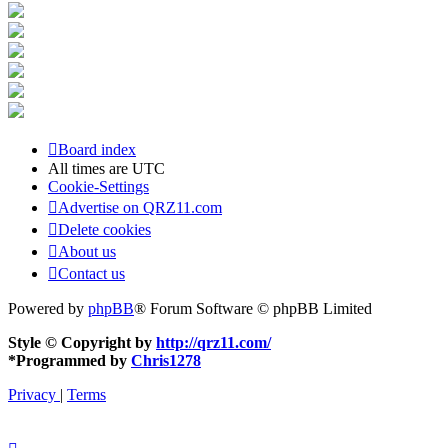
Board index
All times are
UTC
Cookie-Settings
Advertise on QRZ11.com
Delete cookies
About us
Contact us
Powered by
phpBB
® Forum Software © phpBB Limited
Style © Copyright by
http://qrz11.com/
*
Programmed by
Chris1278
Privacy
|
Terms