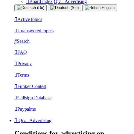
Board index
Qrz - Advertising
Active topics
Unanswered topics
Search
FAQ
Privacy
Terms
Funker Contest
Callsign Database
Paypalme
Qrz - Advertising
Conditions for advertising on