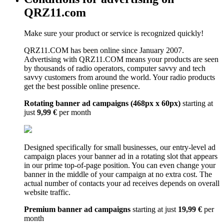
QRZ11.com
Make sure your product or service is recognized quickly!
QRZ11.COM has been online since January 2007.
Advertising with QRZ11.COM means your products are seen
by thousands of radio operators, computer savvy and tech
savvy customers from around the world. Your radio products
get the best possible online presence.
Rotating banner ad campaigns (468px x 60px)
starting at
just
9,99 €
per month
Designed specifically for small businesses, our entry-level ad
campaign places your banner ad in a rotating slot that appears
in our prime top-of-page position. You can even change your
banner in the middle of your campaign at no extra cost. The
actual number of contacts your ad receives depends on overall
website traffic.
Premium banner ad campaigns
starting at just
19,99 €
per
month