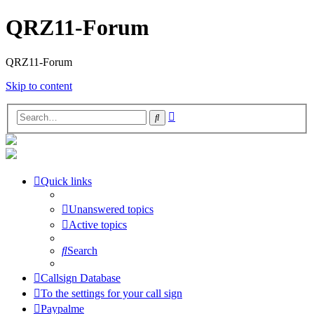
QRZ11-Forum
QRZ11-Forum
Skip to content
Advanced
Search
search
Quick links
Unanswered topics
Active topics
Search
Callsign Database
To the settings for your call sign
Paypalme