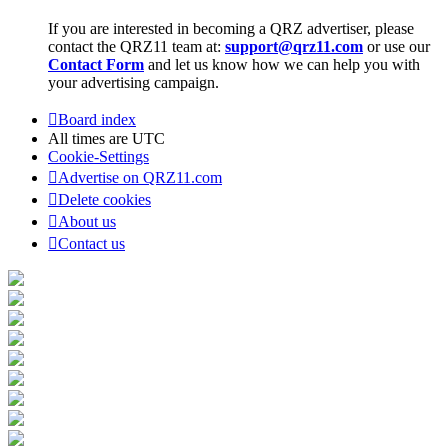
If you are interested in becoming a QRZ advertiser, please
contact the QRZ11 team at:
support@qrz11.com
or use our
Contact Form
and let us know how we can help you with
your advertising campaign.
Board index
All times are
UTC
Cookie-Settings
Advertise on QRZ11.com
Delete cookies
About us
Contact us