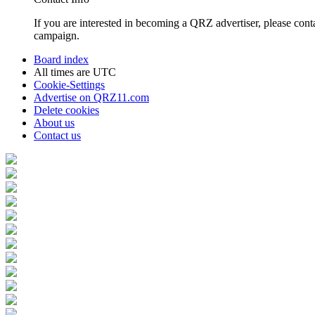
If you are interested in becoming a QRZ advertiser, please con
campaign.
Board index
All times are
UTC
Cookie-Settings
Advertise on QRZ11.com
Delete cookies
About us
Contact us