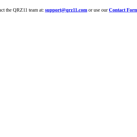
tact the QRZ11 team at:
support@qrz11.com
or use our
Contact For