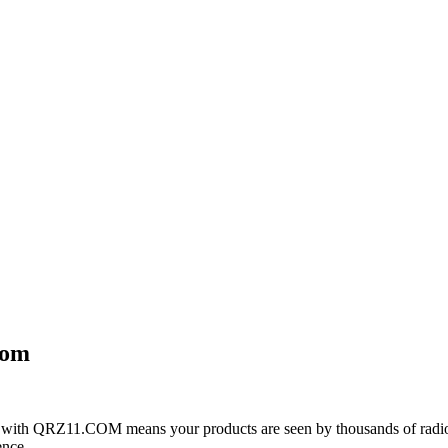
com
with QRZ11.COM means your products are seen by thousands of radio 
ence.