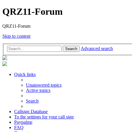
QRZ11-Forum
QRZ11-Forum
Skip to content
Advanced search
Search
Quick links
Unanswered topics
Active topics
Search
Callsign Database
To the settings for your call sign
Paypalme
FAQ