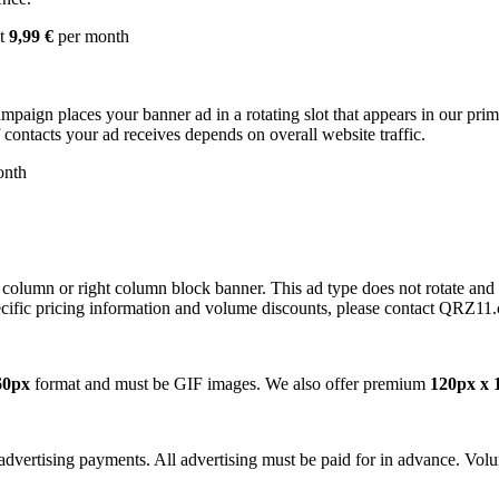
st
9,99 €
per month
campaign places your banner ad in a rotating slot that appears in our pr
contacts your ad receives depends on overall website traffic.
onth
 column or right column block banner. This ad type does not rotate and
cific pricing information and volume discounts, please contact QRZ11
60px
format and must be GIF images. We also offer premium
120px x 
dvertising payments. All advertising must be paid for in advance. Volum