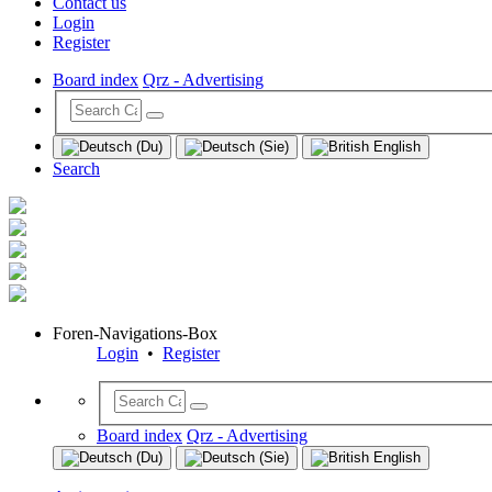
Contact us
Login
Register
Board index
Qrz - Advertising
Search
Foren-Navigations-Box
Login
•
Register
Board index
Qrz - Advertising