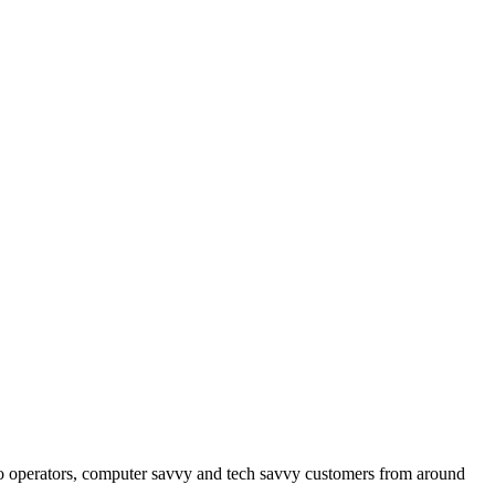
operators, computer savvy and tech savvy customers from around