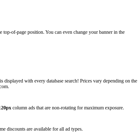
ime top-of-page position. You can even change your banner in the
 is displayed with every database search! Prices vary depending on the
.com.
120px
column ads that are non-rotating for maximum exposure.
e discounts are available for all ad types.