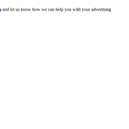
m
and let us know how we can help you with your advertising