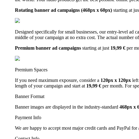
Rotating banner ad campaigns (468px x 60px)
starting at ju
Designed specifically for small businesses, our entry-level ad 
middle of your campaign at no extra cost. The actual number of 
Premium banner ad campaigns
starting at just
19,99 €
per m
Premium Spaces
If you need maximum exposure, consider a
120px x 120px
left
length of your campaign and start at
19,99 €
per month. For spe
Banner Format
Banner images are displayed in the industry-standard
468px x 
Payment Info
We are happy to accept most major credit cards and PayPal for a
Contact Info