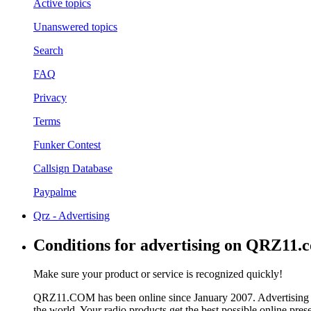
Active topics
Unanswered topics
Search
FAQ
Privacy
Terms
Funker Contest
Callsign Database
Paypalme
Qrz - Advertising
Conditions for advertising on QRZ11.
Make sure your product or service is recognized quickly!
QRZ11.COM has been online since January 2007. Advertising 
the world. Your radio products get the best possible online pres